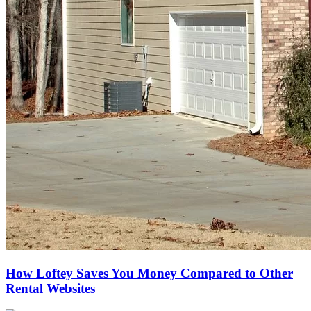
How Loftey Saves You Money Compared to Other
Rental Websites