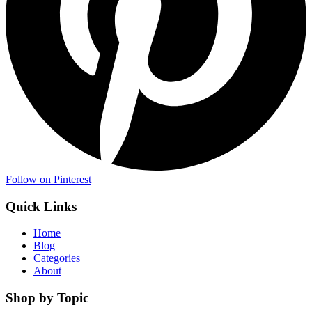
Follow on Pinterest
Quick Links
Home
Blog
Categories
About
Shop by Topic