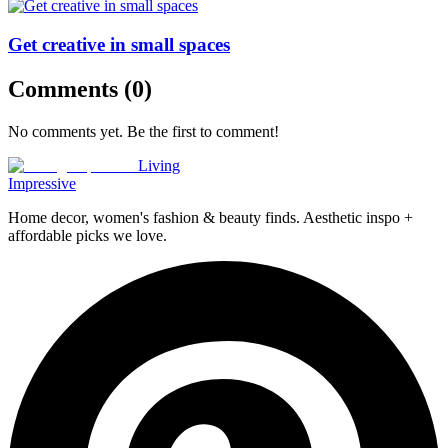
Get creative in small spaces
Comments (
0
)
No comments yet. Be the first to comment!
Living
Impressive
Home decor, women's fashion & beauty finds. Aesthetic inspo +
affordable picks we love.