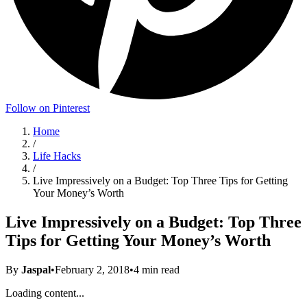
Follow on Pinterest
Home
/
Life Hacks
/
Live Impressively on a Budget: Top Three Tips for Getting
Your Money’s Worth
Live Impressively on a Budget: Top Three
Tips for Getting Your Money’s Worth
By
Jaspal
•
February 2, 2018
•
4
min read
Loading content...