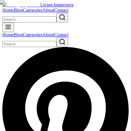
Living Impressive
Home
Blog
Categories
About
Contact
Home
Blog
Categories
About
Contact