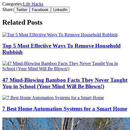
Categories:
Life Hacks
Share:
Twitter
Facebook
LinkedIn
Related Posts
Top 5 Most Effective Ways To Remove Household
Rubbish
47 Mind-Blowing Bamboo Facts They Never Taught
You in School (Your Mind Will Be Blown!)
7 Best Home Automation Systems for a Smart Home