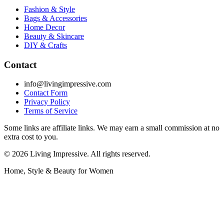
Fashion & Style
Bags & Accessories
Home Decor
Beauty & Skincare
DIY & Crafts
Contact
info@livingimpressive.com
Contact Form
Privacy Policy
Terms of Service
Some links are affiliate links. We may earn a small commission at no
extra cost to you.
©
2026
Living Impressive. All rights reserved.
Home, Style & Beauty for Women