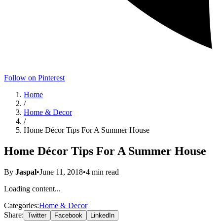
Follow on Pinterest
Home
/
Home & Decor
/
Home Décor Tips For A Summer House
Home Décor Tips For A Summer House
By
Jaspal
•
June 11, 2018
•
4
min read
Loading content...
Categories:
Home & Decor
Share:
Twitter
Facebook
LinkedIn