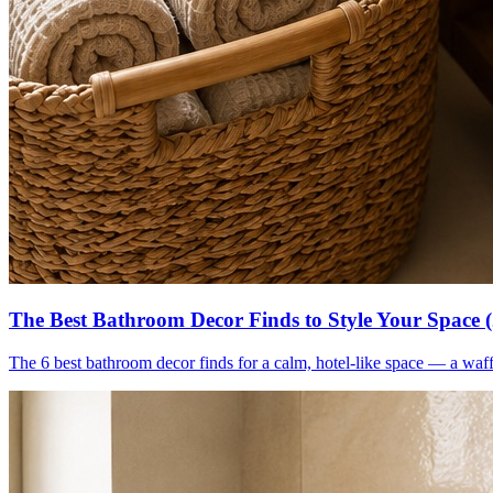
The Best Bathroom Decor Finds to Style Your Space 
The 6 best bathroom decor finds for a calm, hotel-like space — a waff