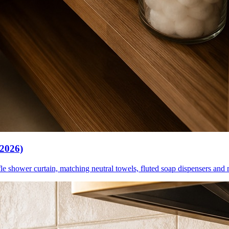
(2026)
le shower curtain, matching neutral towels, fluted soap dispensers and