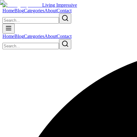
Living Impressive
Home
Blog
Categories
About
Contact
Home
Blog
Categories
About
Contact