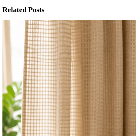
Related Posts