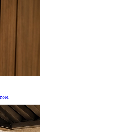
 more.