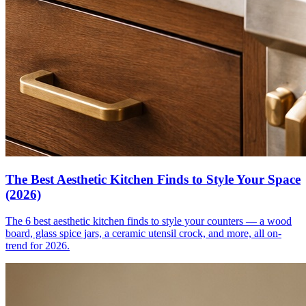
The Best Aesthetic Kitchen Finds to Style Your Space
(2026)
The 6 best aesthetic kitchen finds to style your counters — a wood
board, glass spice jars, a ceramic utensil crock, and more, all on-
trend for 2026.