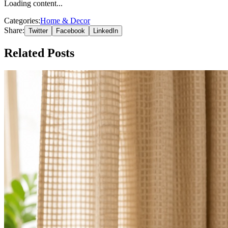
Loading content...
Categories:
Home & Decor
Share:
Twitter
Facebook
LinkedIn
Related Posts