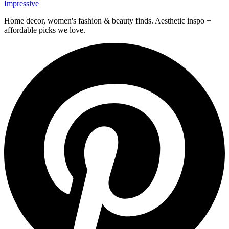
Impressive
Home decor, women's fashion & beauty finds. Aesthetic inspo +
affordable picks we love.