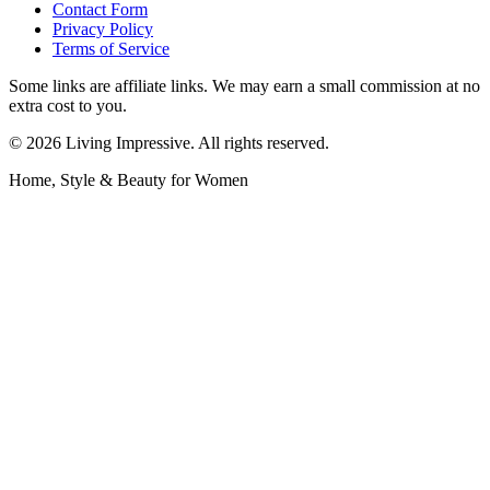
Contact Form
Privacy Policy
Terms of Service
Some links are affiliate links. We may earn a small commission at no
extra cost to you.
©
2026
Living Impressive. All rights reserved.
Home, Style & Beauty for Women