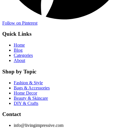
Follow on Pinterest
Quick Links
Home
Blog
Categories
About
Shop by Topic
Fashion & Style
Bags & Accessories
Home Decor
Beauty & Skincare
DIY & Crafts
Contact
info@livingimpressive.com