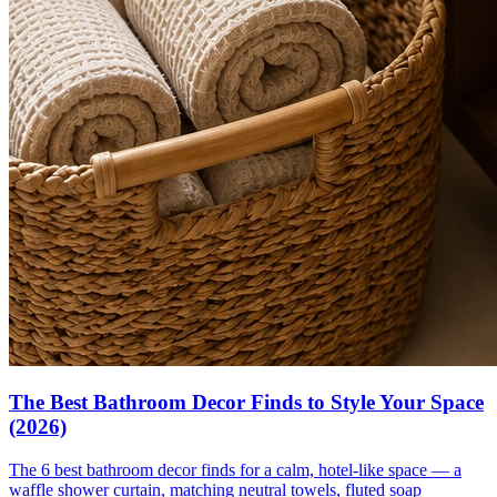
The Best Bathroom Decor Finds to Style Your Space
(2026)
The 6 best bathroom decor finds for a calm, hotel-like space — a
waffle shower curtain, matching neutral towels, fluted soap