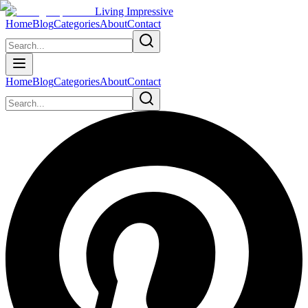
Living Impressive
Home
Blog
Categories
About
Contact
Home
Blog
Categories
About
Contact