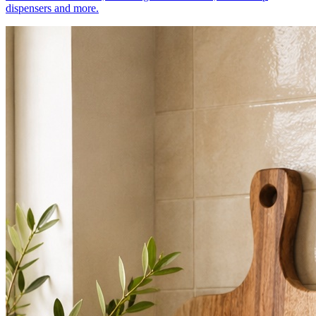
dispensers and more.