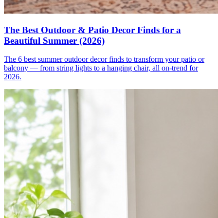
The Best Outdoor & Patio Decor Finds for a
Beautiful Summer (2026)
The 6 best summer outdoor decor finds to transform your patio or
balcony — from string lights to a hanging chair, all on-trend for
2026.