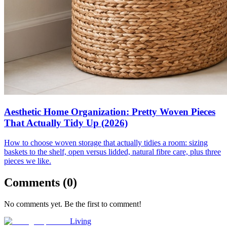
Aesthetic Home Organization: Pretty Woven Pieces
That Actually Tidy Up (2026)
How to choose woven storage that actually tidies a room: sizing
baskets to the shelf, open versus lidded, natural fibre care, plus three
pieces we like.
Comments (
0
)
No comments yet. Be the first to comment!
Living