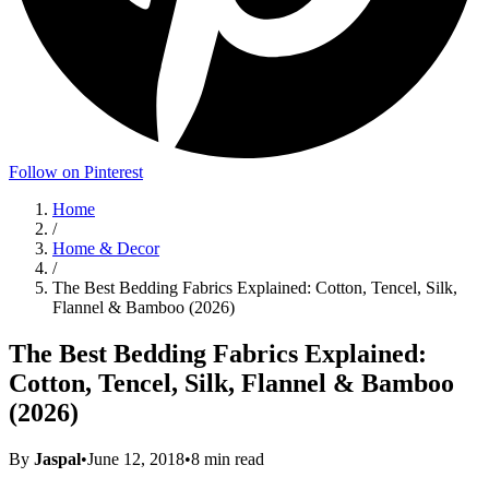
Follow on Pinterest
Home
/
Home & Decor
/
The Best Bedding Fabrics Explained: Cotton, Tencel, Silk,
Flannel & Bamboo (2026)
The Best Bedding Fabrics Explained:
Cotton, Tencel, Silk, Flannel & Bamboo
(2026)
By
Jaspal
•
June 12, 2018
•
8
min read