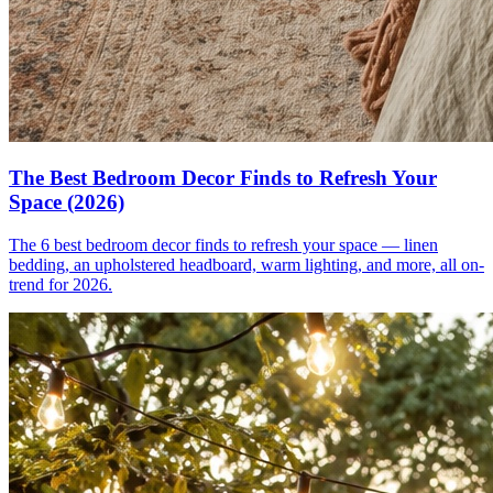
The Best Bedroom Decor Finds to Refresh Your
Space (2026)
The 6 best bedroom decor finds to refresh your space — linen
bedding, an upholstered headboard, warm lighting, and more, all on-
trend for 2026.