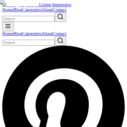
Living Impressive
Home
Blog
Categories
About
Contact
Home
Blog
Categories
About
Contact