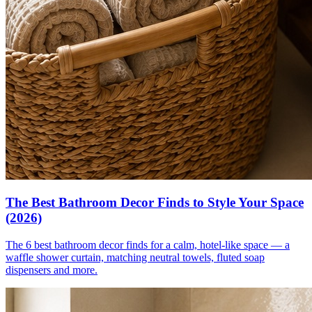
The Best Bathroom Decor Finds to Style Your Space
(2026)
The 6 best bathroom decor finds for a calm, hotel-like space — a
waffle shower curtain, matching neutral towels, fluted soap
dispensers and more.