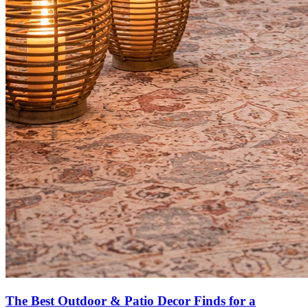
The Best Outdoor & Patio Decor Finds for a