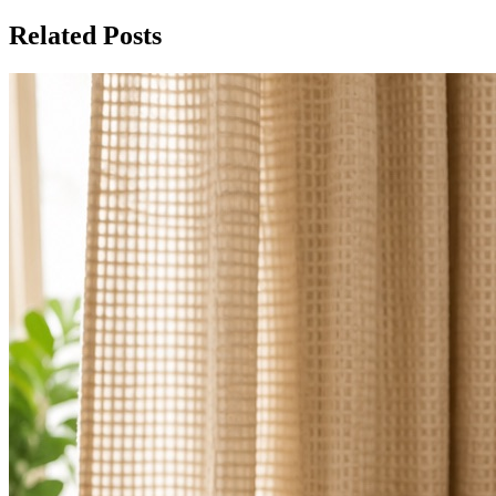
Related Posts