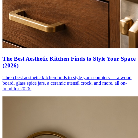
The Best Aesthetic Kitchen Finds to Style Your Space
(2026)
The 6 best aesthetic kitchen finds to style your counters — a wood
board, glass spice jars, a ceramic utensil crock, and more, all on-
trend for 2026.