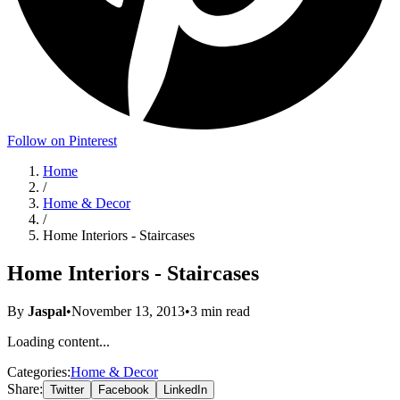
Follow on Pinterest
Home
/
Home & Decor
/
Home Interiors - Staircases
Home Interiors - Staircases
By
Jaspal
•
November 13, 2013
•
3
min read
Loading content...
Categories:
Home & Decor
Share:
Twitter
Facebook
LinkedIn