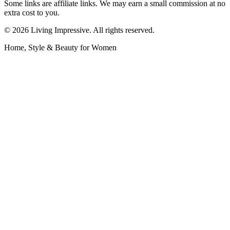
Some links are affiliate links. We may earn a small commission at no
extra cost to you.
©
2026
Living Impressive. All rights reserved.
Home, Style & Beauty for Women