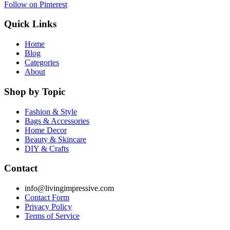
Follow on Pinterest
Quick Links
Home
Blog
Categories
About
Shop by Topic
Fashion & Style
Bags & Accessories
Home Decor
Beauty & Skincare
DIY & Crafts
Contact
info@livingimpressive.com
Contact Form
Privacy Policy
Terms of Service