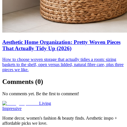
Aesthetic Home Organization: Pretty Woven Pieces
That Actually Tidy Up (2026)
How to choose woven storage that actually tidies a room: sizing
baskets to the shelf, open versus lidded, natural fibre care, plus three
pieces we like.
Comments (
0
)
No comments yet. Be the first to comment!
Living
Impressive
Home decor, women's fashion & beauty finds. Aesthetic inspo +
affordable picks we love.