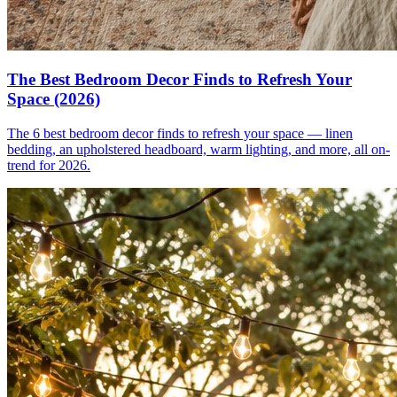
The Best Bedroom Decor Finds to Refresh Your
Space (2026)
The 6 best bedroom decor finds to refresh your space — linen
bedding, an upholstered headboard, warm lighting, and more, all on-
trend for 2026.