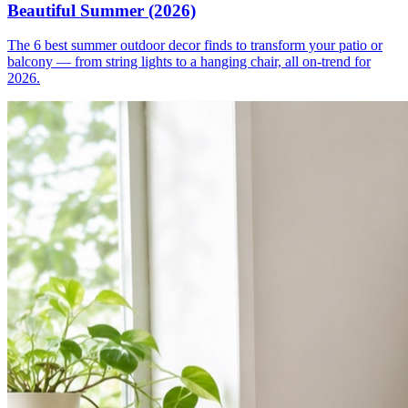
Beautiful Summer (2026)
The 6 best summer outdoor decor finds to transform your patio or
balcony — from string lights to a hanging chair, all on-trend for
2026.