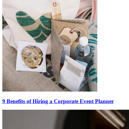
9 Benefits of Hiring a Corporate Event Planner