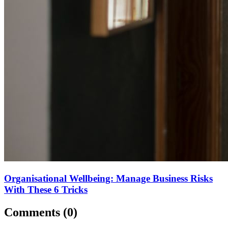
Organisational Wellbeing: Manage Business Risks
With These 6 Tricks
Comments (
0
)