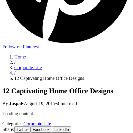
Follow on Pinterest
Home
/
Corporate Life
/
12 Captivating Home Office Designs
12 Captivating Home Office Designs
By
Jaspal
•
August 19, 2015
•
4
min read
Loading content...
Categories:
Corporate Life
Share:
Twitter
Facebook
LinkedIn