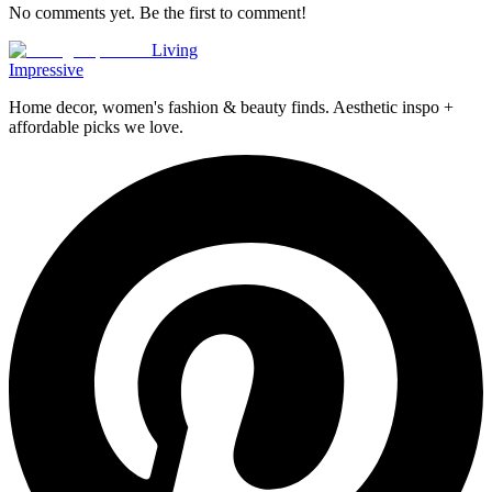
No comments yet. Be the first to comment!
Living
Impressive
Home decor, women's fashion & beauty finds. Aesthetic inspo +
affordable picks we love.