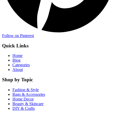
Follow on Pinterest
Quick Links
Home
Blog
Categories
About
Shop by Topic
Fashion & Style
Bags & Accessories
Home Decor
Beauty & Skincare
DIY & Crafts