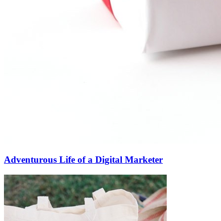
Adventurous Life of a Digital Marketer