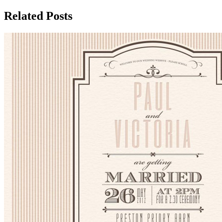
Related Posts