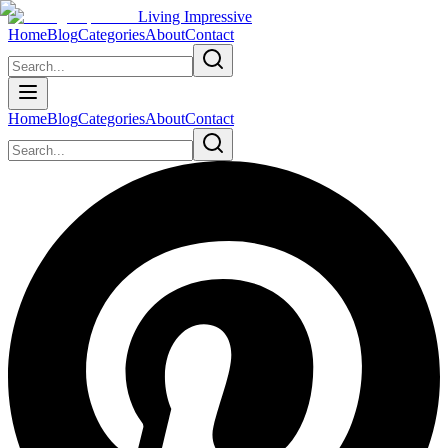
Living Impressive
Home
Blog
Categories
About
Contact
Home
Blog
Categories
About
Contact