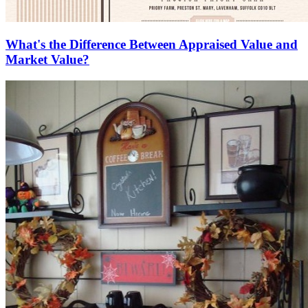
What's the Difference Between Appraised Value and
Market Value?