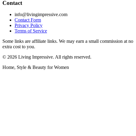
Contact
info@livingimpressive.com
Contact Form
Privacy Policy
Terms of Service
Some links are affiliate links. We may earn a small commission at no
extra cost to you.
©
2026
Living Impressive. All rights reserved.
Home, Style & Beauty for Women