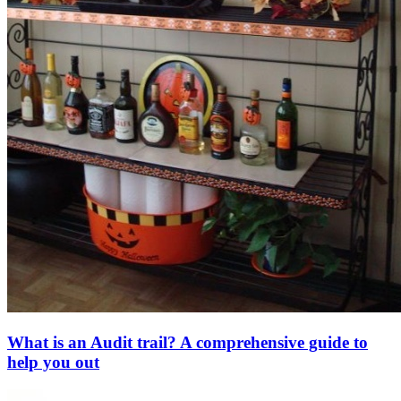
What is an Audit trail? A comprehensive guide to
help you out