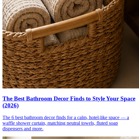
The Best Bathroom Decor Finds to Style Your Space
(2026)
The 6 best bathroom decor finds for a calm, hotel-like space — a
waffle shower curtain, matching neutral towels, fluted soap
dispensers and more.