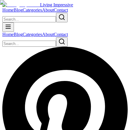
Living Impressive
Home
Blog
Categories
About
Contact
Home
Blog
Categories
About
Contact