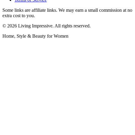
Some links are affiliate links. We may earn a small commission at no
extra cost to you.
©
2026
Living Impressive. All rights reserved.
Home, Style & Beauty for Women