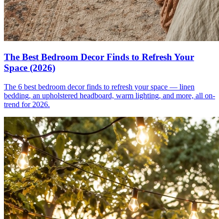
The Best Bedroom Decor Finds to Refresh Your
Space (2026)
The 6 best bedroom decor finds to refresh your space — linen
bedding, an upholstered headboard, warm lighting, and more, all on-
trend for 2026.