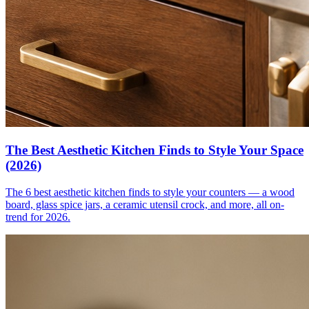
The Best Aesthetic Kitchen Finds to Style Your Space
(2026)
The 6 best aesthetic kitchen finds to style your counters — a wood
board, glass spice jars, a ceramic utensil crock, and more, all on-
trend for 2026.