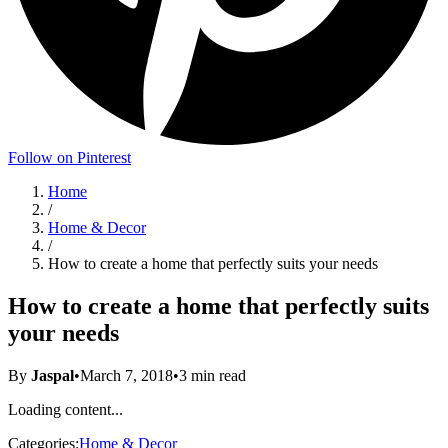
Follow on Pinterest
Home
/
Home & Decor
/
How to create a home that perfectly suits your needs
How to create a home that perfectly suits
your needs
By
Jaspal
•
March 7, 2018
•
3
min read
Loading content...
Categories:
Home & Decor