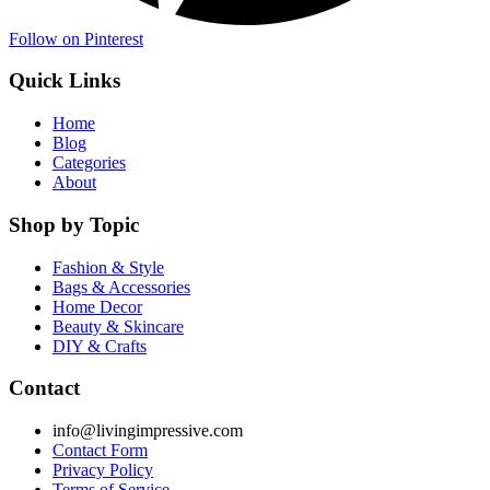
Follow on Pinterest
Quick Links
Home
Blog
Categories
About
Shop by Topic
Fashion & Style
Bags & Accessories
Home Decor
Beauty & Skincare
DIY & Crafts
Contact
info@livingimpressive.com
Contact Form
Privacy Policy
Terms of Service