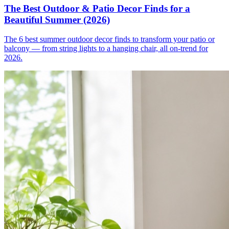
The Best Outdoor & Patio Decor Finds for a
Beautiful Summer (2026)
The 6 best summer outdoor decor finds to transform your patio or
balcony — from string lights to a hanging chair, all on-trend for
2026.