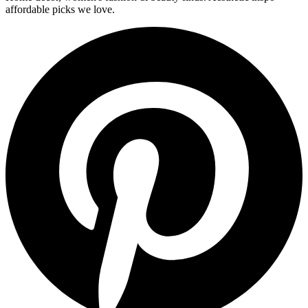
affordable picks we love.