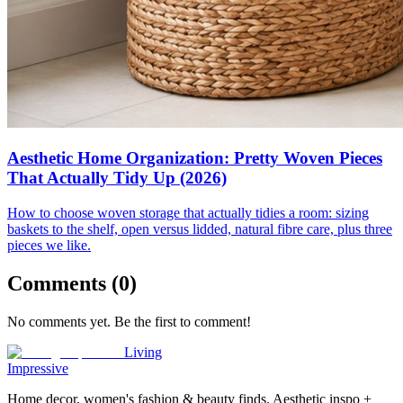
Aesthetic Home Organization: Pretty Woven Pieces
That Actually Tidy Up (2026)
How to choose woven storage that actually tidies a room: sizing
baskets to the shelf, open versus lidded, natural fibre care, plus three
pieces we like.
Comments (
0
)
No comments yet. Be the first to comment!
Living
Impressive
Home decor, women's fashion & beauty finds. Aesthetic inspo +