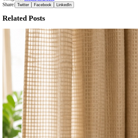
Share:
Twitter
Facebook
LinkedIn
Related Posts