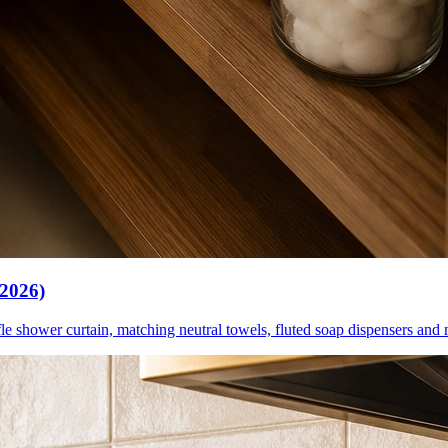
(2026)
le shower curtain, matching neutral towels, fluted soap dispensers and