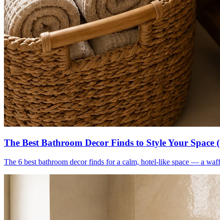
The Best Bathroom Decor Finds to Style Your Space 
The 6 best bathroom decor finds for a calm, hotel-like space — a waff