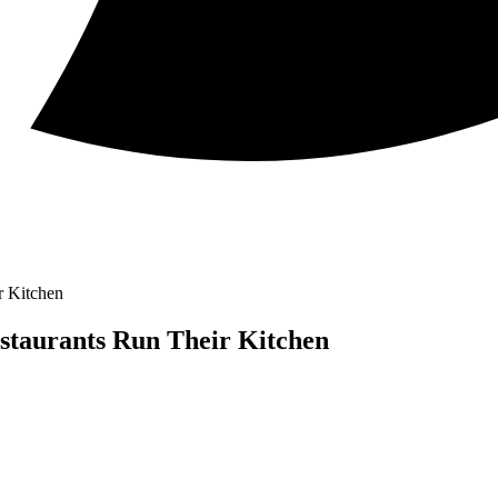
r Kitchen
staurants Run Their Kitchen