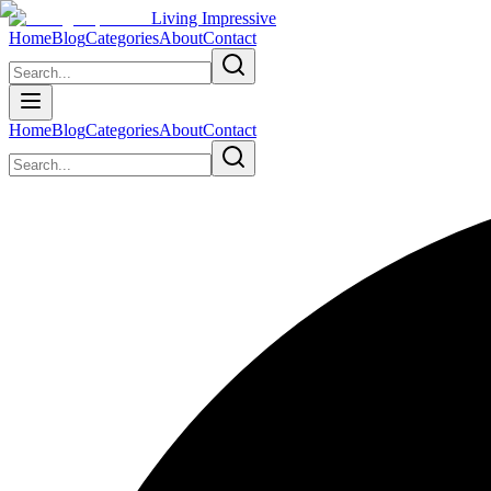
Living Impressive
Home
Blog
Categories
About
Contact
Home
Blog
Categories
About
Contact