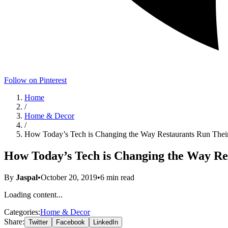
Follow on Pinterest
Home
/
Home & Decor
/
How Today’s Tech is Changing the Way Restaurants Run Thei
How Today’s Tech is Changing the Way Re
By
Jaspal
•
October 20, 2019
•
6
min read
Loading content...
Categories:
Home & Decor
Share:
Twitter
Facebook
LinkedIn