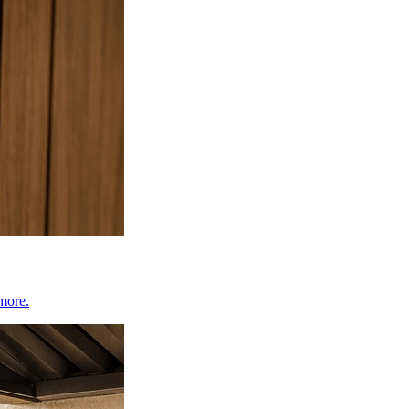
 more.