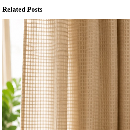
Related Posts