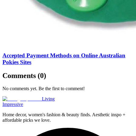
Accepted Payment Methods on Online Australian
Pokies Sites
Comments (
0
)
No comments yet. Be the first to comment!
Living
Impressive
Home decor, women's fashion & beauty finds. Aesthetic inspo +
affordable picks we love.