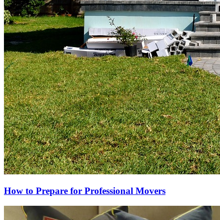
How to Prepare for Professional Movers