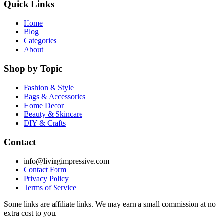
Quick Links
Home
Blog
Categories
About
Shop by Topic
Fashion & Style
Bags & Accessories
Home Decor
Beauty & Skincare
DIY & Crafts
Contact
info@livingimpressive.com
Contact Form
Privacy Policy
Terms of Service
Some links are affiliate links. We may earn a small commission at no
extra cost to you.