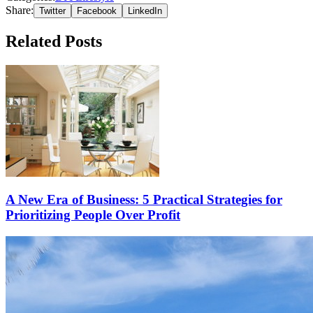
Share:
Twitter
Facebook
LinkedIn
Related Posts
A New Era of Business: 5 Practical Strategies for
Prioritizing People Over Profit