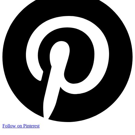
Follow on Pinterest