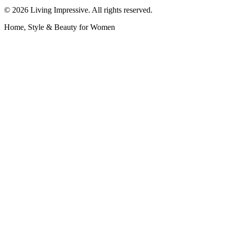
©
2026
Living Impressive. All rights reserved.
Home, Style & Beauty for Women