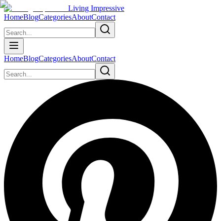
Living Impressive
Home
Blog
Categories
About
Contact
Home
Blog
Categories
About
Contact