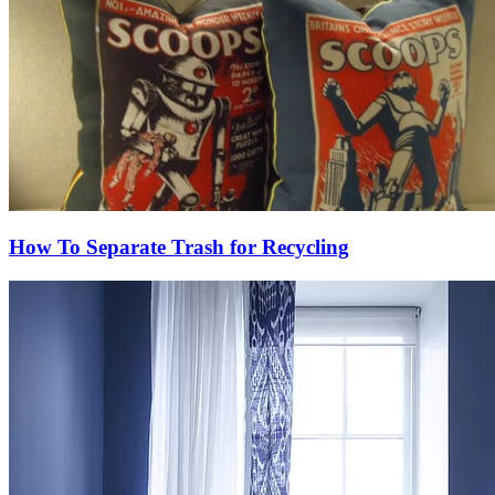
How To Separate Trash for Recycling