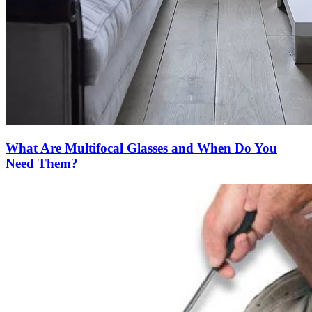
What Are Multifocal Glasses and When Do You
Need Them?