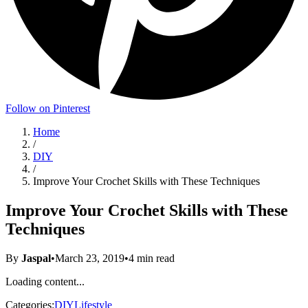
Follow on Pinterest
Home
/
DIY
/
Improve Your Crochet Skills with These Techniques
Improve Your Crochet Skills with These
Techniques
By
Jaspal
•
March 23, 2019
•
4
min read
Loading content...
Categories:
DIY
Lifestyle