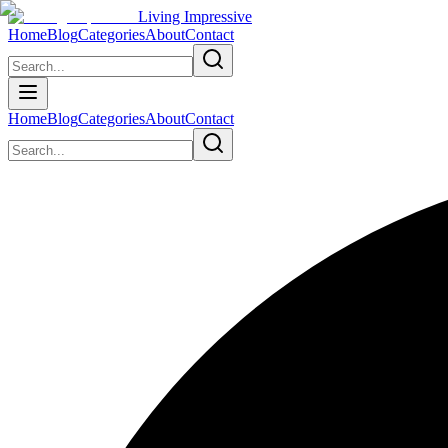
Living Impressive
Home
Blog
Categories
About
Contact
Home
Blog
Categories
About
Contact