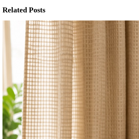
Related Posts