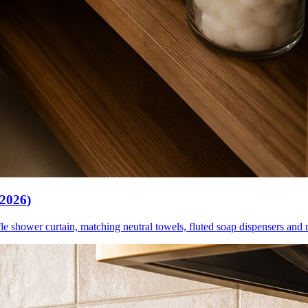
(2026)
le shower curtain, matching neutral towels, fluted soap dispensers and