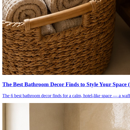
The Best Bathroom Decor Finds to Style Your Space 
The 6 best bathroom decor finds for a calm, hotel-like space — a waff