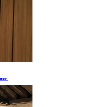
 more.