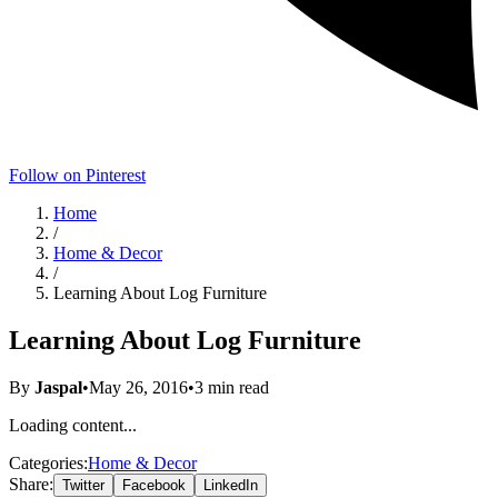
Follow on Pinterest
Home
/
Home & Decor
/
Learning About Log Furniture
Learning About Log Furniture
By
Jaspal
•
May 26, 2016
•
3
min read
Loading content...
Categories:
Home & Decor
Share:
Twitter
Facebook
LinkedIn