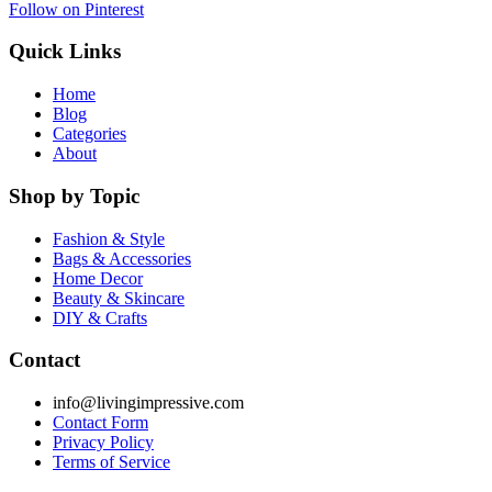
Follow on Pinterest
Quick Links
Home
Blog
Categories
About
Shop by Topic
Fashion & Style
Bags & Accessories
Home Decor
Beauty & Skincare
DIY & Crafts
Contact
info@livingimpressive.com
Contact Form
Privacy Policy
Terms of Service