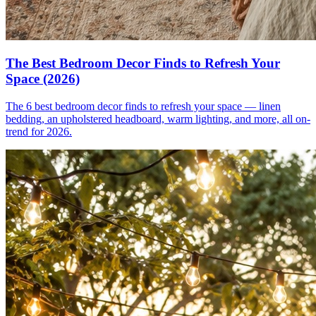
The Best Bedroom Decor Finds to Refresh Your
Space (2026)
The 6 best bedroom decor finds to refresh your space — linen
bedding, an upholstered headboard, warm lighting, and more, all on-
trend for 2026.