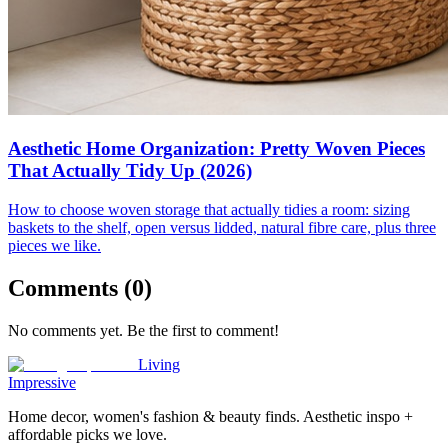
Aesthetic Home Organization: Pretty Woven Pieces
That Actually Tidy Up (2026)
How to choose woven storage that actually tidies a room: sizing
baskets to the shelf, open versus lidded, natural fibre care, plus three
pieces we like.
Comments (
0
)
No comments yet. Be the first to comment!
Living
Impressive
Home decor, women's fashion & beauty finds. Aesthetic inspo +
affordable picks we love.