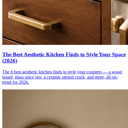
The Best Aesthetic Kitchen Finds to Style Your Space
(2026)
The 6 best aesthetic kitchen finds to style your counters — a wood
board, glass spice jars, a ceramic utensil crock, and more, all on-
trend for 2026.