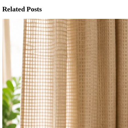
Related Posts