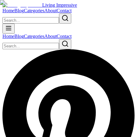
Living Impressive
Home
Blog
Categories
About
Contact
Home
Blog
Categories
About
Contact