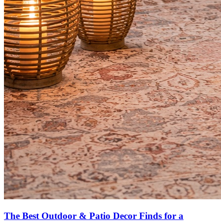
The Best Outdoor & Patio Decor Finds for a