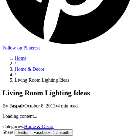
Follow on Pinterest
Home
/
Home & Decor
/
Living Room Lighting Ideas
Living Room Lighting Ideas
By
Jaspal
•
October 8, 2013
•
4
min read
Loading content...
Categories:
Home & Decor
Share:
Twitter
Facebook
LinkedIn