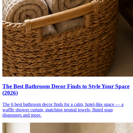
The Best Bathroom Decor Finds to Style Your Space
(2026)
The 6 best bathroom decor finds for a calm, hotel-like space — a
waffle shower curtain, matching neutral towels, fluted soap
dispensers and more.