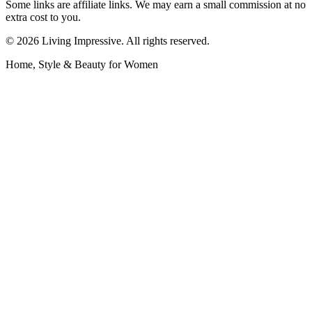
Some links are affiliate links. We may earn a small commission at no
extra cost to you.
©
2026
Living Impressive. All rights reserved.
Home, Style & Beauty for Women