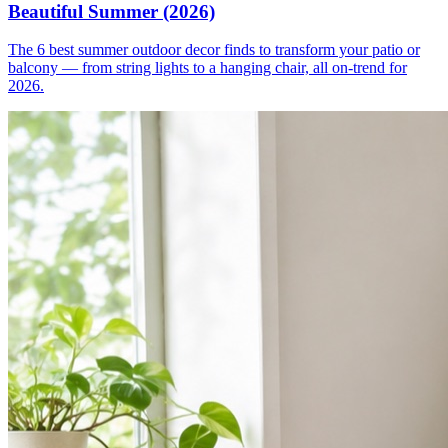
Beautiful Summer (2026)
The 6 best summer outdoor decor finds to transform your patio or
balcony — from string lights to a hanging chair, all on-trend for
2026.