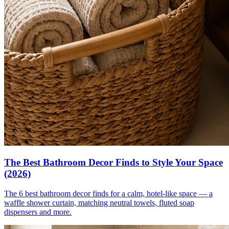
The Best Bathroom Decor Finds to Style Your Space
(2026)
The 6 best bathroom decor finds for a calm, hotel-like space — a
waffle shower curtain, matching neutral towels, fluted soap
dispensers and more.