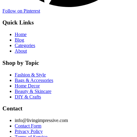
Follow on Pinterest
Quick Links
Home
Blog
Categories
About
Shop by Topic
Fashion & Style
Bags & Accessories
Home Decor
Beauty & Skincare
DIY & Crafts
Contact
info@livingimpressive.com
Contact Form
Privacy Policy
Terms of Service