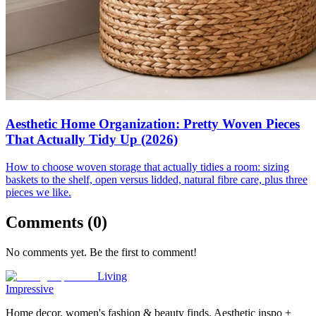
Aesthetic Home Organization: Pretty Woven Pieces
That Actually Tidy Up (2026)
How to choose woven storage that actually tidies a room: sizing
baskets to the shelf, open versus lidded, natural fibre care, plus three
pieces we like.
Comments (
0
)
No comments yet. Be the first to comment!
Living
Impressive
Home decor, women's fashion & beauty finds. Aesthetic inspo +