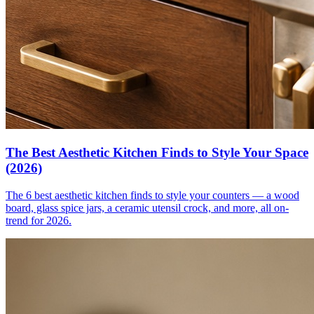
The Best Aesthetic Kitchen Finds to Style Your Space
(2026)
The 6 best aesthetic kitchen finds to style your counters — a wood
board, glass spice jars, a ceramic utensil crock, and more, all on-
trend for 2026.