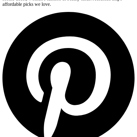
affordable picks we love.