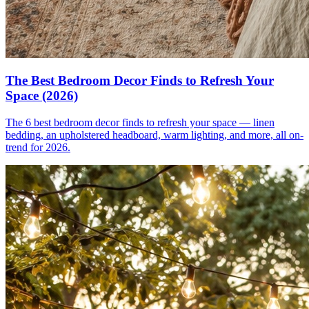
The Best Bedroom Decor Finds to Refresh Your
Space (2026)
The 6 best bedroom decor finds to refresh your space — linen
bedding, an upholstered headboard, warm lighting, and more, all on-
trend for 2026.