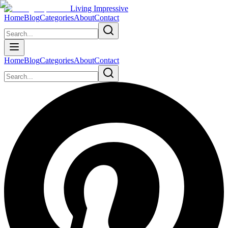
Living Impressive
Home
Blog
Categories
About
Contact
Home
Blog
Categories
About
Contact