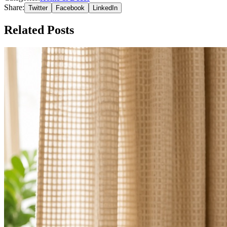
Share:
Twitter
Facebook
LinkedIn
Related Posts