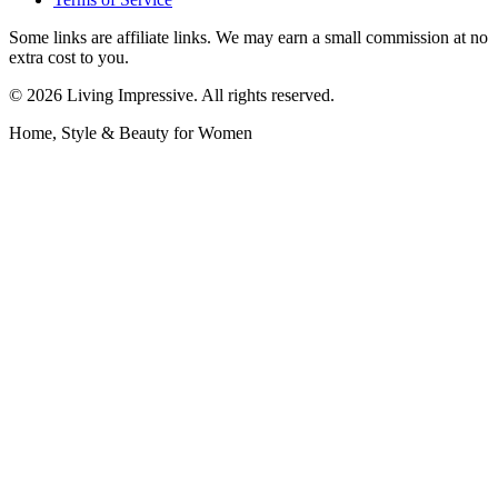
Some links are affiliate links. We may earn a small commission at no
extra cost to you.
©
2026
Living Impressive. All rights reserved.
Home, Style & Beauty for Women