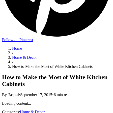
Follow on Pinterest
Home
/
Home & Decor
/
How to Make the Most of White Kitchen Cabinets
How to Make the Most of White Kitchen
Cabinets
By
Jaspal
•
September 17, 2015
•
6
min read
Loading content...
Categories:
Home & Decor