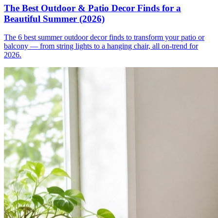
The Best Outdoor & Patio Decor Finds for a
Beautiful Summer (2026)
The 6 best summer outdoor decor finds to transform your patio or
balcony — from string lights to a hanging chair, all on-trend for
2026.