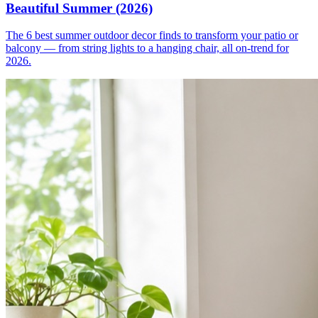
Beautiful Summer (2026)
The 6 best summer outdoor decor finds to transform your patio or
balcony — from string lights to a hanging chair, all on-trend for
2026.