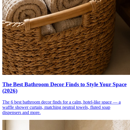
The Best Bathroom Decor Finds to Style Your Space
(2026)
The 6 best bathroom decor finds for a calm, hotel-like space — a
waffle shower curtain, matching neutral towels, fluted soap
dispensers and more.