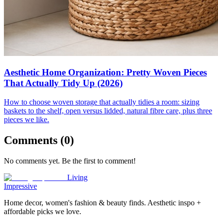
Aesthetic Home Organization: Pretty Woven Pieces
That Actually Tidy Up (2026)
How to choose woven storage that actually tidies a room: sizing
baskets to the shelf, open versus lidded, natural fibre care, plus three
pieces we like.
Comments (
0
)
No comments yet. Be the first to comment!
Living
Impressive
Home decor, women's fashion & beauty finds. Aesthetic inspo +
affordable picks we love.