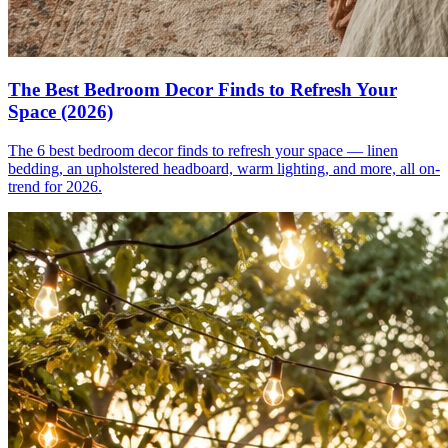
The Best Bedroom Decor Finds to Refresh Your
Space (2026)
The 6 best bedroom decor finds to refresh your space — linen
bedding, an upholstered headboard, warm lighting, and more, all on-
trend for 2026.