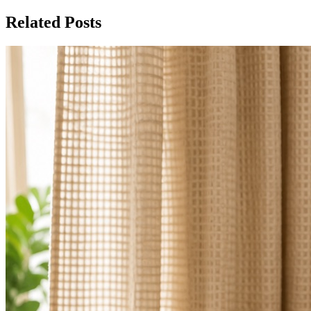
Related Posts