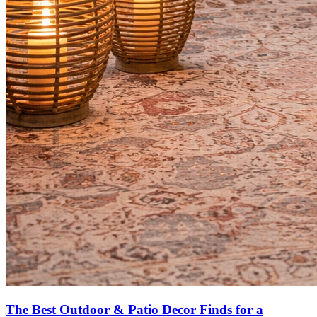
The Best Outdoor & Patio Decor Finds for a