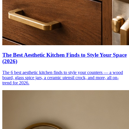
The Best Aesthetic Kitchen Finds to Style Your Space
(2026)
The 6 best aesthetic kitchen finds to style your counters — a wood
board, glass spice jars, a ceramic utensil crock, and more, all on-
trend for 2026.