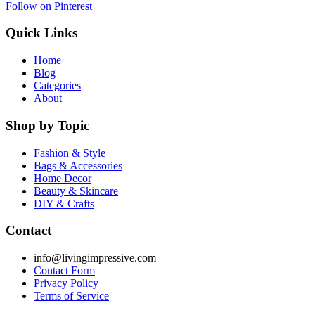
Follow on Pinterest
Quick Links
Home
Blog
Categories
About
Shop by Topic
Fashion & Style
Bags & Accessories
Home Decor
Beauty & Skincare
DIY & Crafts
Contact
info@livingimpressive.com
Contact Form
Privacy Policy
Terms of Service