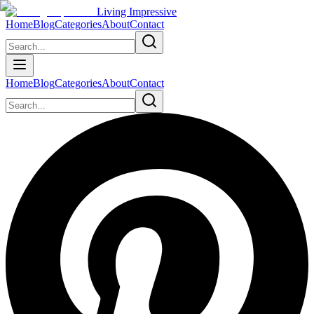
Living Impressive
Home
Blog
Categories
About
Contact
Home
Blog
Categories
About
Contact