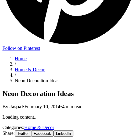
Follow on Pinterest
Home
/
Home & Decor
/
Neon Decoration Ideas
Neon Decoration Ideas
By
Jaspal
•
February 10, 2014
•
4
min read
Loading content...
Categories:
Home & Decor
Share:
Twitter
Facebook
LinkedIn