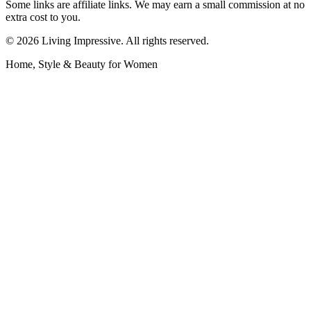
Some links are affiliate links. We may earn a small commission at no
extra cost to you.
©
2026
Living Impressive. All rights reserved.
Home, Style & Beauty for Women