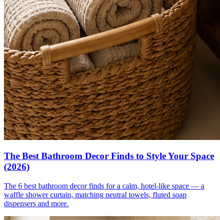
The Best Bathroom Decor Finds to Style Your Space
(2026)
The 6 best bathroom decor finds for a calm, hotel-like space — a
waffle shower curtain, matching neutral towels, fluted soap
dispensers and more.