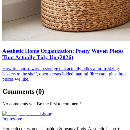
Aesthetic Home Organization: Pretty Woven Pieces
That Actually Tidy Up (2026)
How to choose woven storage that actually tidies a room: sizing
baskets to the shelf, open versus lidded, natural fibre care, plus three
pieces we like.
Comments (
0
)
No comments yet. Be the first to comment!
Living
Impressive
Home decor, women's fashion & beauty finds. Aesthetic inspo +