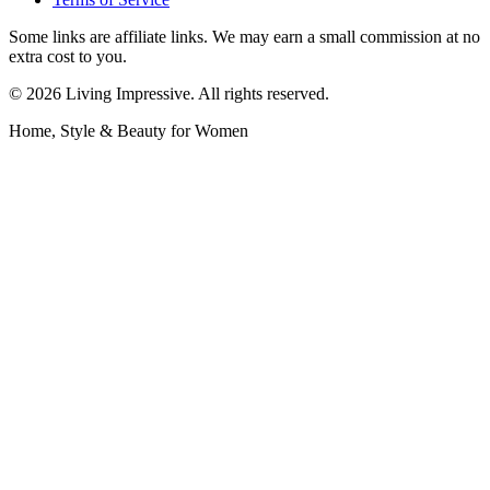
Some links are affiliate links. We may earn a small commission at no
extra cost to you.
©
2026
Living Impressive. All rights reserved.
Home, Style & Beauty for Women