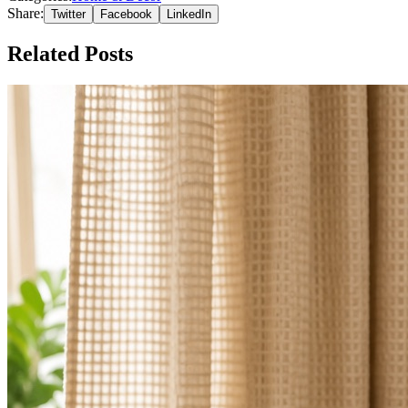
Share:
Twitter
Facebook
LinkedIn
Related Posts