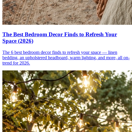
The Best Bedroom Decor Finds to Refresh Your
Space (2026)
The 6 best bedroom decor finds to refresh your space — linen
bedding, an upholstered headboard, warm lighting, and more, all on-
trend for 2026.