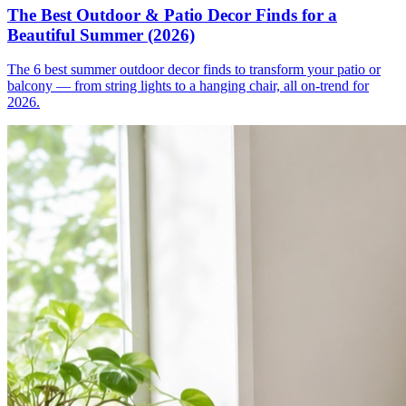
The Best Outdoor & Patio Decor Finds for a
Beautiful Summer (2026)
The 6 best summer outdoor decor finds to transform your patio or
balcony — from string lights to a hanging chair, all on-trend for
2026.