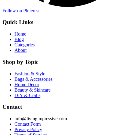
Follow on Pinterest
Quick Links
Home
Blog
Categories
About
Shop by Topic
Fashion & Style
Bags & Accessories
Home Decor
Beauty & Skincare
DIY & Crafts
Contact
info@livingimpressive.com
Contact Form
Privacy Policy
Terms of Service