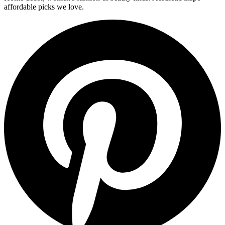
affordable picks we love.