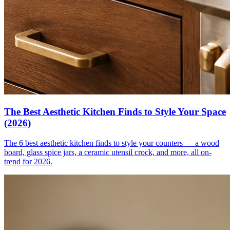
The Best Aesthetic Kitchen Finds to Style Your Space
(2026)
The 6 best aesthetic kitchen finds to style your counters — a wood
board, glass spice jars, a ceramic utensil crock, and more, all on-
trend for 2026.