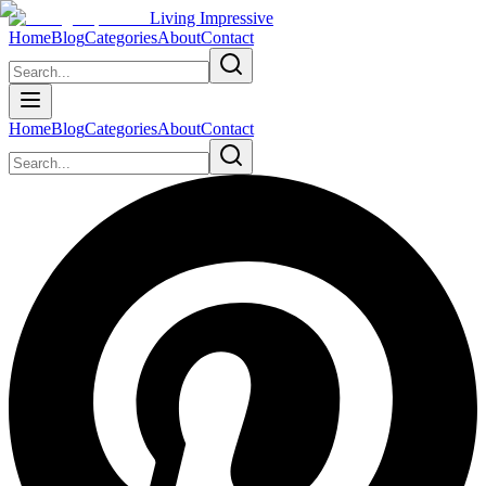
Living Impressive
Home
Blog
Categories
About
Contact
Home
Blog
Categories
About
Contact