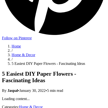
Follow on Pinterest
Home
/
Home & Decor
/
5 Easiest DIY Paper Flowers - Fascinating Ideas
5 Easiest DIY Paper Flowers -
Fascinating Ideas
By
Jaspal
•
January 30, 2022
•
5
min read
Loading content...
Categories:
Home & Decor