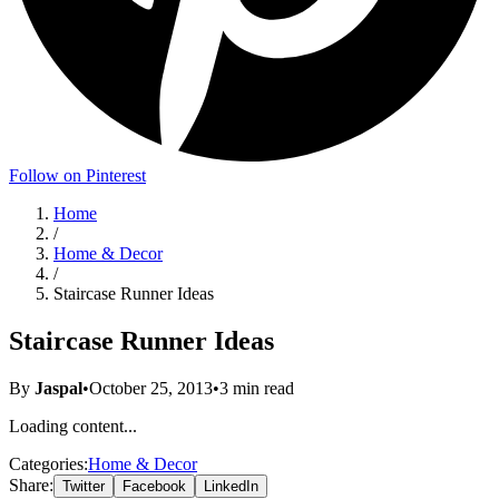
Follow on Pinterest
Home
/
Home & Decor
/
Staircase Runner Ideas
Staircase Runner Ideas
By
Jaspal
•
October 25, 2013
•
3
min read
Loading content...
Categories:
Home & Decor
Share:
Twitter
Facebook
LinkedIn