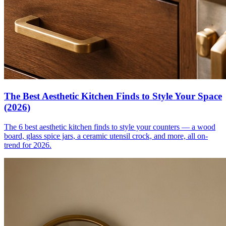
The Best Aesthetic Kitchen Finds to Style Your Space
(2026)
The 6 best aesthetic kitchen finds to style your counters — a wood
board, glass spice jars, a ceramic utensil crock, and more, all on-
trend for 2026.