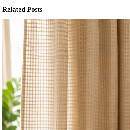
Related Posts