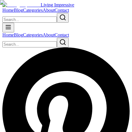
Living Impressive
Home
Blog
Categories
About
Contact
Home
Blog
Categories
About
Contact