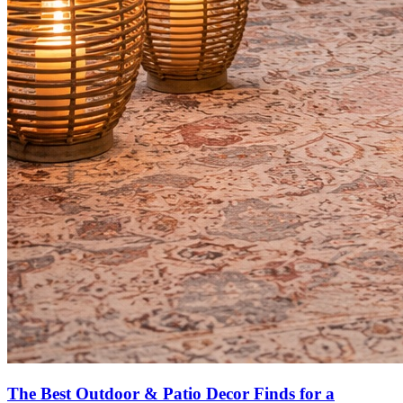
The Best Outdoor & Patio Decor Finds for a