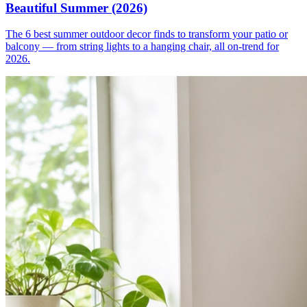
Beautiful Summer (2026)
The 6 best summer outdoor decor finds to transform your patio or
balcony — from string lights to a hanging chair, all on-trend for
2026.