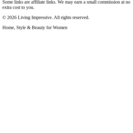
Some links are affiliate links. We may earn a small commission at no
extra cost to you.
©
2026
Living Impressive. All rights reserved.
Home, Style & Beauty for Women