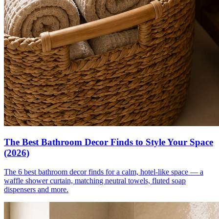
The Best Bathroom Decor Finds to Style Your Space
(2026)
The 6 best bathroom decor finds for a calm, hotel-like space — a
waffle shower curtain, matching neutral towels, fluted soap
dispensers and more.