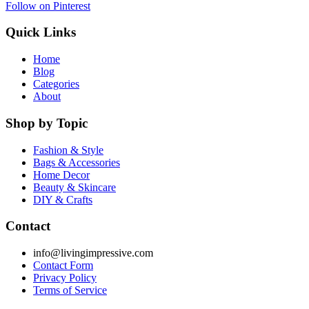
Follow on Pinterest
Quick Links
Home
Blog
Categories
About
Shop by Topic
Fashion & Style
Bags & Accessories
Home Decor
Beauty & Skincare
DIY & Crafts
Contact
info@livingimpressive.com
Contact Form
Privacy Policy
Terms of Service