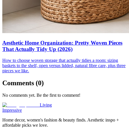
Aesthetic Home Organization: Pretty Woven Pieces
That Actually Tidy Up (2026)
How to choose woven storage that actually tidies a room: sizing
baskets to the shelf, open versus lidded, natural fibre care, plus three
pieces we like.
Comments (
0
)
No comments yet. Be the first to comment!
Living
Impressive
Home decor, women's fashion & beauty finds. Aesthetic inspo +
affordable picks we love.