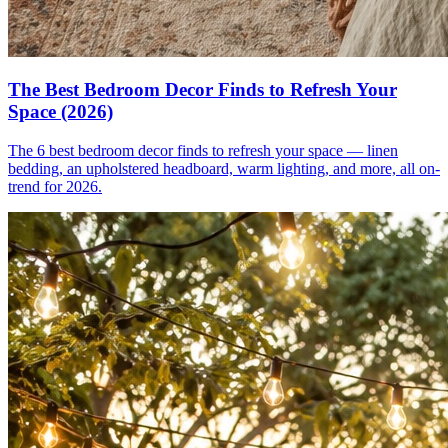
The Best Bedroom Decor Finds to Refresh Your
Space (2026)
The 6 best bedroom decor finds to refresh your space — linen
bedding, an upholstered headboard, warm lighting, and more, all on-
trend for 2026.