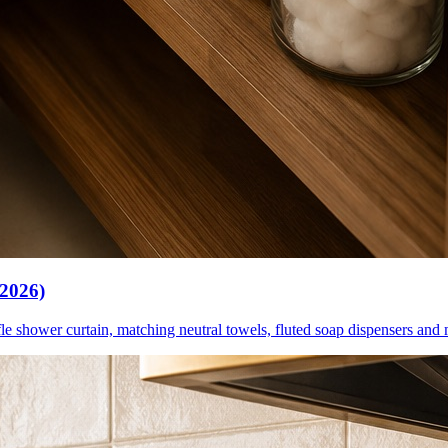
(2026)
le shower curtain, matching neutral towels, fluted soap dispensers and