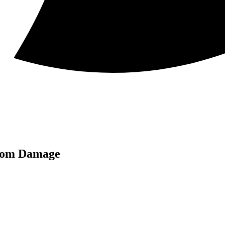
from Damage