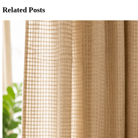
Related Posts