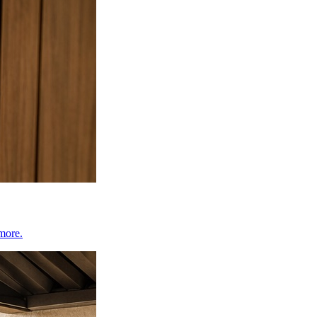
 more.