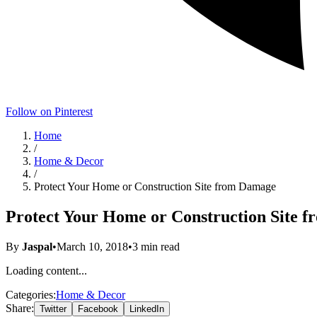
Follow on Pinterest
Home
/
Home & Decor
/
Protect Your Home or Construction Site from Damage
Protect Your Home or Construction Site 
By
Jaspal
•
March 10, 2018
•
3
min read
Loading content...
Categories:
Home & Decor
Share:
Twitter
Facebook
LinkedIn