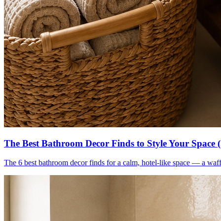
The Best Bathroom Decor Finds to Style Your Space 
The 6 best bathroom decor finds for a calm, hotel-like space — a waff