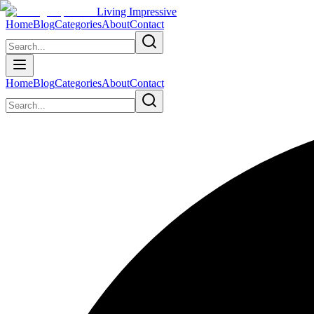
Living Impressive
Home
Blog
Categories
About
Contact
Home
Blog
Categories
About
Contact