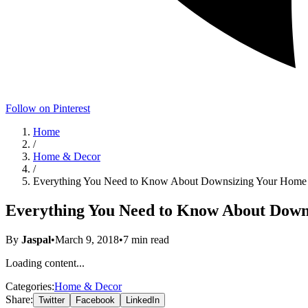
Follow on Pinterest
Home
/
Home & Decor
/
Everything You Need to Know About Downsizing Your Home
Everything You Need to Know About Down
By
Jaspal
•
March 9, 2018
•
7
min read
Loading content...
Categories:
Home & Decor
Share:
Twitter
Facebook
LinkedIn