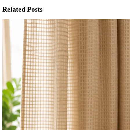
Related Posts