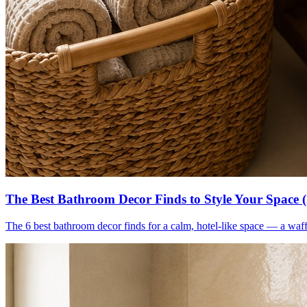
The Best Bathroom Decor Finds to Style Your Space 
The 6 best bathroom decor finds for a calm, hotel-like space — a waff