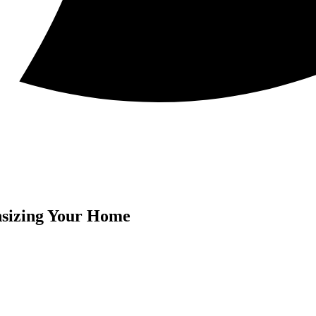
sizing Your Home