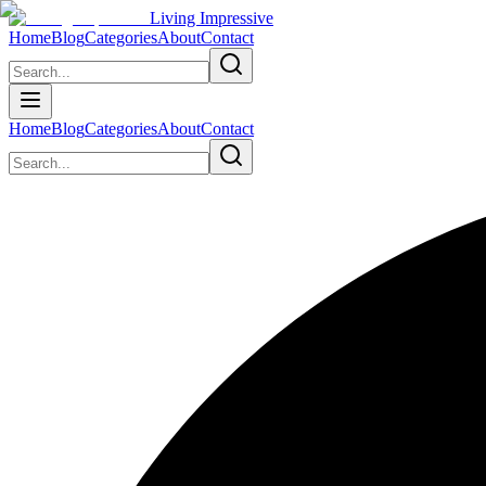
Living Impressive
Home
Blog
Categories
About
Contact
Home
Blog
Categories
About
Contact