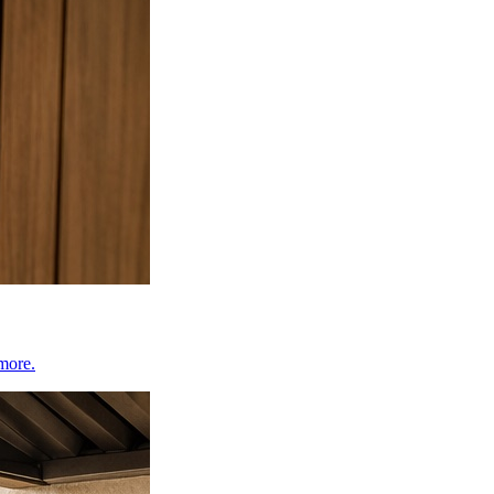
 more.