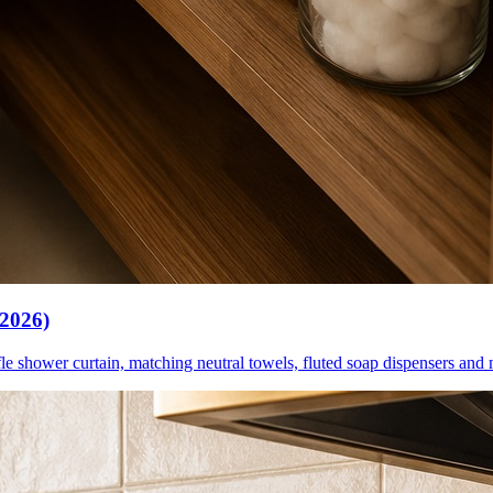
(2026)
le shower curtain, matching neutral towels, fluted soap dispensers and