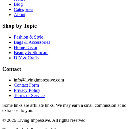
Blog
Categories
About
Shop by Topic
Fashion & Style
Bags & Accessories
Home Decor
Beauty & Skincare
DIY & Crafts
Contact
info@livingimpressive.com
Contact Form
Privacy Policy
Terms of Service
Some links are affiliate links. We may earn a small commission at no
extra cost to you.
©
2026
Living Impressive. All rights reserved.