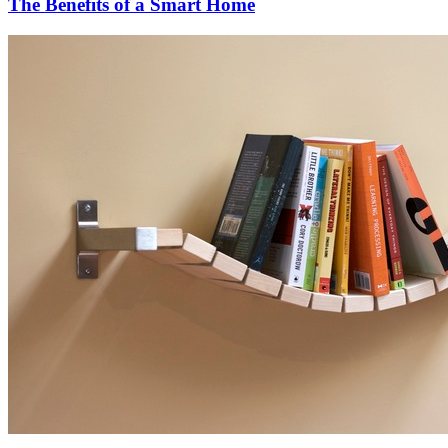
The Benefits of a Smart Home