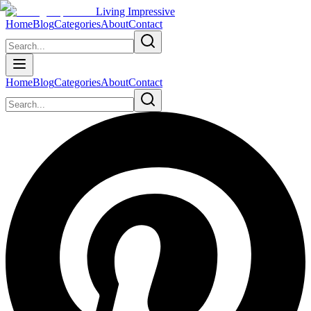
Living Impressive
Home
Blog
Categories
About
Contact
Home
Blog
Categories
About
Contact