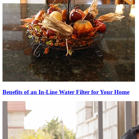
Benefits of an In-Line Water Filter for Your Home