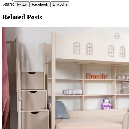
Share:
Twitter
Facebook
LinkedIn
Related Posts