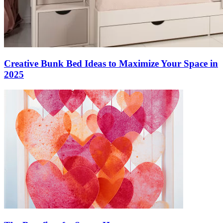
Creative Bunk Bed Ideas to Maximize Your Space in
2025