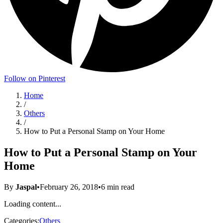
Follow on Pinterest
Home
/
Others
/
How to Put a Personal Stamp on Your Home
How to Put a Personal Stamp on Your
Home
By
Jaspal
•
February 26, 2018
•
6
min read
Loading content...
Categories:
Others