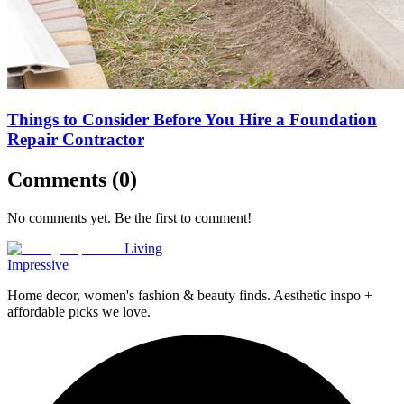
Things to Consider Before You Hire a Foundation
Repair Contractor
Comments (
0
)
No comments yet. Be the first to comment!
Living
Impressive
Home decor, women's fashion & beauty finds. Aesthetic inspo +
affordable picks we love.