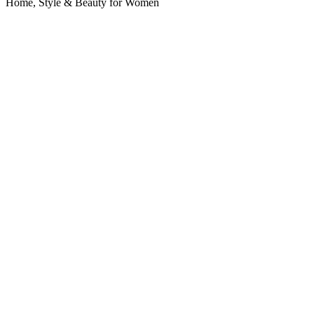
Home, Style & Beauty for Women