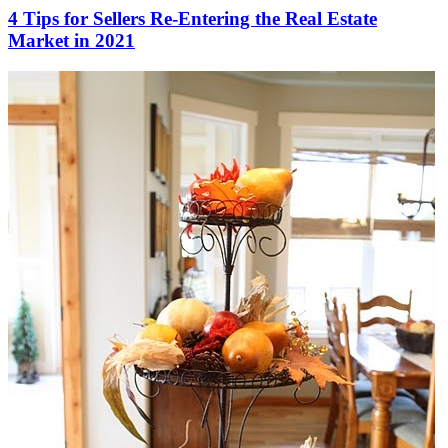
4 Tips for Sellers Re-Entering the Real Estate
Market in 2021