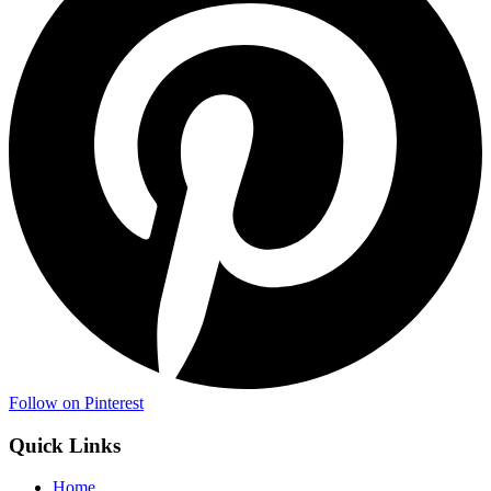
Follow on Pinterest
Quick Links
Home