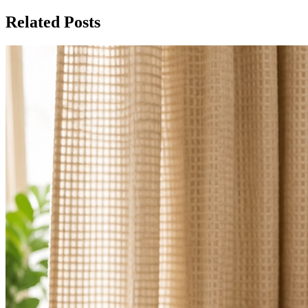
Related Posts