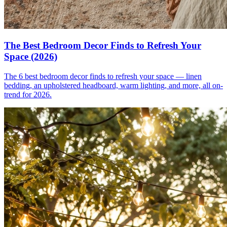
The Best Bedroom Decor Finds to Refresh Your
Space (2026)
The 6 best bedroom decor finds to refresh your space — linen
bedding, an upholstered headboard, warm lighting, and more, all on-
trend for 2026.