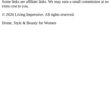
Some links are affiliate links. We may earn a small commission at no
extra cost to you.
©
2026
Living Impressive. All rights reserved.
Home, Style & Beauty for Women