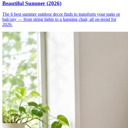
Beautiful Summer (2026)
The 6 best summer outdoor decor finds to transform your patio or
balcony — from string lights to a hanging chair, all on-trend for
2026.