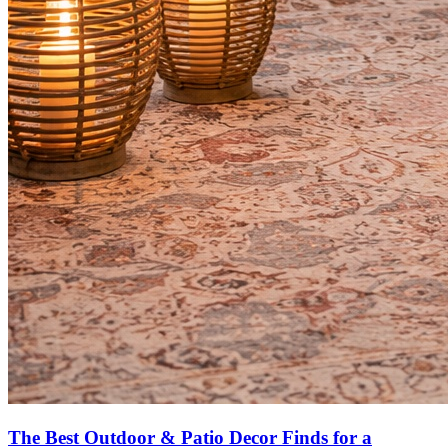
The Best Outdoor & Patio Decor Finds for a