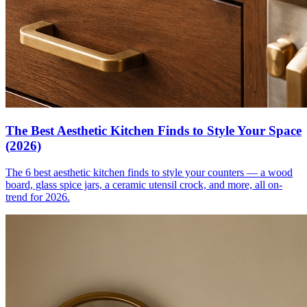
The Best Aesthetic Kitchen Finds to Style Your Space
(2026)
The 6 best aesthetic kitchen finds to style your counters — a wood
board, glass spice jars, a ceramic utensil crock, and more, all on-
trend for 2026.