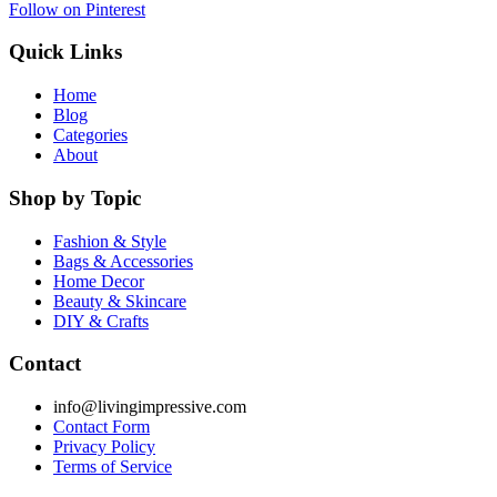
Follow on Pinterest
Quick Links
Home
Blog
Categories
About
Shop by Topic
Fashion & Style
Bags & Accessories
Home Decor
Beauty & Skincare
DIY & Crafts
Contact
info@livingimpressive.com
Contact Form
Privacy Policy
Terms of Service