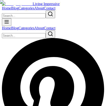
Living Impressive
Home
Blog
Categories
About
Contact
Home
Blog
Categories
About
Contact