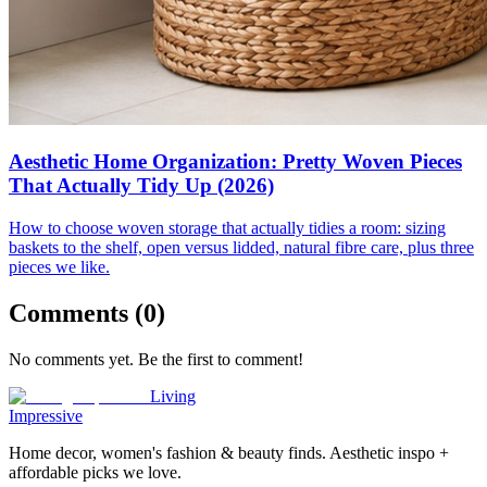
Aesthetic Home Organization: Pretty Woven Pieces
That Actually Tidy Up (2026)
How to choose woven storage that actually tidies a room: sizing
baskets to the shelf, open versus lidded, natural fibre care, plus three
pieces we like.
Comments (
0
)
No comments yet. Be the first to comment!
Living
Impressive
Home decor, women's fashion & beauty finds. Aesthetic inspo +
affordable picks we love.