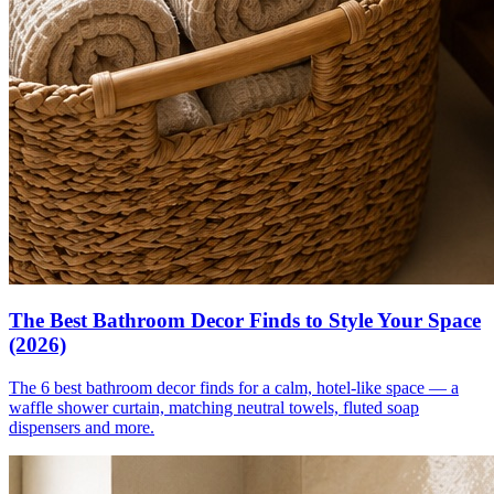
The Best Bathroom Decor Finds to Style Your Space
(2026)
The 6 best bathroom decor finds for a calm, hotel-like space — a
waffle shower curtain, matching neutral towels, fluted soap
dispensers and more.