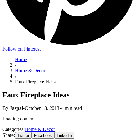
Follow on Pinterest
Home
/
Home & Decor
/
Faux Fireplace Ideas
Faux Fireplace Ideas
By
Jaspal
•
October 18, 2013
•
4
min read
Loading content...
Categories:
Home & Decor
Share:
Twitter
Facebook
LinkedIn