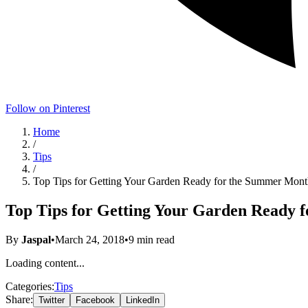
Follow on Pinterest
Home
/
Tips
/
Top Tips for Getting Your Garden Ready for the Summer Mont
Top Tips for Getting Your Garden Ready 
By
Jaspal
•
March 24, 2018
•
9
min read
Loading content...
Categories:
Tips
Share:
Twitter
Facebook
LinkedIn