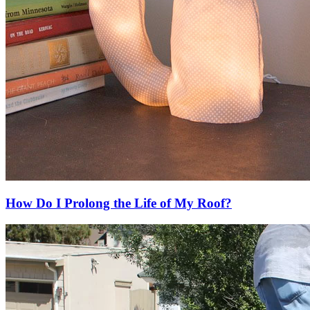
How Do I Prolong the Life of My Roof?