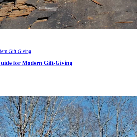
 Guide for Modern Gift-Giving