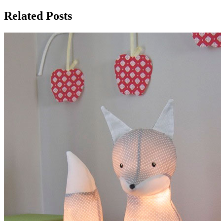
Related Posts