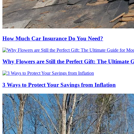
How Much Car Insurance Do You Need?
Why Flowers are Still the Perfect Gift: The Ultimate
3 Ways to Protect Your Savings from Inflation