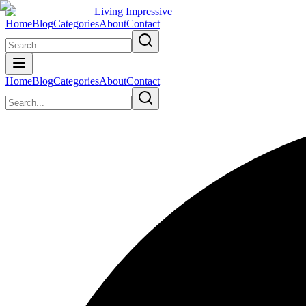
Living Impressive
Home
Blog
Categories
About
Contact
Home
Blog
Categories
About
Contact