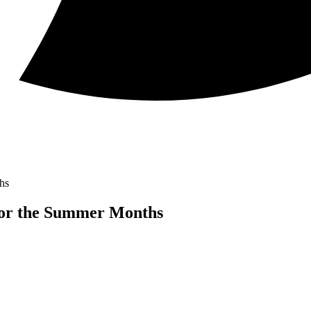
hs
for the Summer Months