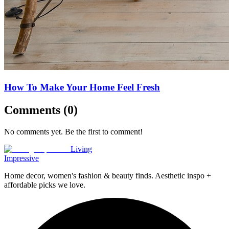
How To Make Your Home Feel Fresh
Comments (
0
)
No comments yet. Be the first to comment!
Living
Impressive
Home decor, women's fashion & beauty finds. Aesthetic inspo +
affordable picks we love.