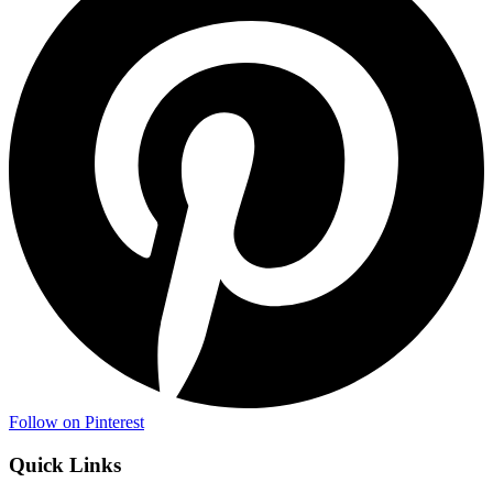
Follow on Pinterest
Quick Links