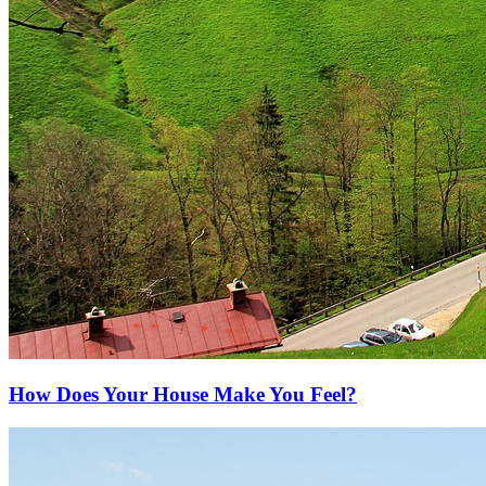
How Does Your House Make You Feel?