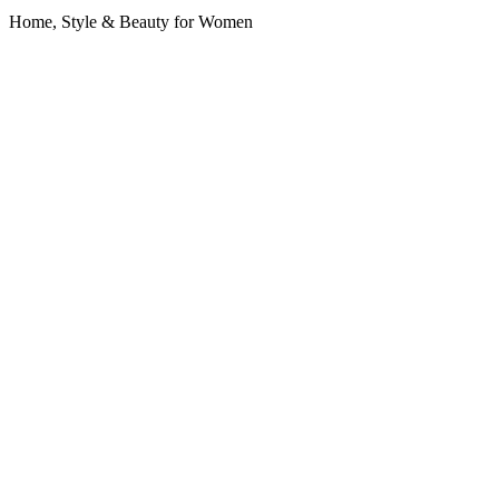
Home, Style & Beauty for Women