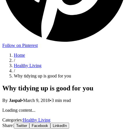
Follow on Pinterest
Home
/
Healthy Living
/
Why tidying up is good for you
Why tidying up is good for you
By
Jaspal
•
March 9, 2018
•
3
min read
Loading content...
Categories:
Healthy Living
Share:
Twitter
Facebook
LinkedIn