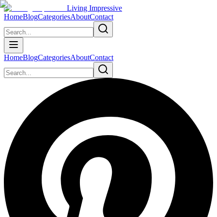
Living Impressive
Home
Blog
Categories
About
Contact
Home
Blog
Categories
About
Contact