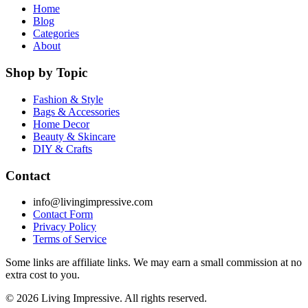
Home
Blog
Categories
About
Shop by Topic
Fashion & Style
Bags & Accessories
Home Decor
Beauty & Skincare
DIY & Crafts
Contact
info@livingimpressive.com
Contact Form
Privacy Policy
Terms of Service
Some links are affiliate links. We may earn a small commission at no
extra cost to you.
©
2026
Living Impressive. All rights reserved.