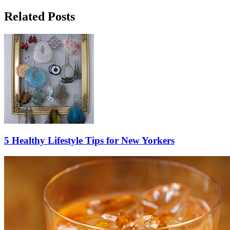
Related Posts
5 Healthy Lifestyle Tips for New Yorkers