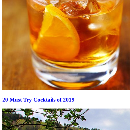
20 Must Try Cocktails of 2019