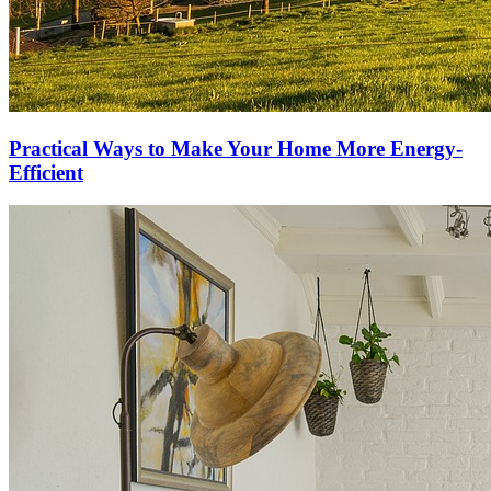
Practical Ways to Make Your Home More Energy-
Efficient