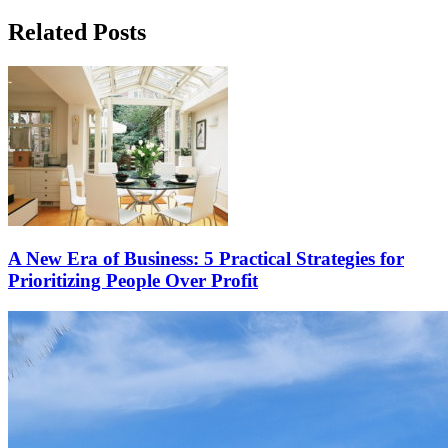
Related Posts
A New Era of Business: 5 Practical Strategies for
Prioritizing People Over Profit