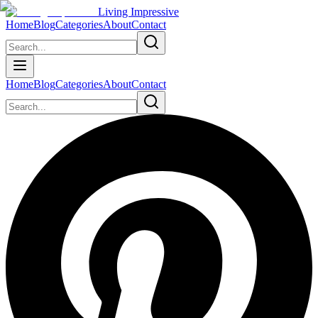
Living Impressive
Home
Blog
Categories
About
Contact
Home
Blog
Categories
About
Contact