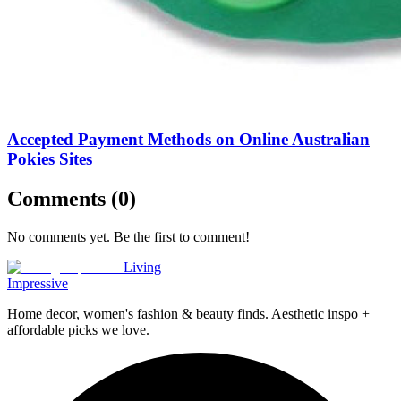
Accepted Payment Methods on Online Australian
Pokies Sites
Comments (
0
)
No comments yet. Be the first to comment!
Living
Impressive
Home decor, women's fashion & beauty finds. Aesthetic inspo +
affordable picks we love.