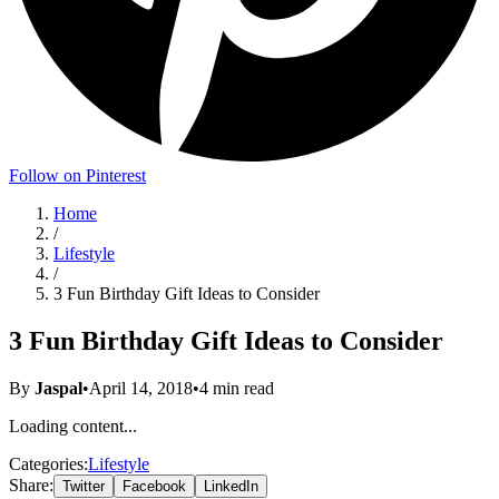
Follow on Pinterest
Home
/
Lifestyle
/
3 Fun Birthday Gift Ideas to Consider
3 Fun Birthday Gift Ideas to Consider
By
Jaspal
•
April 14, 2018
•
4
min read
Loading content...
Categories:
Lifestyle
Share:
Twitter
Facebook
LinkedIn