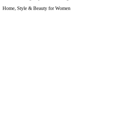
Home, Style & Beauty for Women