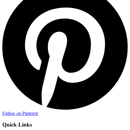
Follow on Pinterest
Quick Links