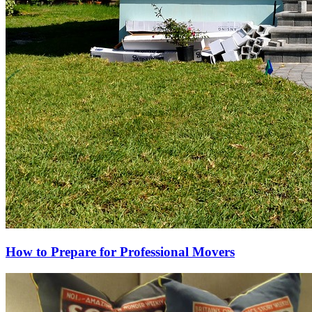
How to Prepare for Professional Movers