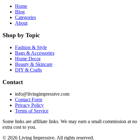
Home
Blog
Categories
About
Shop by Topic
Fashion & Style
Bags & Accessories
Home Decor
Beauty & Skincare
DIY & Crafts
Contact
info@livingimpressive.com
Contact Form
Privacy Policy
Terms of Service
Some links are affiliate links. We may earn a small commission at no
extra cost to you.
©
2026
Living Impressive. All rights reserved.