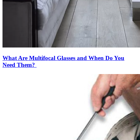
What Are Multifocal Glasses and When Do You
Need Them?