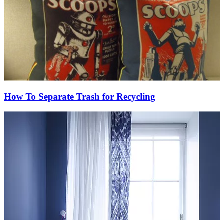
How To Separate Trash for Recycling