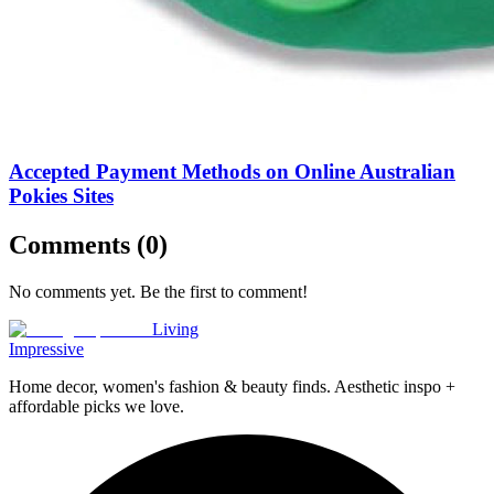
Accepted Payment Methods on Online Australian
Pokies Sites
Comments (
0
)
No comments yet. Be the first to comment!
Living
Impressive
Home decor, women's fashion & beauty finds. Aesthetic inspo +
affordable picks we love.