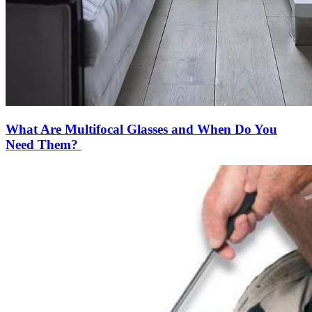
What Are Multifocal Glasses and When Do You
Need Them?