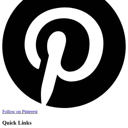
Follow on Pinterest
Quick Links