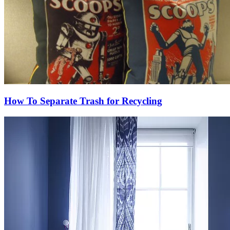
How To Separate Trash for Recycling