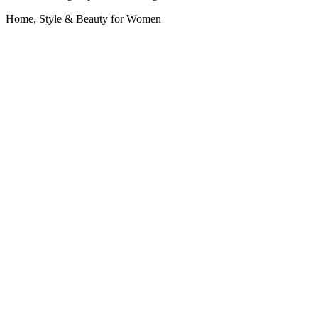
Home, Style & Beauty for Women