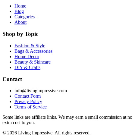
Home
Blog
Categories
About
Shop by Topic
Fashion & Style
Bags & Accessories
Home Decor
Beauty & Skincare
DIY & Crafts
Contact
info@livingimpressive.com
Contact Form
Privacy Policy
Terms of Service
Some links are affiliate links. We may earn a small commission at no
extra cost to you.
©
2026
Living Impressive. All rights reserved.