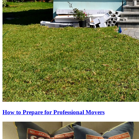
How to Prepare for Professional Movers