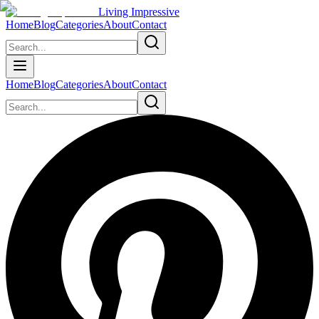
Living Impressive
Home
Blog
Categories
About
Contact
Home
Blog
Categories
About
Contact