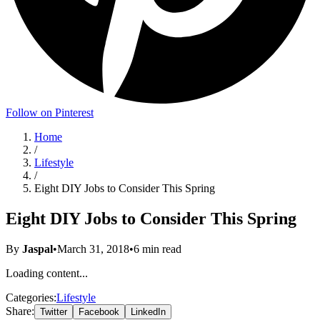
Follow on Pinterest
Home
/
Lifestyle
/
Eight DIY Jobs to Consider This Spring
Eight DIY Jobs to Consider This Spring
By
Jaspal
•
March 31, 2018
•
6
min read
Loading content...
Categories:
Lifestyle
Share:
Twitter
Facebook
LinkedIn