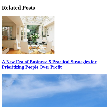
Related Posts
A New Era of Business: 5 Practical Strategies for
Prioritizing People Over Profit