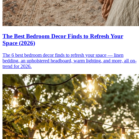
The Best Bedroom Decor Finds to Refresh Your
Space (2026)
The 6 best bedroom decor finds to refresh your space — linen
bedding, an upholstered headboard, warm lighting, and more, all on-
trend for 2026.