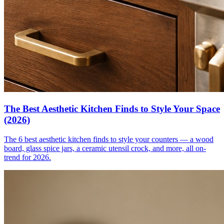
The Best Aesthetic Kitchen Finds to Style Your Space
(2026)
The 6 best aesthetic kitchen finds to style your counters — a wood
board, glass spice jars, a ceramic utensil crock, and more, all on-
trend for 2026.