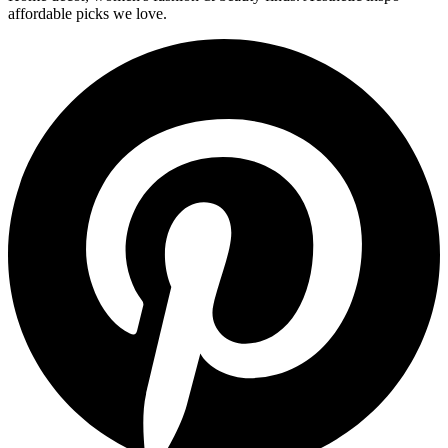
affordable picks we love.