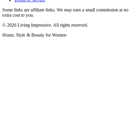
Some links are affiliate links. We may earn a small commission at no
extra cost to you.
©
2026
Living Impressive. All rights reserved.
Home, Style & Beauty for Women