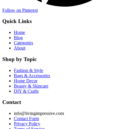
Follow on Pinterest
Quick Links
Home
Blog
Categories
About
Shop by Topic
Fashion & Style
Bags & Accessories
Home Decor
Beauty & Skincare
DIY & Crafts
Contact
info@livingimpressive.com
Contact Form
Privacy Policy
Terms of Service