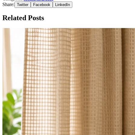
Share:
Twitter
Facebook
LinkedIn
Related Posts