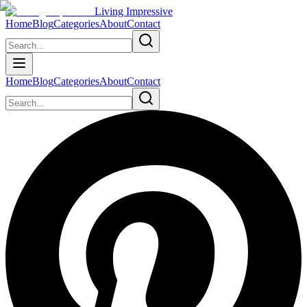
Living Impressive
Home
Blog
Categories
About
Contact
Home
Blog
Categories
About
Contact