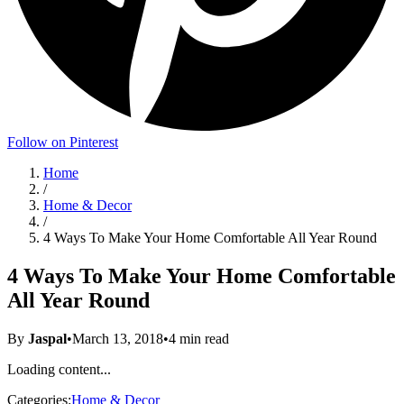
Follow on Pinterest
Home
/
Home & Decor
/
4 Ways To Make Your Home Comfortable All Year Round
4 Ways To Make Your Home Comfortable
All Year Round
By
Jaspal
•
March 13, 2018
•
4
min read
Loading content...
Categories:
Home & Decor