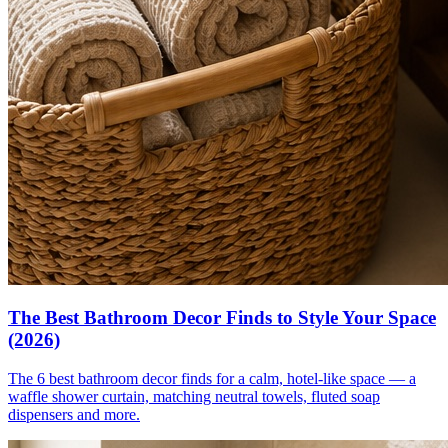
The Best Bathroom Decor Finds to Style Your Space
(2026)
The 6 best bathroom decor finds for a calm, hotel-like space — a
waffle shower curtain, matching neutral towels, fluted soap
dispensers and more.