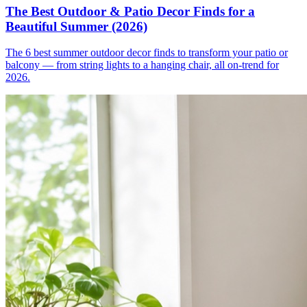
The Best Outdoor & Patio Decor Finds for a
Beautiful Summer (2026)
The 6 best summer outdoor decor finds to transform your patio or
balcony — from string lights to a hanging chair, all on-trend for
2026.