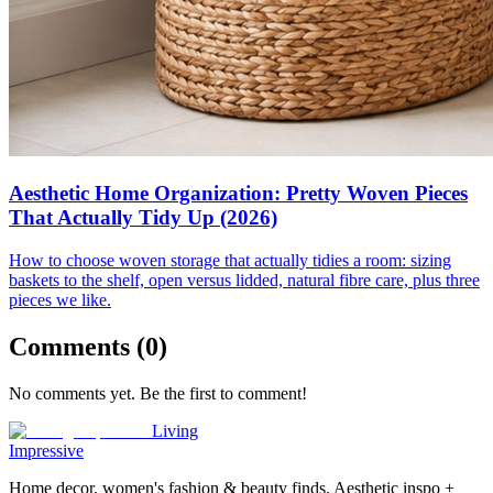
Aesthetic Home Organization: Pretty Woven Pieces
That Actually Tidy Up (2026)
How to choose woven storage that actually tidies a room: sizing
baskets to the shelf, open versus lidded, natural fibre care, plus three
pieces we like.
Comments (
0
)
No comments yet. Be the first to comment!
Living
Impressive
Home decor, women's fashion & beauty finds. Aesthetic inspo +