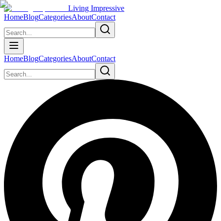
Living Impressive
Home
Blog
Categories
About
Contact
Home
Blog
Categories
About
Contact