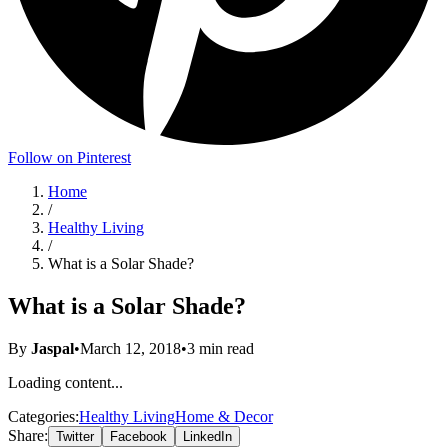
Follow on Pinterest
Home
/
Healthy Living
/
What is a Solar Shade?
What is a Solar Shade?
By
Jaspal
•
March 12, 2018
•
3
min read
Loading content...
Categories:
Healthy Living
Home & Decor
Share:
Twitter
Facebook
LinkedIn