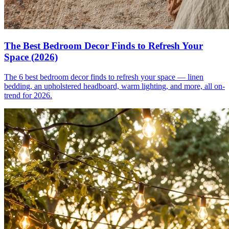
The Best Bedroom Decor Finds to Refresh Your
Space (2026)
The 6 best bedroom decor finds to refresh your space — linen
bedding, an upholstered headboard, warm lighting, and more, all on-
trend for 2026.