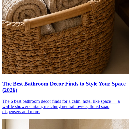
The Best Bathroom Decor Finds to Style Your Space
(2026)
The 6 best bathroom decor finds for a calm, hotel-like space — a
waffle shower curtain, matching neutral towels, fluted soap
dispensers and more.