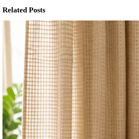
Related Posts