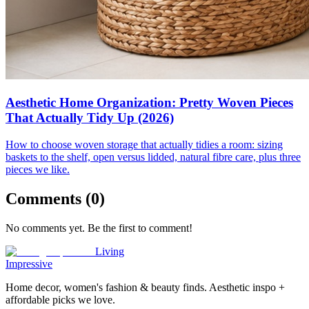
Aesthetic Home Organization: Pretty Woven Pieces
That Actually Tidy Up (2026)
How to choose woven storage that actually tidies a room: sizing
baskets to the shelf, open versus lidded, natural fibre care, plus three
pieces we like.
Comments (
0
)
No comments yet. Be the first to comment!
Living
Impressive
Home decor, women's fashion & beauty finds. Aesthetic inspo +
affordable picks we love.