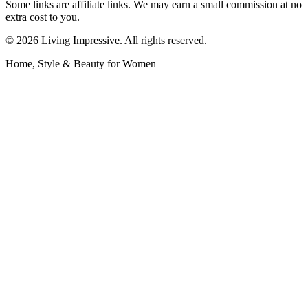
Some links are affiliate links. We may earn a small commission at no
extra cost to you.
©
2026
Living Impressive. All rights reserved.
Home, Style & Beauty for Women