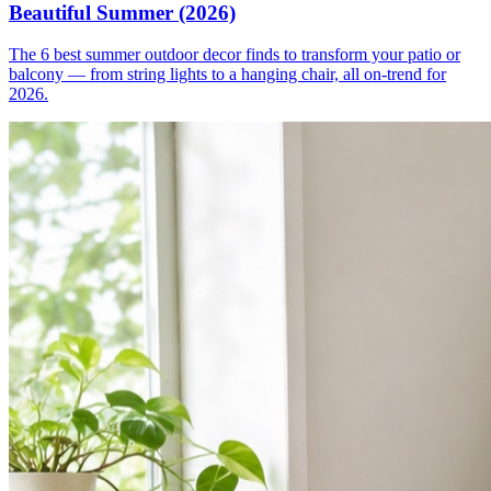
Beautiful Summer (2026)
The 6 best summer outdoor decor finds to transform your patio or
balcony — from string lights to a hanging chair, all on-trend for
2026.