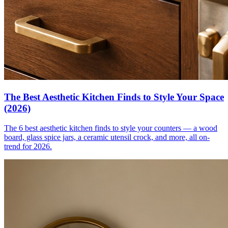
The Best Aesthetic Kitchen Finds to Style Your Space
(2026)
The 6 best aesthetic kitchen finds to style your counters — a wood
board, glass spice jars, a ceramic utensil crock, and more, all on-
trend for 2026.