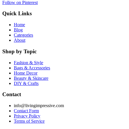
Follow on Pinterest
Quick Links
Home
Blog
Categories
About
Shop by Topic
Fashion & Style
Bags & Accessories
Home Decor
Beauty & Skincare
DIY & Crafts
Contact
info@livingimpressive.com
Contact Form
Privacy Policy
Terms of Service