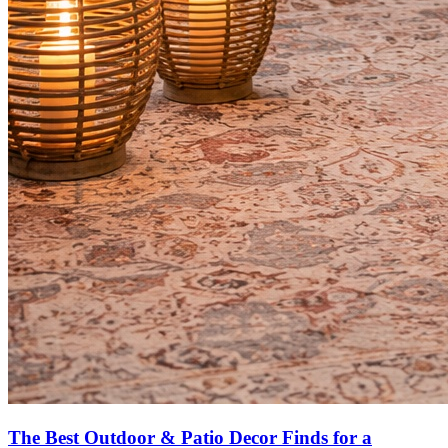
The Best Outdoor & Patio Decor Finds for a