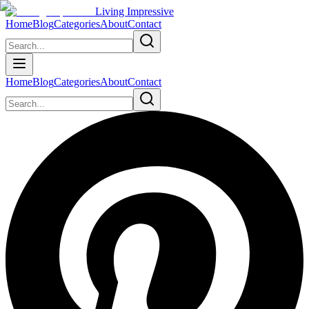
Living Impressive
Home
Blog
Categories
About
Contact
Home
Blog
Categories
About
Contact