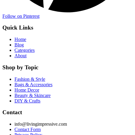
Follow on Pinterest
Quick Links
Home
Blog
Categories
About
Shop by Topic
Fashion & Style
Bags & Accessories
Home Decor
Beauty & Skincare
DIY & Crafts
Contact
info@livingimpressive.com
Contact Form
Privacy Policy