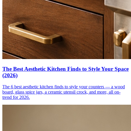
The Best Aesthetic Kitchen Finds to Style Your Space
(2026)
The 6 best aesthetic kitchen finds to style your counters — a wood
board, glass spice jars, a ceramic utensil crock, and more, all on-
trend for 2026.