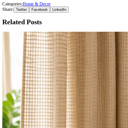
Categories:
Home & Decor
Share:
Twitter
Facebook
LinkedIn
Related Posts