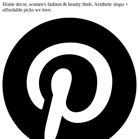
Home decor, women's fashion & beauty finds. Aesthetic inspo +
affordable picks we love.