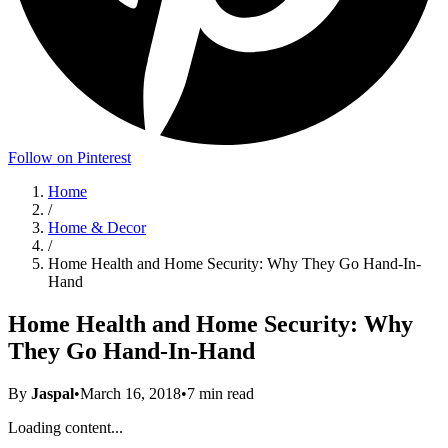
Follow on Pinterest
Home
/
Home & Decor
/
Home Health and Home Security: Why They Go Hand-In-
Hand
Home Health and Home Security: Why
They Go Hand-In-Hand
By
Jaspal
•
March 16, 2018
•
7
min read
Loading content...