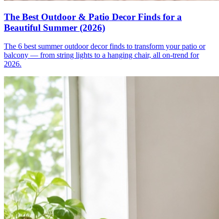
The Best Outdoor & Patio Decor Finds for a
Beautiful Summer (2026)
The 6 best summer outdoor decor finds to transform your patio or
balcony — from string lights to a hanging chair, all on-trend for
2026.