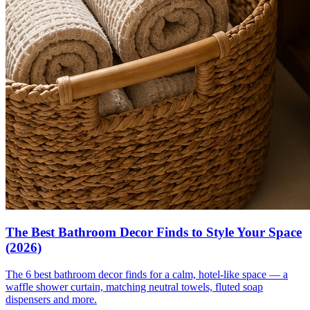
The Best Bathroom Decor Finds to Style Your Space
(2026)
The 6 best bathroom decor finds for a calm, hotel-like space — a
waffle shower curtain, matching neutral towels, fluted soap
dispensers and more.