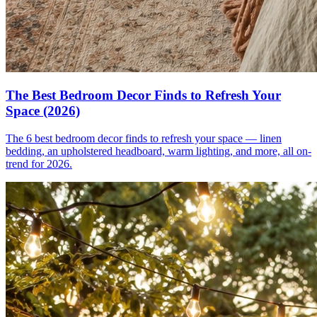
The Best Bedroom Decor Finds to Refresh Your
Space (2026)
The 6 best bedroom decor finds to refresh your space — linen
bedding, an upholstered headboard, warm lighting, and more, all on-
trend for 2026.