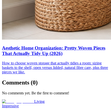
Aesthetic Home Organization: Pretty Woven Pieces
That Actually Tidy Up (2026)
How to choose woven storage that actually tidies a room: sizing
baskets to the shelf, open versus lidded, natural fibre care, plus three
pieces we like.
Comments (
0
)
No comments yet. Be the first to comment!
Living
Impressive