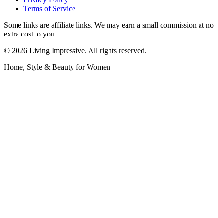
Terms of Service
Some links are affiliate links. We may earn a small commission at no
extra cost to you.
©
2026
Living Impressive. All rights reserved.
Home, Style & Beauty for Women