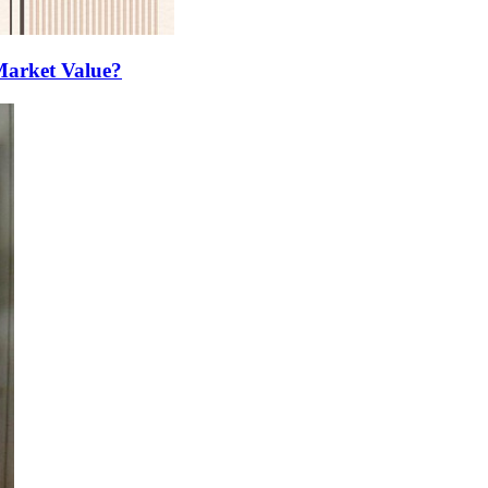
Market Value?