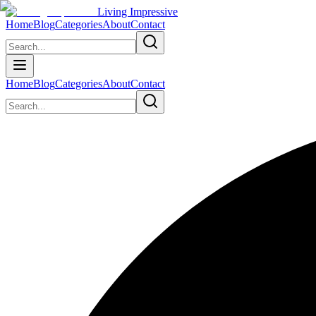
Living Impressive
Home
Blog
Categories
About
Contact
Home
Blog
Categories
About
Contact