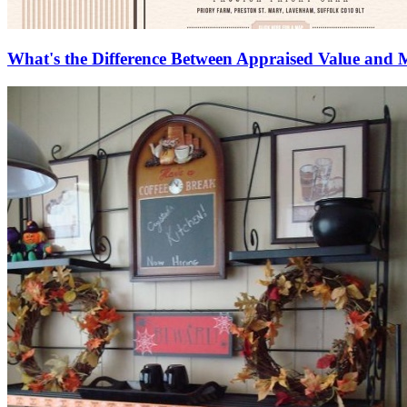
What's the Difference Between Appraised Value and 