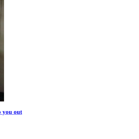
p you out