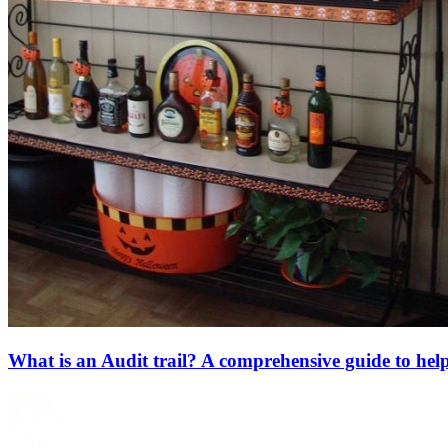
What is an Audit trail? A comprehensive guide to hel