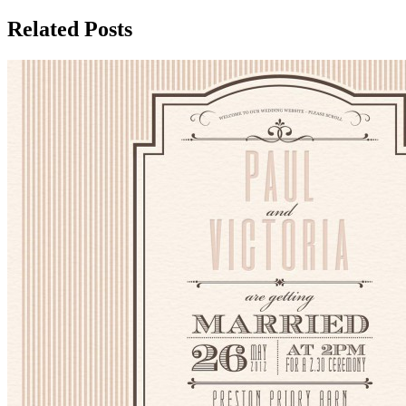
Related Posts