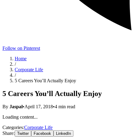
Follow on Pinterest
Home
/
Corporate Life
/
5 Careers You’ll Actually Enjoy
5 Careers You’ll Actually Enjoy
By
Jaspal
•
April 17, 2018
•
4
min read
Loading content...
Categories:
Corporate Life
Share:
Twitter
Facebook
LinkedIn