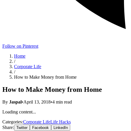
Follow on Pinterest
Home
/
Corporate Life
/
How to Make Money from Home
How to Make Money from Home
By
Jaspal
•
April 13, 2018
•
4
min read
Loading content...
Categories:
Corporate Life
Life Hacks
Share:
Twitter
Facebook
LinkedIn