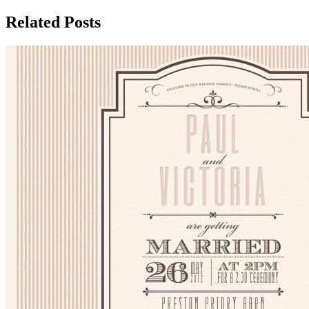
Related Posts