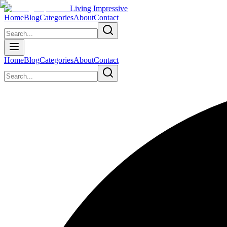
Living Impressive
Home
Blog
Categories
About
Contact
Home
Blog
Categories
About
Contact