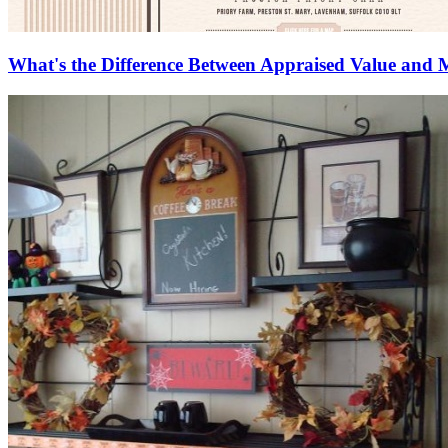
What's the Difference Between Appraised Value and 