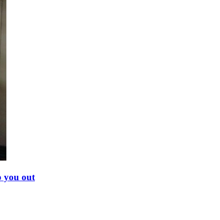
p you out