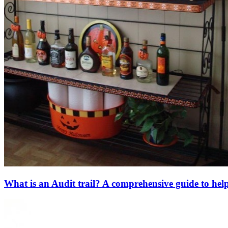
What is an Audit trail? A comprehensive guide to hel