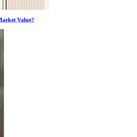
Market Value?