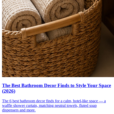
The Best Bathroom Decor Finds to Style Your Space
(2026)
The 6 best bathroom decor finds for a calm, hotel-like space — a
waffle shower curtain, matching neutral towels, fluted soap
dispensers and more.