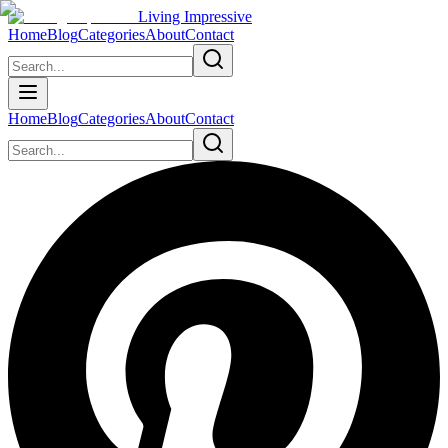
Living Impressive
Home
Blog
Categories
About
Contact
Home
Blog
Categories
About
Contact