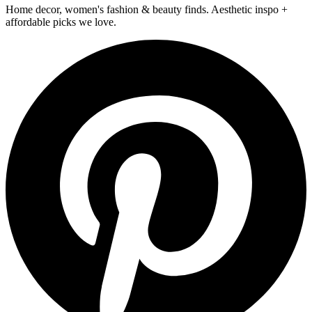
Home decor, women's fashion & beauty finds. Aesthetic inspo +
affordable picks we love.