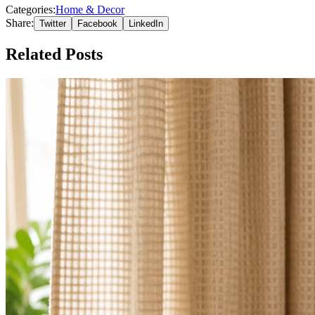
Categories:
Home & Decor
Share:
Twitter
Facebook
LinkedIn
Related Posts