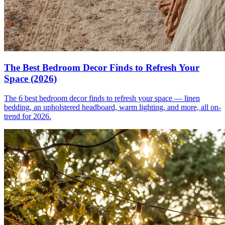
The Best Bedroom Decor Finds to Refresh Your
Space (2026)
The 6 best bedroom decor finds to refresh your space — linen
bedding, an upholstered headboard, warm lighting, and more, all on-
trend for 2026.