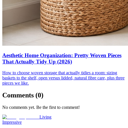
Aesthetic Home Organization: Pretty Woven Pieces
That Actually Tidy Up (2026)
How to choose woven storage that actually tidies a room: sizing
baskets to the shelf, open versus lidded, natural fibre care, plus three
pieces we like.
Comments (
0
)
No comments yet. Be the first to comment!
Living
Impressive