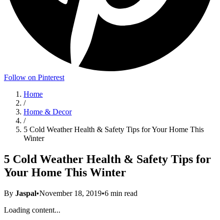
Follow on Pinterest
Home
/
Home & Decor
/
5 Cold Weather Health & Safety Tips for Your Home This
Winter
5 Cold Weather Health & Safety Tips for
Your Home This Winter
By
Jaspal
•
November 18, 2019
•
6
min read
Loading content...