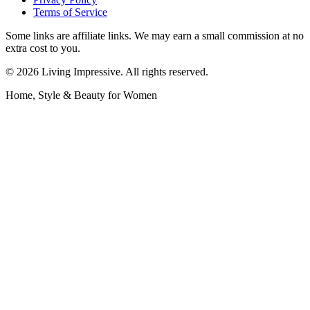
Terms of Service
Some links are affiliate links. We may earn a small commission at no
extra cost to you.
©
2026
Living Impressive. All rights reserved.
Home, Style & Beauty for Women