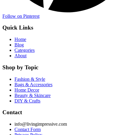
Follow on Pinterest
Quick Links
Home
Blog
Categories
About
Shop by Topic
Fashion & Style
Bags & Accessories
Home Decor
Beauty & Skincare
DIY & Crafts
Contact
info@livingimpressive.com
Contact Form
Privacy Policy