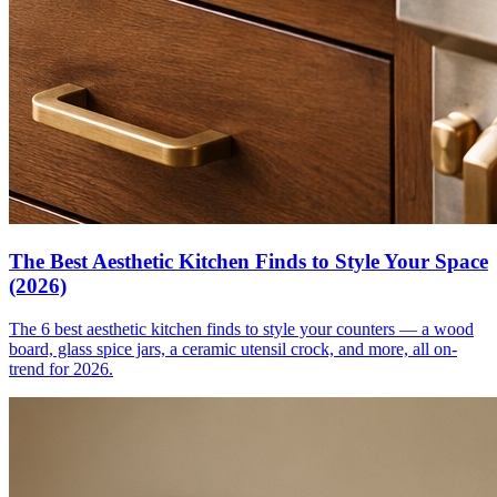
The Best Aesthetic Kitchen Finds to Style Your Space
(2026)
The 6 best aesthetic kitchen finds to style your counters — a wood
board, glass spice jars, a ceramic utensil crock, and more, all on-
trend for 2026.