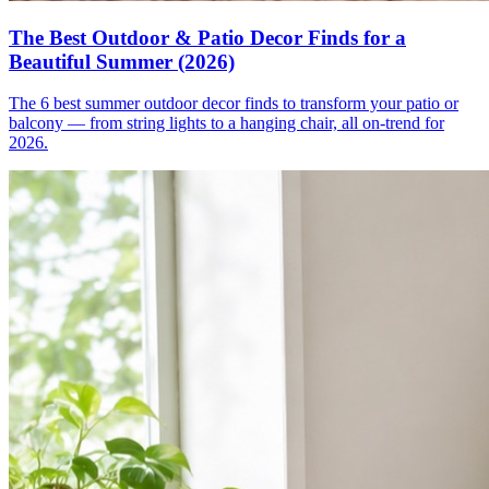
The Best Outdoor & Patio Decor Finds for a
Beautiful Summer (2026)
The 6 best summer outdoor decor finds to transform your patio or
balcony — from string lights to a hanging chair, all on-trend for
2026.