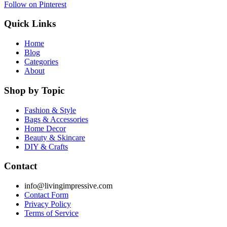
Follow on Pinterest
Quick Links
Home
Blog
Categories
About
Shop by Topic
Fashion & Style
Bags & Accessories
Home Decor
Beauty & Skincare
DIY & Crafts
Contact
info@livingimpressive.com
Contact Form
Privacy Policy
Terms of Service