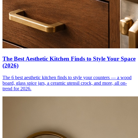
The Best Aesthetic Kitchen Finds to Style Your Space
(2026)
The 6 best aesthetic kitchen finds to style your counters — a wood
board, glass spice jars, a ceramic utensil crock, and more, all on-
trend for 2026.