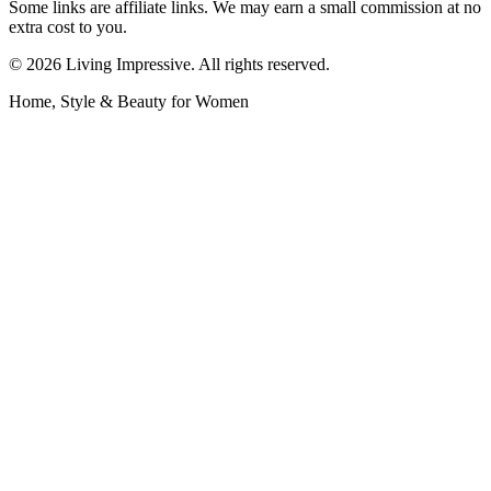
Some links are affiliate links. We may earn a small commission at no
extra cost to you.
©
2026
Living Impressive. All rights reserved.
Home, Style & Beauty for Women