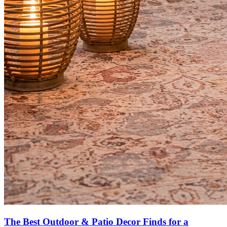
The Best Outdoor & Patio Decor Finds for a