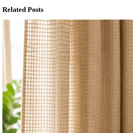
Related Posts