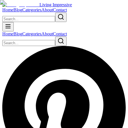
Living Impressive
Home
Blog
Categories
About
Contact
Home
Blog
Categories
About
Contact