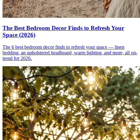
The Best Bedroom Decor Finds to Refresh Your
Space (2026)
The 6 best bedroom decor finds to refresh your space — linen
bedding, an upholstered headboard, warm lighting, and more, all on-
trend for 2026.