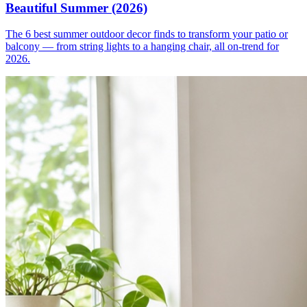
Beautiful Summer (2026)
The 6 best summer outdoor decor finds to transform your patio or
balcony — from string lights to a hanging chair, all on-trend for
2026.