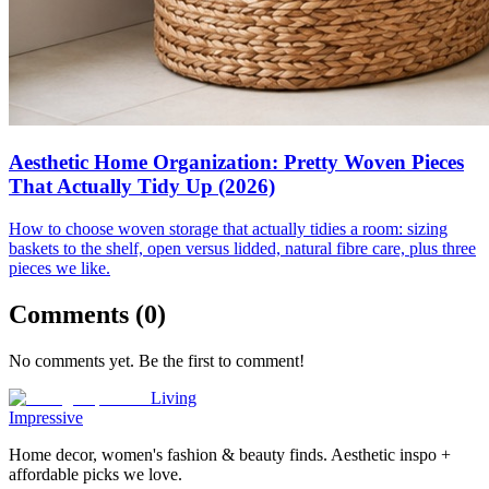
Aesthetic Home Organization: Pretty Woven Pieces
That Actually Tidy Up (2026)
How to choose woven storage that actually tidies a room: sizing
baskets to the shelf, open versus lidded, natural fibre care, plus three
pieces we like.
Comments (
0
)
No comments yet. Be the first to comment!
Living
Impressive
Home decor, women's fashion & beauty finds. Aesthetic inspo +
affordable picks we love.