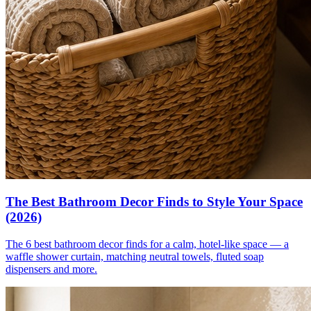
The Best Bathroom Decor Finds to Style Your Space
(2026)
The 6 best bathroom decor finds for a calm, hotel-like space — a
waffle shower curtain, matching neutral towels, fluted soap
dispensers and more.