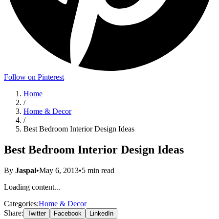
Follow on Pinterest
Home
/
Home & Decor
/
Best Bedroom Interior Design Ideas
Best Bedroom Interior Design Ideas
By
Jaspal
•
May 6, 2013
•
5
min read
Loading content...
Categories:
Home & Decor
Share:
Twitter
Facebook
LinkedIn