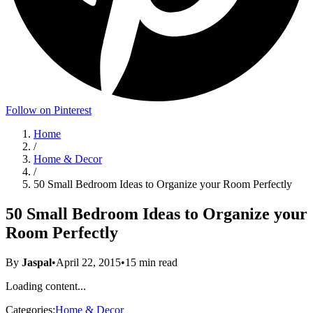
Follow on Pinterest
Home
/
Home & Decor
/
50 Small Bedroom Ideas to Organize your Room Perfectly
50 Small Bedroom Ideas to Organize your
Room Perfectly
By
Jaspal
•
April 22, 2015
•
15
min read
Loading content...
Categories:
Home & Decor