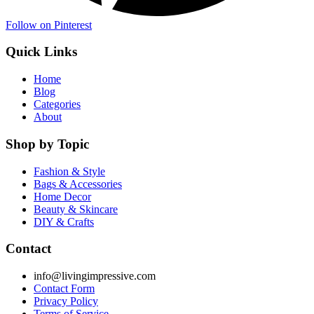
Follow on Pinterest
Quick Links
Home
Blog
Categories
About
Shop by Topic
Fashion & Style
Bags & Accessories
Home Decor
Beauty & Skincare
DIY & Crafts
Contact
info@livingimpressive.com
Contact Form
Privacy Policy
Terms of Service