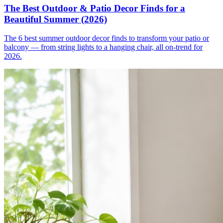
The Best Outdoor & Patio Decor Finds for a
Beautiful Summer (2026)
The 6 best summer outdoor decor finds to transform your patio or
balcony — from string lights to a hanging chair, all on-trend for
2026.