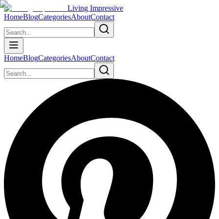
Living Impressive
Home
Blog
Categories
About
Contact
Home
Blog
Categories
About
Contact