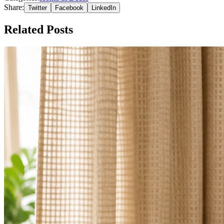
Share:
Twitter
Facebook
LinkedIn
Related Posts