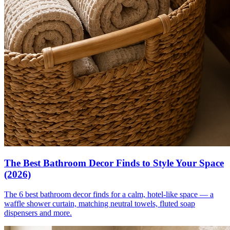
The Best Bathroom Decor Finds to Style Your Space
(2026)
The 6 best bathroom decor finds for a calm, hotel-like space — a
waffle shower curtain, matching neutral towels, fluted soap
dispensers and more.