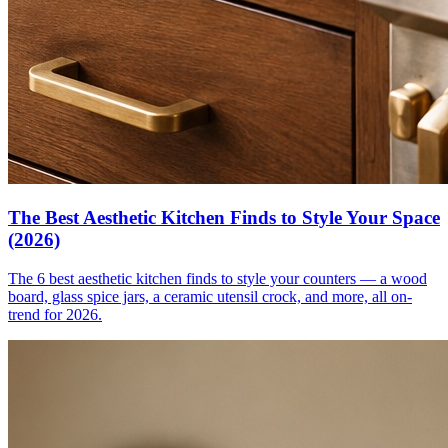
The Best Aesthetic Kitchen Finds to Style Your Space
(2026)
The 6 best aesthetic kitchen finds to style your counters — a wood
board, glass spice jars, a ceramic utensil crock, and more, all on-
trend for 2026.