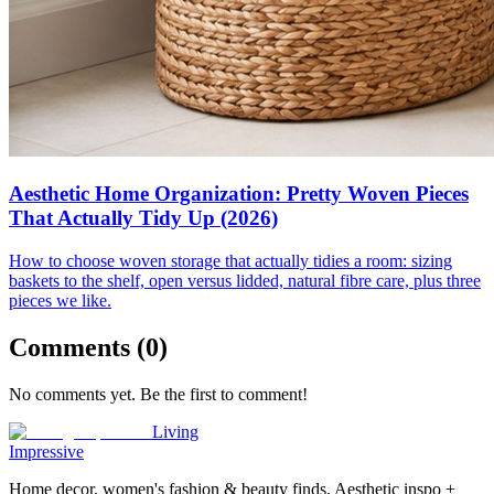
Aesthetic Home Organization: Pretty Woven Pieces
That Actually Tidy Up (2026)
How to choose woven storage that actually tidies a room: sizing
baskets to the shelf, open versus lidded, natural fibre care, plus three
pieces we like.
Comments (
0
)
No comments yet. Be the first to comment!
Living
Impressive
Home decor, women's fashion & beauty finds. Aesthetic inspo +