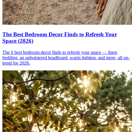
The Best Bedroom Decor Finds to Refresh Your
Space (2026)
The 6 best bedroom decor finds to refresh your space — linen
bedding, an upholstered headboard, warm lighting, and more, all on-
trend for 2026.