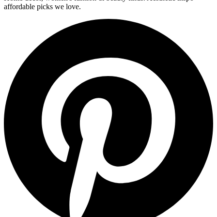
affordable picks we love.