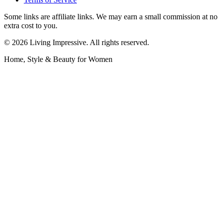
Some links are affiliate links. We may earn a small commission at no
extra cost to you.
©
2026
Living Impressive. All rights reserved.
Home, Style & Beauty for Women