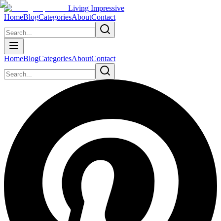
Living Impressive
Home
Blog
Categories
About
Contact
Home
Blog
Categories
About
Contact