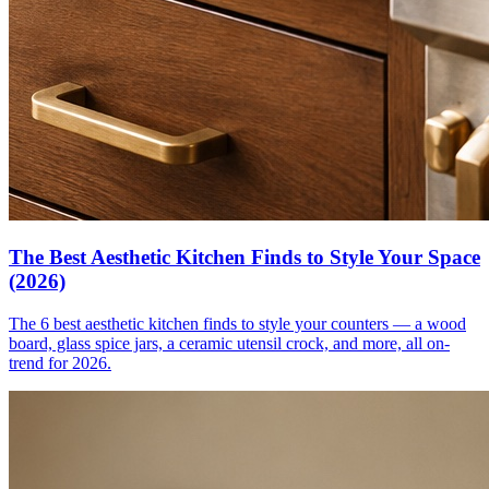
The Best Aesthetic Kitchen Finds to Style Your Space
(2026)
The 6 best aesthetic kitchen finds to style your counters — a wood
board, glass spice jars, a ceramic utensil crock, and more, all on-
trend for 2026.