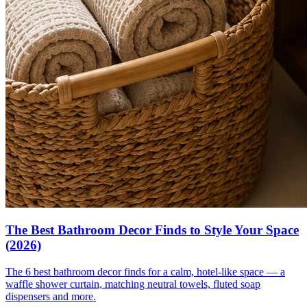
The Best Bathroom Decor Finds to Style Your Space
(2026)
The 6 best bathroom decor finds for a calm, hotel-like space — a
waffle shower curtain, matching neutral towels, fluted soap
dispensers and more.