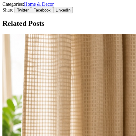
Categories:
Home & Decor
Share:
Twitter
Facebook
LinkedIn
Related Posts