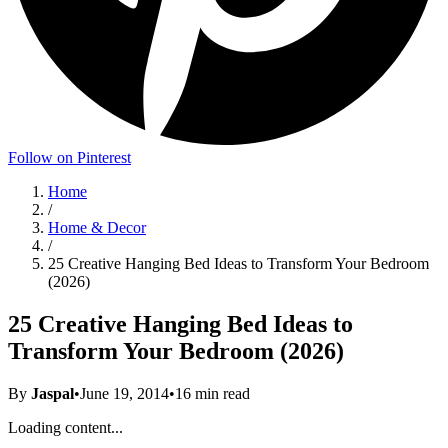
Follow on Pinterest
Home
/
Home & Decor
/
25 Creative Hanging Bed Ideas to Transform Your Bedroom
(2026)
25 Creative Hanging Bed Ideas to
Transform Your Bedroom (2026)
By
Jaspal
•
June 19, 2014
•
16
min read
Loading content...