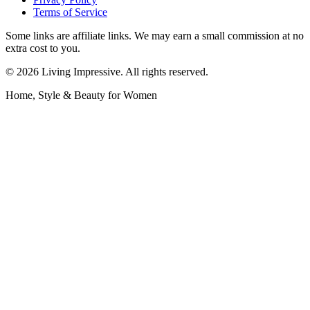
Terms of Service
Some links are affiliate links. We may earn a small commission at no
extra cost to you.
©
2026
Living Impressive. All rights reserved.
Home, Style & Beauty for Women