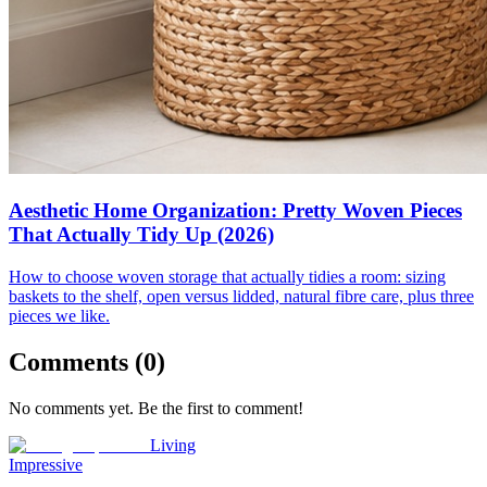
Aesthetic Home Organization: Pretty Woven Pieces
That Actually Tidy Up (2026)
How to choose woven storage that actually tidies a room: sizing
baskets to the shelf, open versus lidded, natural fibre care, plus three
pieces we like.
Comments (
0
)
No comments yet. Be the first to comment!
Living
Impressive