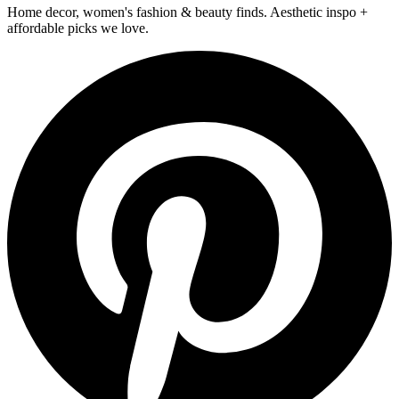
Home decor, women's fashion & beauty finds. Aesthetic inspo +
affordable picks we love.