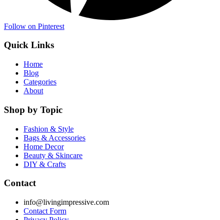
Follow on Pinterest
Quick Links
Home
Blog
Categories
About
Shop by Topic
Fashion & Style
Bags & Accessories
Home Decor
Beauty & Skincare
DIY & Crafts
Contact
info@livingimpressive.com
Contact Form
Privacy Policy