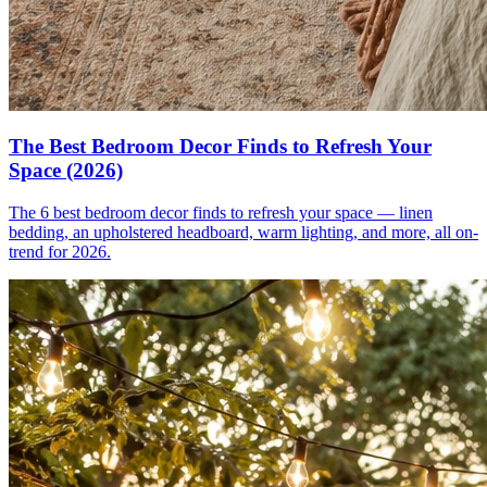
The Best Bedroom Decor Finds to Refresh Your
Space (2026)
The 6 best bedroom decor finds to refresh your space — linen
bedding, an upholstered headboard, warm lighting, and more, all on-
trend for 2026.