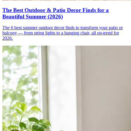
The Best Outdoor & Patio Decor Finds for a
Beautiful Summer (2026)
The 6 best summer outdoor decor finds to transform your patio or
balcony — from string lights to a hanging chair, all on-trend for
2026.