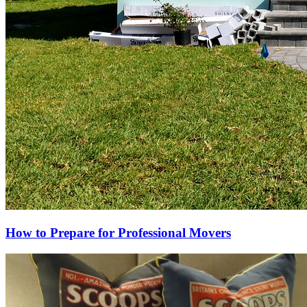
How to Prepare for Professional Movers