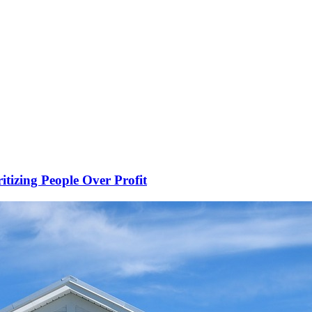
ritizing People Over Profit