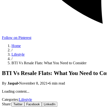
Follow on Pinterest
Home
/
Lifestyle
/
BTI Vs Resale Flats: What You Need to Consider
BTI Vs Resale Flats: What You Need to Co
By
Jaspal
•
November 8, 2021
•
6
min read
Loading content...
Categories:
Lifestyle
Share:
Twitter
Facebook
LinkedIn