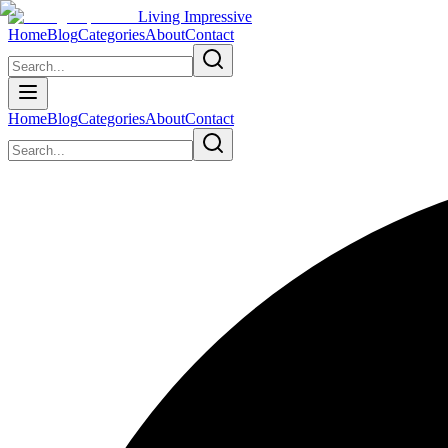
Living Impressive
Home
Blog
Categories
About
Contact
Home
Blog
Categories
About
Contact