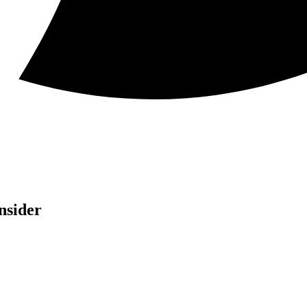
nsider