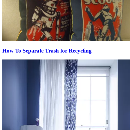
How To Separate Trash for Recycling