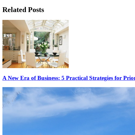
Related Posts
A New Era of Business: 5 Practical Strategies for Prio