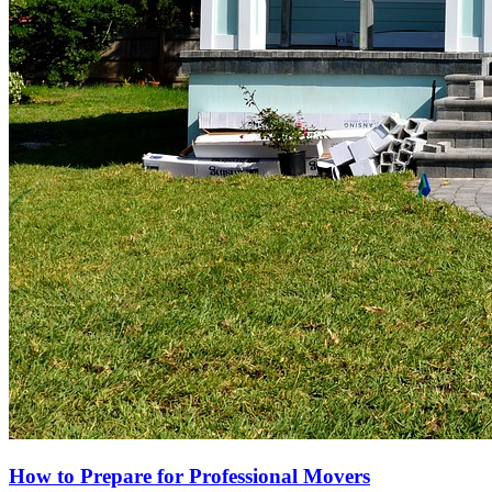
How to Prepare for Professional Movers