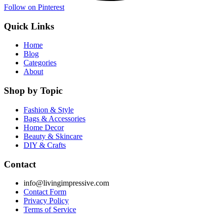
Follow on Pinterest
Quick Links
Home
Blog
Categories
About
Shop by Topic
Fashion & Style
Bags & Accessories
Home Decor
Beauty & Skincare
DIY & Crafts
Contact
info@livingimpressive.com
Contact Form
Privacy Policy
Terms of Service