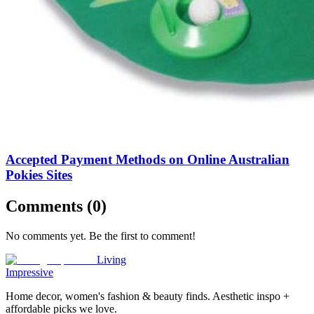
Accepted Payment Methods on Online Australian
Pokies Sites
Comments (
0
)
No comments yet. Be the first to comment!
Living
Impressive
Home decor, women's fashion & beauty finds. Aesthetic inspo +
affordable picks we love.