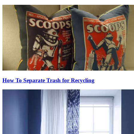
How To Separate Trash for Recycling