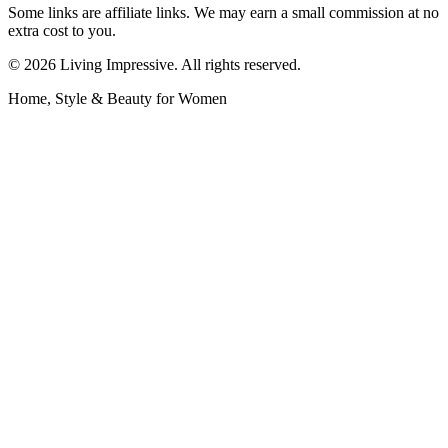
Some links are affiliate links. We may earn a small commission at no
extra cost to you.
©
2026
Living Impressive. All rights reserved.
Home, Style & Beauty for Women