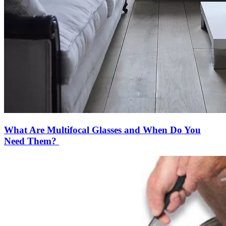
What Are Multifocal Glasses and When Do You
Need Them?