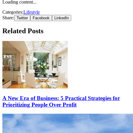
Loading content...
Categories:
Lifestyle
Share:
Twitter
Facebook
LinkedIn
Related Posts
A New Era of Business: 5 Practical Strategies for
Prioritizing People Over Profit