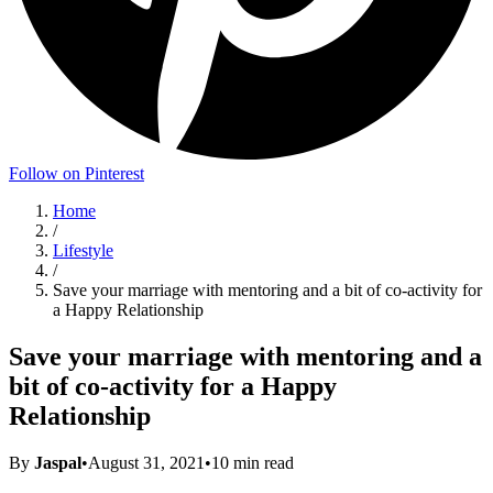
Follow on Pinterest
Home
/
Lifestyle
/
Save your marriage with mentoring and a bit of co-activity for
a Happy Relationship
Save your marriage with mentoring and a
bit of co-activity for a Happy
Relationship
By
Jaspal
•
August 31, 2021
•
10
min read