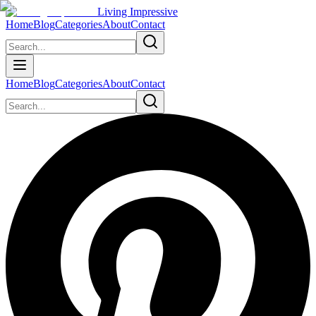
Living Impressive
Home
Blog
Categories
About
Contact
Home
Blog
Categories
About
Contact