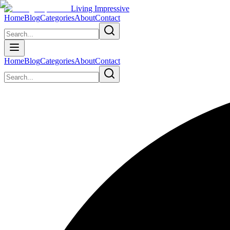
Living Impressive
Home
Blog
Categories
About
Contact
Home
Blog
Categories
About
Contact