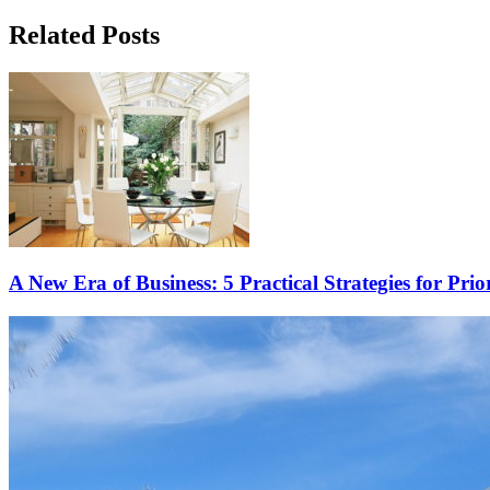
Related Posts
A New Era of Business: 5 Practical Strategies for Prio