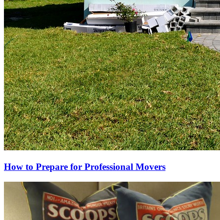
How to Prepare for Professional Movers