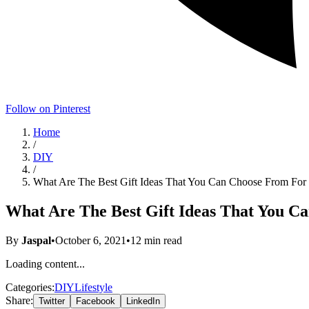
Follow on Pinterest
Home
/
DIY
/
What Are The Best Gift Ideas That You Can Choose From F
What Are The Best Gift Ideas That You 
By
Jaspal
•
October 6, 2021
•
12
min read
Loading content...
Categories:
DIY
Lifestyle
Share:
Twitter
Facebook
LinkedIn