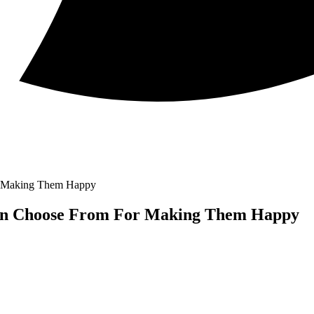
or Making Them Happy
Can Choose From For Making Them Happy