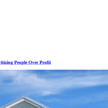
ritizing People Over Profit