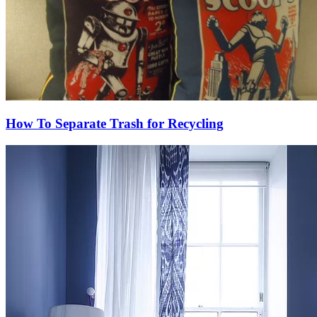
How To Separate Trash for Recycling