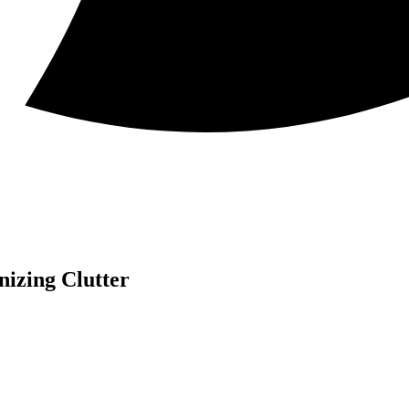
nizing Clutter