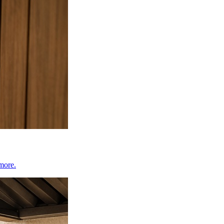
 more.