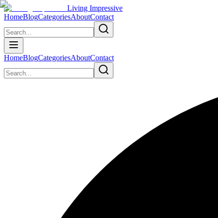
Living Impressive
Home
Blog
Categories
About
Contact
Home
Blog
Categories
About
Contact