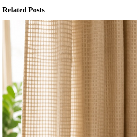
Related Posts