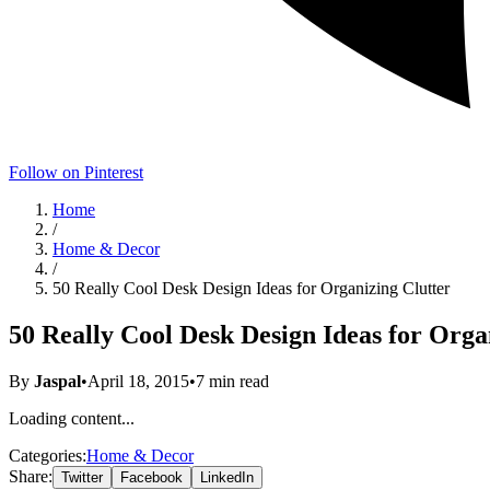
Follow on Pinterest
Home
/
Home & Decor
/
50 Really Cool Desk Design Ideas for Organizing Clutter
50 Really Cool Desk Design Ideas for Orga
By
Jaspal
•
April 18, 2015
•
7
min read
Loading content...
Categories:
Home & Decor
Share:
Twitter
Facebook
LinkedIn