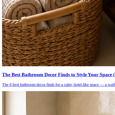
The Best Bathroom Decor Finds to Style Your Space 
The 6 best bathroom decor finds for a calm, hotel-like space — a waff