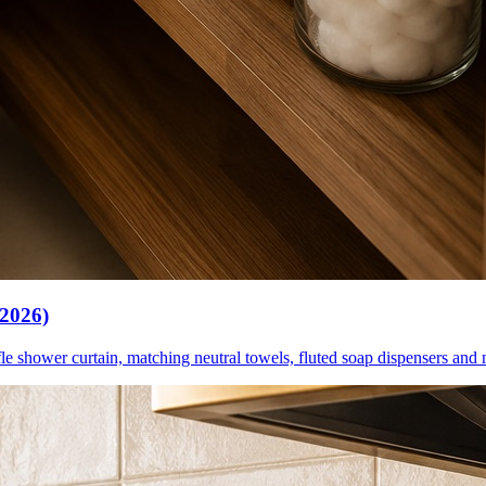
(2026)
le shower curtain, matching neutral towels, fluted soap dispensers and