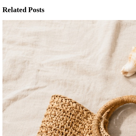
Related Posts