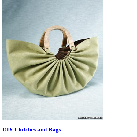
DIY Clutches and Bags