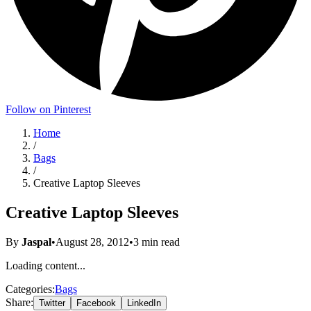
Follow on Pinterest
Home
/
Bags
/
Creative Laptop Sleeves
Creative Laptop Sleeves
By
Jaspal
•
August 28, 2012
•
3
min read
Loading content...
Categories:
Bags
Share:
Twitter
Facebook
LinkedIn