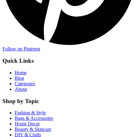
Follow on Pinterest
Quick Links
Home
Blog
Categories
About
Shop by Topic
Fashion & Style
Bags & Accessories
Home Decor
Beauty & Skincare
DIY & Crafts