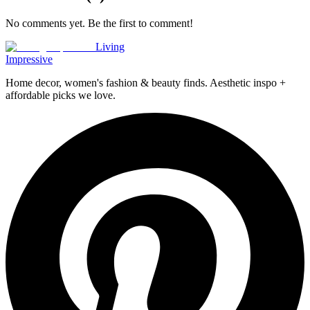
No comments yet. Be the first to comment!
Living
Impressive
Home decor, women's fashion & beauty finds. Aesthetic inspo +
affordable picks we love.