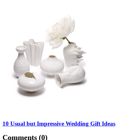
10 Usual but Impressive Wedding Gift Ideas
Comments (
0
)