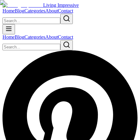
Living Impressive
Home
Blog
Categories
About
Contact
Home
Blog
Categories
About
Contact