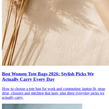
Best Women Tote Bags 2026: Stylish Picks We
Actually Carry Every Day
How to choose a tote bag for work and commuting: laptop fit, strap
drop, closures and stitching that lasts, plus three everyday picks we
actually carry.