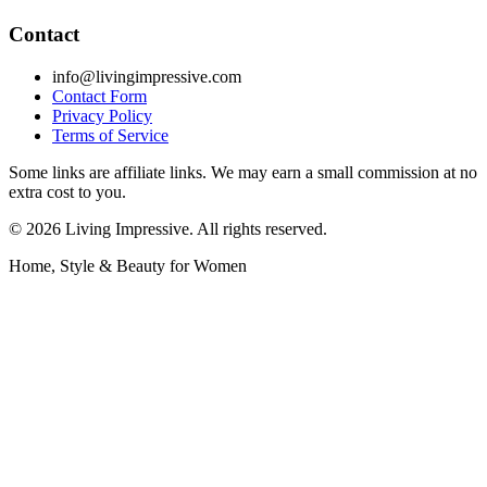
Contact
info@livingimpressive.com
Contact Form
Privacy Policy
Terms of Service
Some links are affiliate links. We may earn a small commission at no
extra cost to you.
©
2026
Living Impressive. All rights reserved.
Home, Style & Beauty for Women