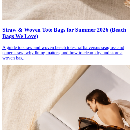
Straw & Woven Tote Bags for Summer 2026 (Beach
Bags We Love)
A guide to straw and woven beach totes: raffia versus seagrass and
paper straw, why lining matters, and how to clean, dry and store a
woven bag.