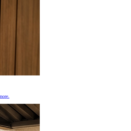
 more.