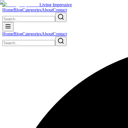
Living Impressive
Home
Blog
Categories
About
Contact
Home
Blog
Categories
About
Contact