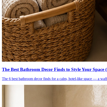
The Best Bathroom Decor Finds to Style Your Space 
The 6 best bathroom decor finds for a calm, hotel-like space — a waff