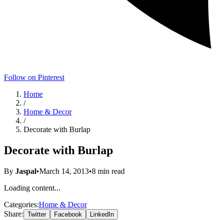
Follow on Pinterest
Home
/
Home & Decor
/
Decorate with Burlap
Decorate with Burlap
By
Jaspal
•
March 14, 2013
•
8
min read
Loading content...
Categories:
Home & Decor
Share:
Twitter
Facebook
LinkedIn