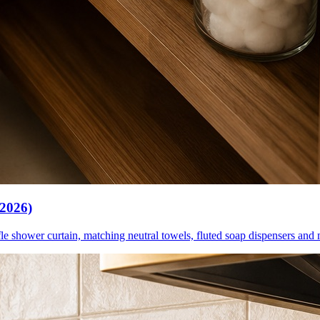
(2026)
le shower curtain, matching neutral towels, fluted soap dispensers and