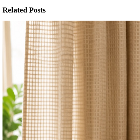
Related Posts