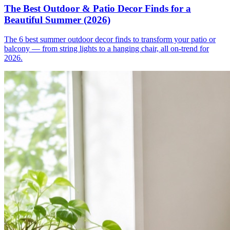
The Best Outdoor & Patio Decor Finds for a
Beautiful Summer (2026)
The 6 best summer outdoor decor finds to transform your patio or
balcony — from string lights to a hanging chair, all on-trend for
2026.