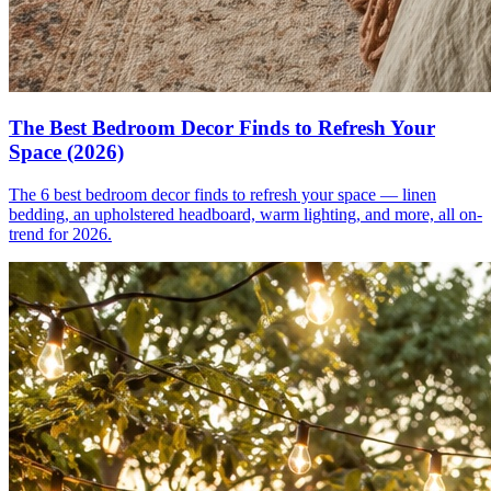
The Best Bedroom Decor Finds to Refresh Your
Space (2026)
The 6 best bedroom decor finds to refresh your space — linen
bedding, an upholstered headboard, warm lighting, and more, all on-
trend for 2026.