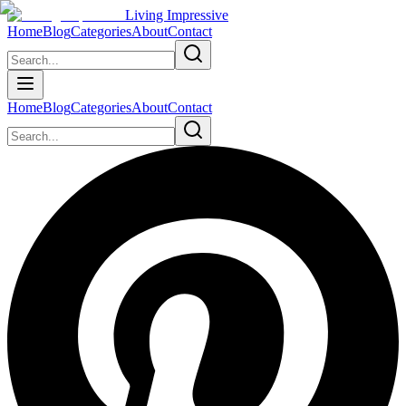
Living Impressive
Home
Blog
Categories
About
Contact
Home
Blog
Categories
About
Contact