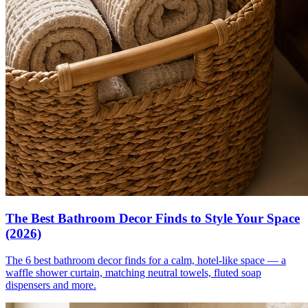
The Best Bathroom Decor Finds to Style Your Space
(2026)
The 6 best bathroom decor finds for a calm, hotel-like space — a
waffle shower curtain, matching neutral towels, fluted soap
dispensers and more.