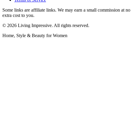
Some links are affiliate links. We may earn a small commission at no
extra cost to you.
©
2026
Living Impressive. All rights reserved.
Home, Style & Beauty for Women