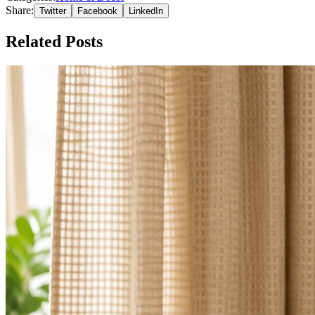
Share:
Twitter
Facebook
LinkedIn
Related Posts