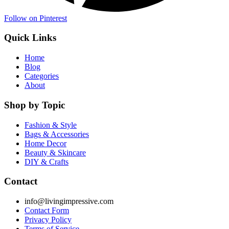
Follow on Pinterest
Quick Links
Home
Blog
Categories
About
Shop by Topic
Fashion & Style
Bags & Accessories
Home Decor
Beauty & Skincare
DIY & Crafts
Contact
info@livingimpressive.com
Contact Form
Privacy Policy
Terms of Service