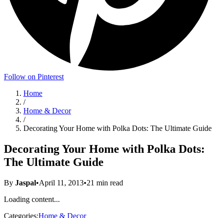
Follow on Pinterest
Home
/
Home & Decor
/
Decorating Your Home with Polka Dots: The Ultimate Guide
Decorating Your Home with Polka Dots:
The Ultimate Guide
By
Jaspal
•
April 11, 2013
•
21
min read
Loading content...
Categories:
Home & Decor