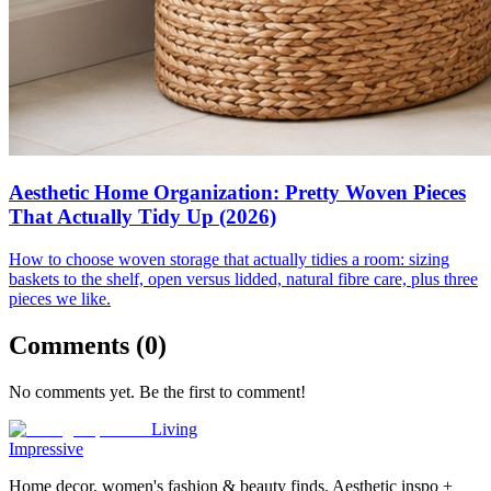
Aesthetic Home Organization: Pretty Woven Pieces
That Actually Tidy Up (2026)
How to choose woven storage that actually tidies a room: sizing
baskets to the shelf, open versus lidded, natural fibre care, plus three
pieces we like.
Comments (
0
)
No comments yet. Be the first to comment!
Living
Impressive
Home decor, women's fashion & beauty finds. Aesthetic inspo +