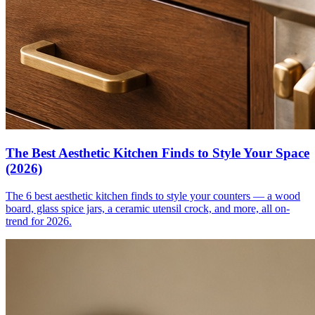
The Best Aesthetic Kitchen Finds to Style Your Space
(2026)
The 6 best aesthetic kitchen finds to style your counters — a wood
board, glass spice jars, a ceramic utensil crock, and more, all on-
trend for 2026.