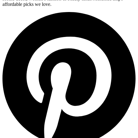
affordable picks we love.