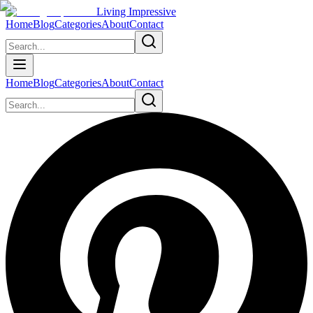
Living Impressive
Home
Blog
Categories
About
Contact
Home
Blog
Categories
About
Contact