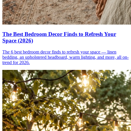
The Best Bedroom Decor Finds to Refresh Your
Space (2026)
The 6 best bedroom decor finds to refresh your space — linen
bedding, an upholstered headboard, warm lighting, and more, all on-
trend for 2026.