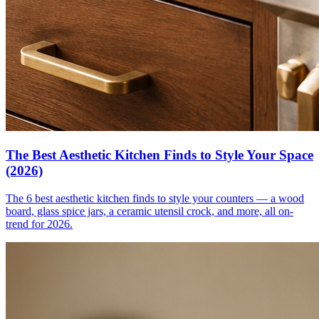
The Best Aesthetic Kitchen Finds to Style Your Space
(2026)
The 6 best aesthetic kitchen finds to style your counters — a wood
board, glass spice jars, a ceramic utensil crock, and more, all on-
trend for 2026.