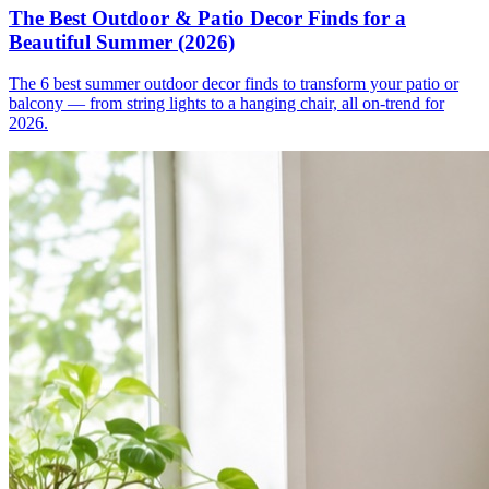
The Best Outdoor & Patio Decor Finds for a
Beautiful Summer (2026)
The 6 best summer outdoor decor finds to transform your patio or
balcony — from string lights to a hanging chair, all on-trend for
2026.