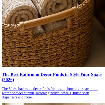
The Best Bathroom Decor Finds to Style Your Space
(2026)
The 6 best bathroom decor finds for a calm, hotel-like space — a
waffle shower curtain, matching neutral towels, fluted soap
dispensers and more.