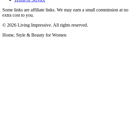
Some links are affiliate links. We may earn a small commission at no
extra cost to you.
©
2026
Living Impressive. All rights reserved.
Home, Style & Beauty for Women