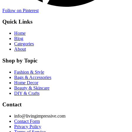
Follow on Pinterest
Quick Links
Home
Blog
Categories
About
Shop by Topic
Fashion & Style
Bags & Accessories
Home Decor
Beauty & Skincare
DIY & Crafts
Contact
info@livingimpressive.com
Contact Form
Privacy Policy
Terms of Service