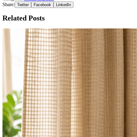
Share:
Twitter
Facebook
LinkedIn
Related Posts