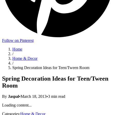
Follow on Pinterest
Home
/
Home & Decor
/
Spring Decoration Ideas for Teen/Tween Room
Spring Decoration Ideas for Teen/Tween
Room
By
Jaspal
•
March 18, 2013
•
3
min read
Loading content...
Categories:
Home & Decor