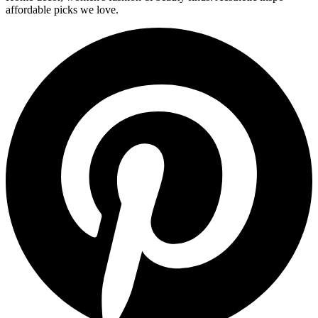
affordable picks we love.