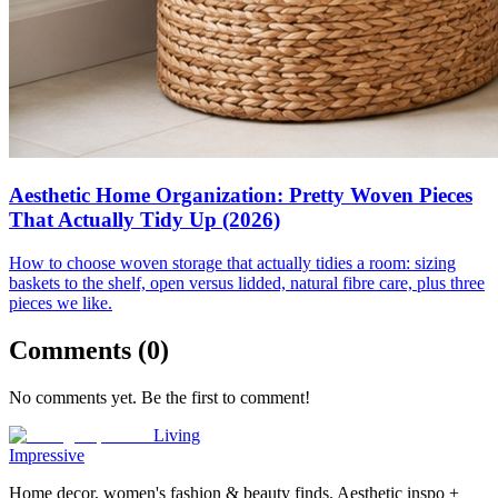
Aesthetic Home Organization: Pretty Woven Pieces
That Actually Tidy Up (2026)
How to choose woven storage that actually tidies a room: sizing
baskets to the shelf, open versus lidded, natural fibre care, plus three
pieces we like.
Comments (
0
)
No comments yet. Be the first to comment!
Living
Impressive
Home decor, women's fashion & beauty finds. Aesthetic inspo +