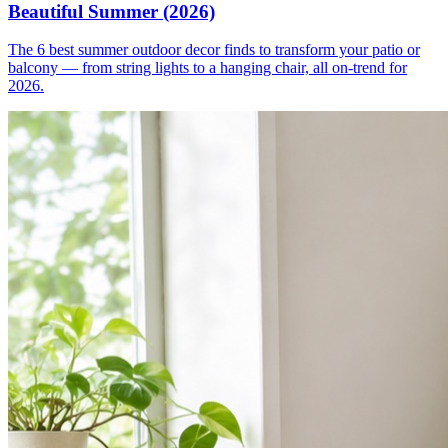
Beautiful Summer (2026)
The 6 best summer outdoor decor finds to transform your patio or
balcony — from string lights to a hanging chair, all on-trend for
2026.