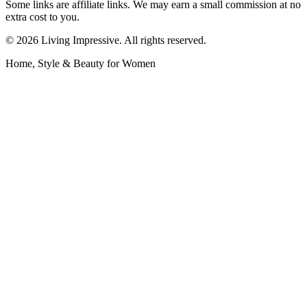
Some links are affiliate links. We may earn a small commission at no
extra cost to you.
©
2026
Living Impressive. All rights reserved.
Home, Style & Beauty for Women