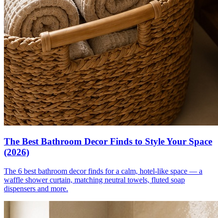
The Best Bathroom Decor Finds to Style Your Space
(2026)
The 6 best bathroom decor finds for a calm, hotel-like space — a
waffle shower curtain, matching neutral towels, fluted soap
dispensers and more.