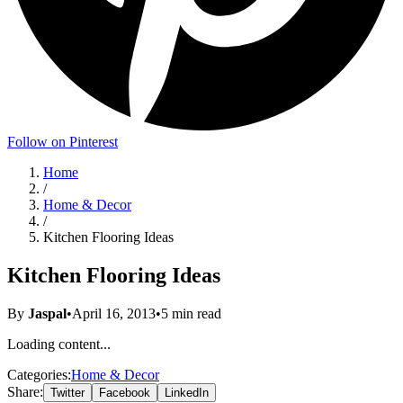
Follow on Pinterest
Home
/
Home & Decor
/
Kitchen Flooring Ideas
Kitchen Flooring Ideas
By
Jaspal
•
April 16, 2013
•
5
min read
Loading content...
Categories:
Home & Decor
Share:
Twitter
Facebook
LinkedIn