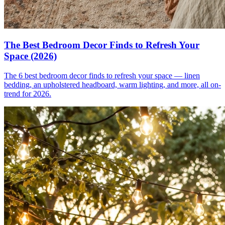
The Best Bedroom Decor Finds to Refresh Your
Space (2026)
The 6 best bedroom decor finds to refresh your space — linen
bedding, an upholstered headboard, warm lighting, and more, all on-
trend for 2026.