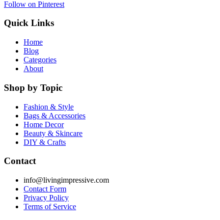
Follow on Pinterest
Quick Links
Home
Blog
Categories
About
Shop by Topic
Fashion & Style
Bags & Accessories
Home Decor
Beauty & Skincare
DIY & Crafts
Contact
info@livingimpressive.com
Contact Form
Privacy Policy
Terms of Service