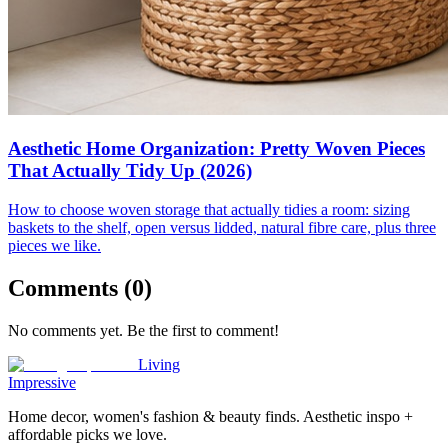
Aesthetic Home Organization: Pretty Woven Pieces
That Actually Tidy Up (2026)
How to choose woven storage that actually tidies a room: sizing
baskets to the shelf, open versus lidded, natural fibre care, plus three
pieces we like.
Comments (
0
)
No comments yet. Be the first to comment!
Living
Impressive
Home decor, women's fashion & beauty finds. Aesthetic inspo +
affordable picks we love.