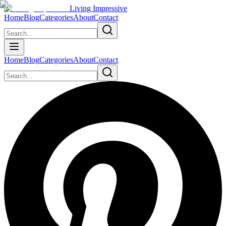
Living Impressive
Home
Blog
Categories
About
Contact
Home
Blog
Categories
About
Contact