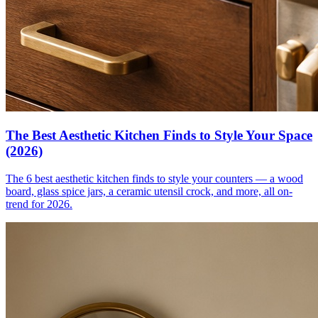
The Best Aesthetic Kitchen Finds to Style Your Space
(2026)
The 6 best aesthetic kitchen finds to style your counters — a wood
board, glass spice jars, a ceramic utensil crock, and more, all on-
trend for 2026.