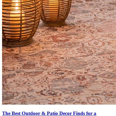
The Best Outdoor & Patio Decor Finds for a