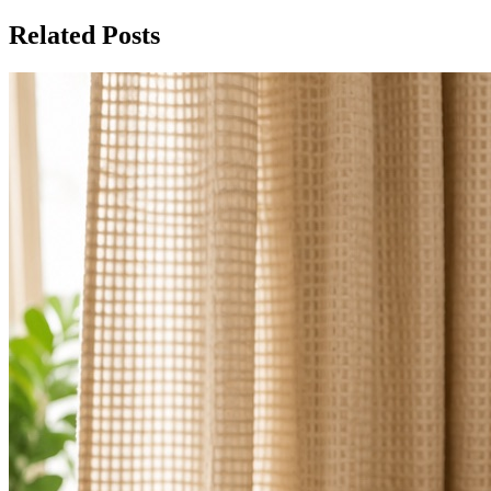
Related Posts