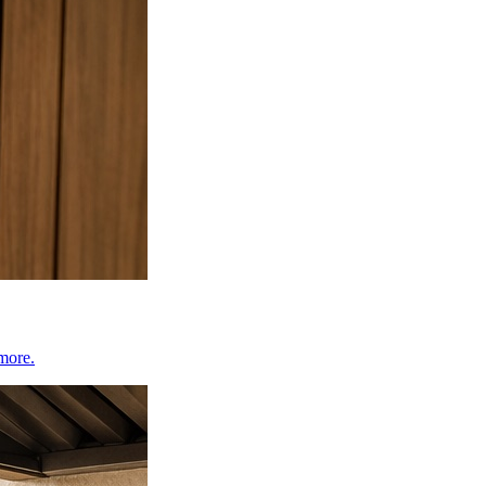
 more.