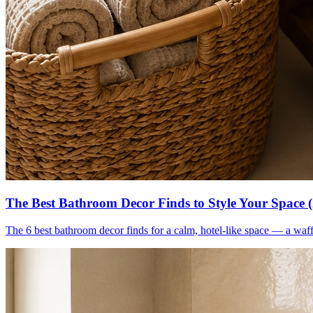
The Best Bathroom Decor Finds to Style Your Space 
The 6 best bathroom decor finds for a calm, hotel-like space — a waff