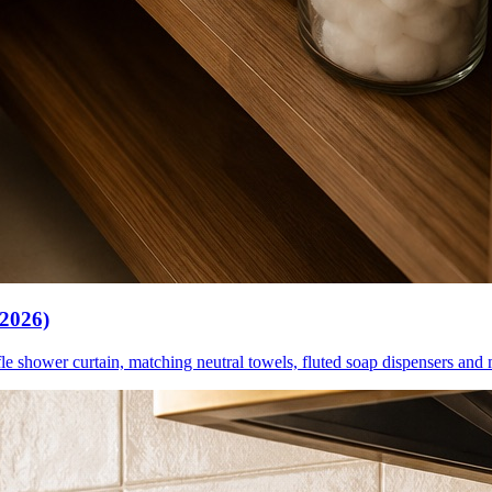
(2026)
le shower curtain, matching neutral towels, fluted soap dispensers and