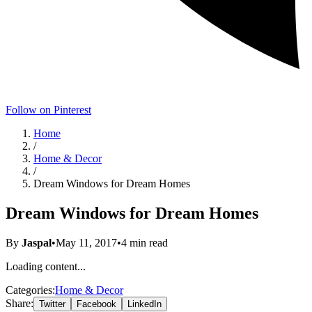
Follow on Pinterest
Home
/
Home & Decor
/
Dream Windows for Dream Homes
Dream Windows for Dream Homes
By
Jaspal
•
May 11, 2017
•
4
min read
Loading content...
Categories:
Home & Decor
Share:
Twitter
Facebook
LinkedIn