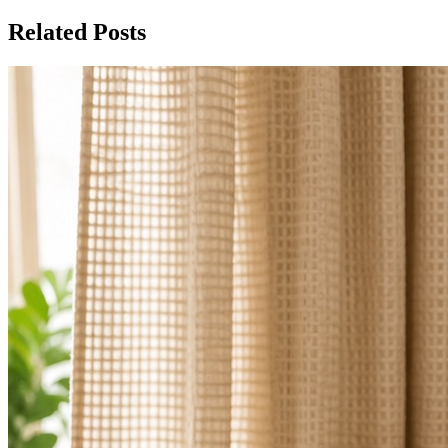
Related Posts