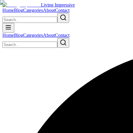
Living Impressive
Home
Blog
Categories
About
Contact
Home
Blog
Categories
About
Contact