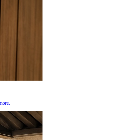
 more.