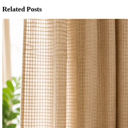
Related Posts