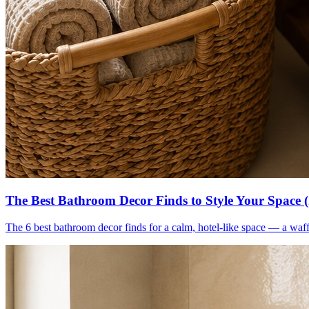
The Best Bathroom Decor Finds to Style Your Space 
The 6 best bathroom decor finds for a calm, hotel-like space — a waff