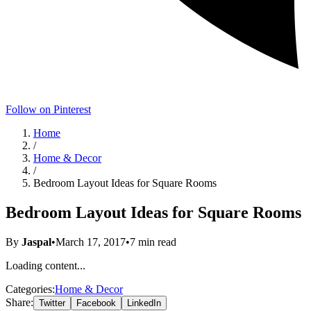
Follow on Pinterest
Home
/
Home & Decor
/
Bedroom Layout Ideas for Square Rooms
Bedroom Layout Ideas for Square Rooms
By
Jaspal
•
March 17, 2017
•
7
min read
Loading content...
Categories:
Home & Decor
Share:
Twitter
Facebook
LinkedIn