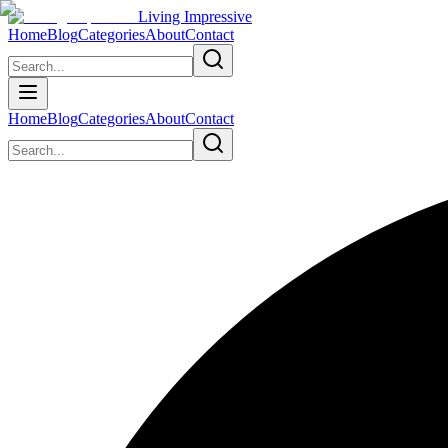
Living Impressive
Home
Blog
Categories
About
Contact
Home
Blog
Categories
About
Contact