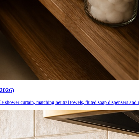
(2026)
le shower curtain, matching neutral towels, fluted soap dispensers and