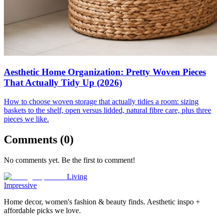
Aesthetic Home Organization: Pretty Woven Pieces
That Actually Tidy Up (2026)
How to choose woven storage that actually tidies a room: sizing
baskets to the shelf, open versus lidded, natural fibre care, plus three
pieces we like.
Comments (
0
)
No comments yet. Be the first to comment!
Living
Impressive
Home decor, women's fashion & beauty finds. Aesthetic inspo +
affordable picks we love.