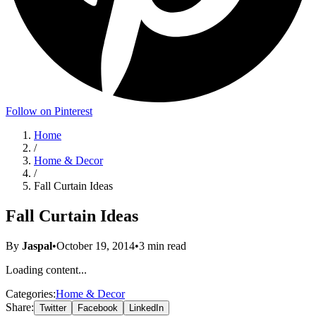
Follow on Pinterest
Home
/
Home & Decor
/
Fall Curtain Ideas
Fall Curtain Ideas
By
Jaspal
•
October 19, 2014
•
3
min read
Loading content...
Categories:
Home & Decor
Share:
Twitter
Facebook
LinkedIn