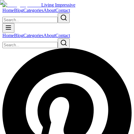
Living Impressive
Home
Blog
Categories
About
Contact
Home
Blog
Categories
About
Contact