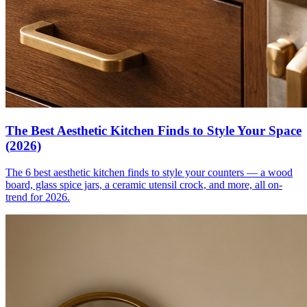
The Best Aesthetic Kitchen Finds to Style Your Space
(2026)
The 6 best aesthetic kitchen finds to style your counters — a wood
board, glass spice jars, a ceramic utensil crock, and more, all on-
trend for 2026.