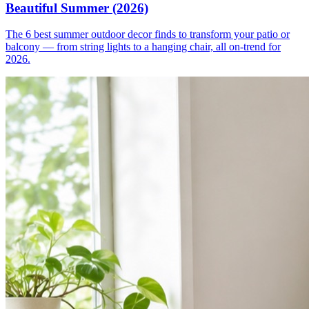
Beautiful Summer (2026)
The 6 best summer outdoor decor finds to transform your patio or
balcony — from string lights to a hanging chair, all on-trend for
2026.