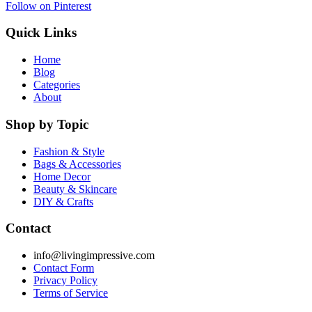
Follow on Pinterest
Quick Links
Home
Blog
Categories
About
Shop by Topic
Fashion & Style
Bags & Accessories
Home Decor
Beauty & Skincare
DIY & Crafts
Contact
info@livingimpressive.com
Contact Form
Privacy Policy
Terms of Service