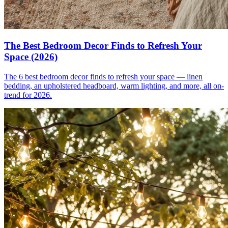
The Best Bedroom Decor Finds to Refresh Your
Space (2026)
The 6 best bedroom decor finds to refresh your space — linen
bedding, an upholstered headboard, warm lighting, and more, all on-
trend for 2026.