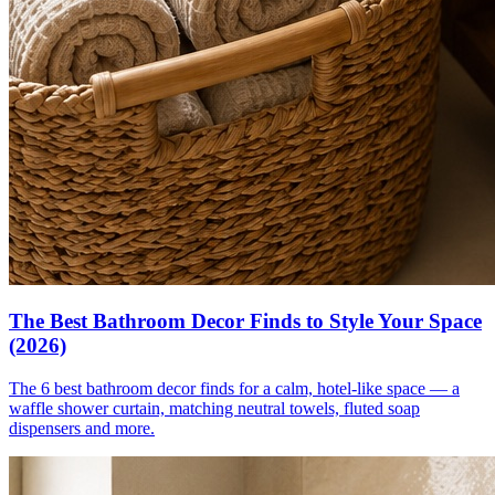
The Best Bathroom Decor Finds to Style Your Space
(2026)
The 6 best bathroom decor finds for a calm, hotel-like space — a
waffle shower curtain, matching neutral towels, fluted soap
dispensers and more.