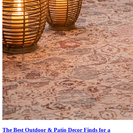
The Best Outdoor & Patio Decor Finds for a