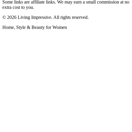
Some links are affiliate links. We may earn a small commission at no
extra cost to you.
©
2026
Living Impressive. All rights reserved.
Home, Style & Beauty for Women