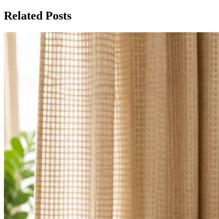
Related Posts