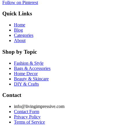
Follow on Pinterest
Quick Links
Home
Blog
Categories
About
Shop by Topic
Fashion & Style
Bags & Accessories
Home Decor
Beauty & Skincare
DIY & Crafts
Contact
info@livingimpressive.com
Contact Form
Privacy Policy
Terms of Service