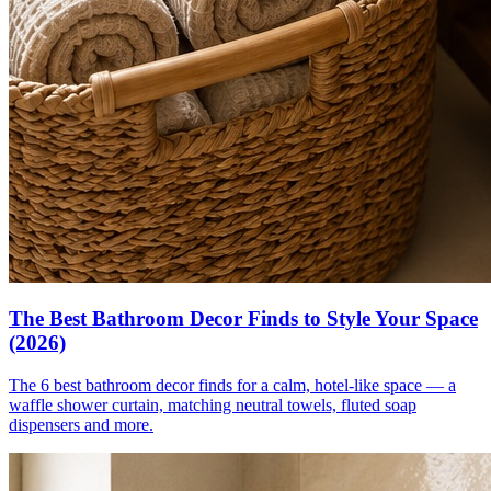
The Best Bathroom Decor Finds to Style Your Space
(2026)
The 6 best bathroom decor finds for a calm, hotel-like space — a
waffle shower curtain, matching neutral towels, fluted soap
dispensers and more.