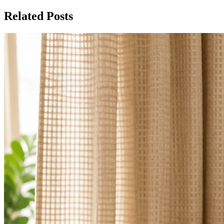
Related Posts