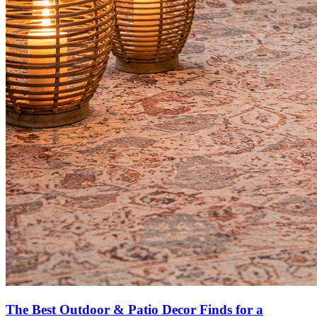
The Best Outdoor & Patio Decor Finds for a