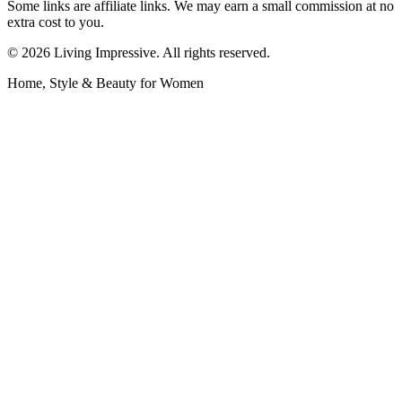
Some links are affiliate links. We may earn a small commission at no
extra cost to you.
©
2026
Living Impressive. All rights reserved.
Home, Style & Beauty for Women