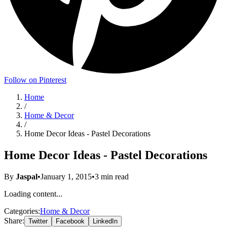
Follow on Pinterest
Home
/
Home & Decor
/
Home Decor Ideas - Pastel Decorations
Home Decor Ideas - Pastel Decorations
By
Jaspal
•
January 1, 2015
•
3
min read
Loading content...
Categories:
Home & Decor
Share:
Twitter
Facebook
LinkedIn