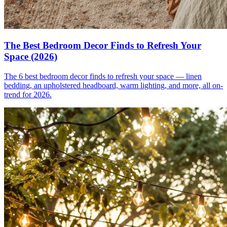
The Best Bedroom Decor Finds to Refresh Your
Space (2026)
The 6 best bedroom decor finds to refresh your space — linen
bedding, an upholstered headboard, warm lighting, and more, all on-
trend for 2026.