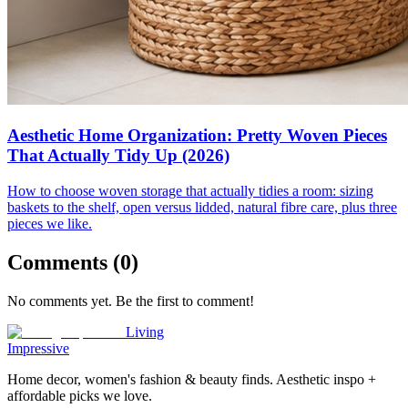
Aesthetic Home Organization: Pretty Woven Pieces
That Actually Tidy Up (2026)
How to choose woven storage that actually tidies a room: sizing
baskets to the shelf, open versus lidded, natural fibre care, plus three
pieces we like.
Comments (
0
)
No comments yet. Be the first to comment!
Living
Impressive
Home decor, women's fashion & beauty finds. Aesthetic inspo +
affordable picks we love.