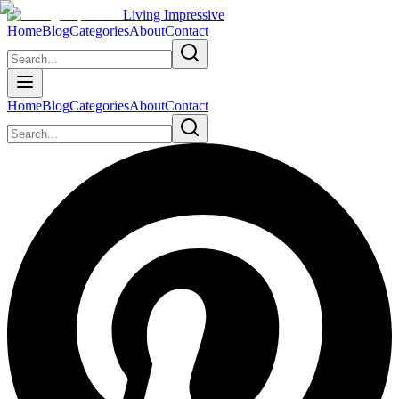
Living Impressive
Home
Blog
Categories
About
Contact
Home
Blog
Categories
About
Contact