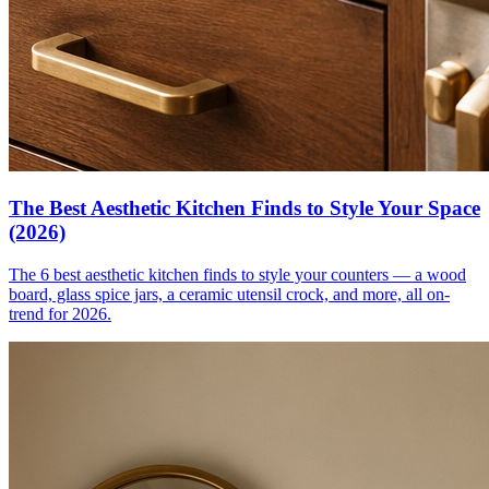
The Best Aesthetic Kitchen Finds to Style Your Space
(2026)
The 6 best aesthetic kitchen finds to style your counters — a wood
board, glass spice jars, a ceramic utensil crock, and more, all on-
trend for 2026.