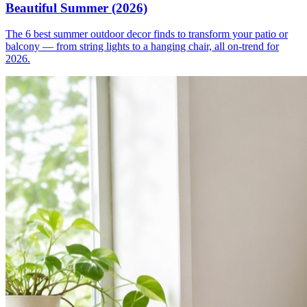
Beautiful Summer (2026)
The 6 best summer outdoor decor finds to transform your patio or
balcony — from string lights to a hanging chair, all on-trend for
2026.