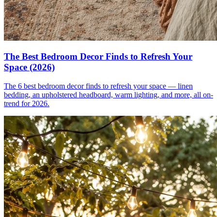
The Best Bedroom Decor Finds to Refresh Your
Space (2026)
The 6 best bedroom decor finds to refresh your space — linen
bedding, an upholstered headboard, warm lighting, and more, all on-
trend for 2026.