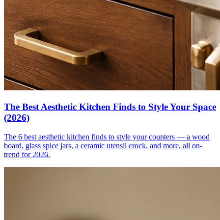
The Best Aesthetic Kitchen Finds to Style Your Space
(2026)
The 6 best aesthetic kitchen finds to style your counters — a wood
board, glass spice jars, a ceramic utensil crock, and more, all on-
trend for 2026.