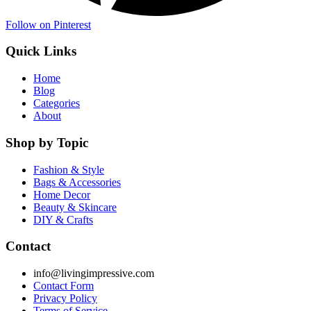
Follow on Pinterest
Quick Links
Home
Blog
Categories
About
Shop by Topic
Fashion & Style
Bags & Accessories
Home Decor
Beauty & Skincare
DIY & Crafts
Contact
info@livingimpressive.com
Contact Form
Privacy Policy
Terms of Service