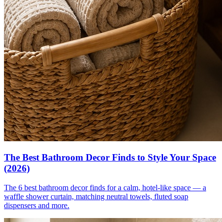
The Best Bathroom Decor Finds to Style Your Space
(2026)
The 6 best bathroom decor finds for a calm, hotel-like space — a
waffle shower curtain, matching neutral towels, fluted soap
dispensers and more.