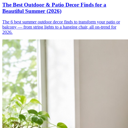
The Best Outdoor & Patio Decor Finds for a
Beautiful Summer (2026)
The 6 best summer outdoor decor finds to transform your patio or
balcony — from string lights to a hanging chair, all on-trend for
2026.