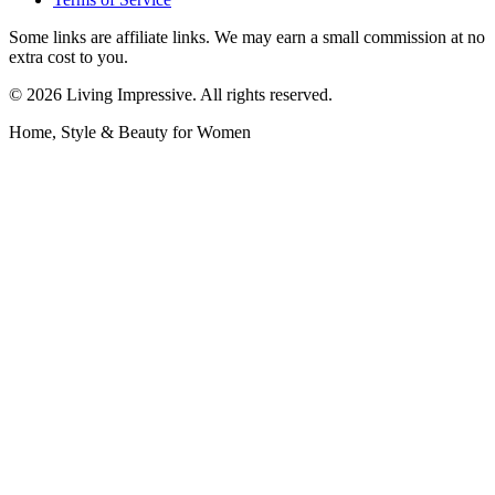
Some links are affiliate links. We may earn a small commission at no
extra cost to you.
©
2026
Living Impressive. All rights reserved.
Home, Style & Beauty for Women