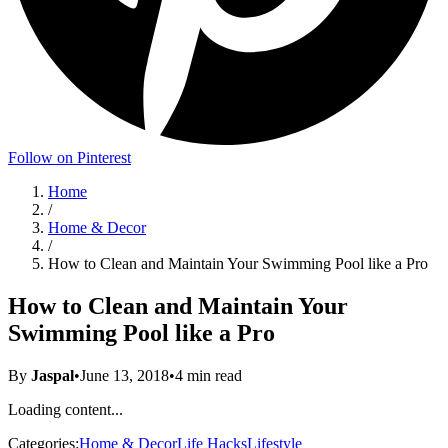
Follow on Pinterest
Home
/
Home & Decor
/
How to Clean and Maintain Your Swimming Pool like a Pro
How to Clean and Maintain Your
Swimming Pool like a Pro
By
Jaspal
•
June 13, 2018
•
4
min read
Loading content...
Categories:
Home & Decor
Life Hacks
Lifestyle