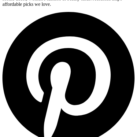
affordable picks we love.