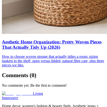
Aesthetic Home Organization: Pretty Woven Pieces
That Actually Tidy Up (2026)
How to choose woven storage that actually tidies a room: sizing
baskets to the shelf, open versus lidded, natural fibre care, plus three
pieces we like.
Comments (
0
)
No comments yet. Be the first to comment!
Living
Impressive
Home decor, women's fashion & beauty finds. Aesthetic inspo +