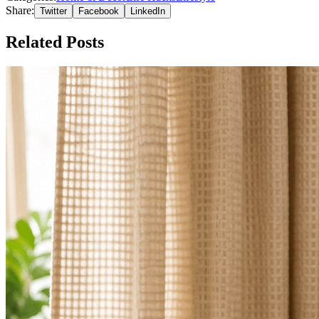
Share:
Twitter
Facebook
LinkedIn
Related Posts