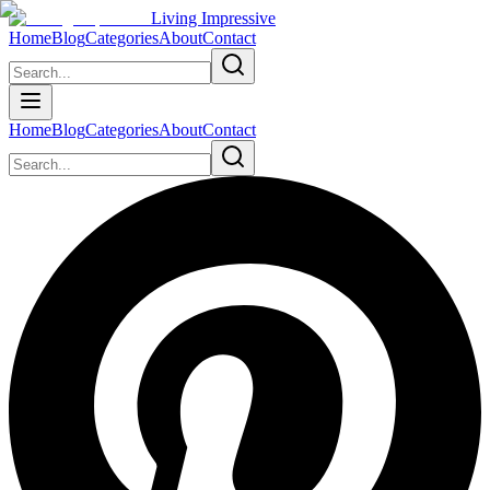
Living Impressive
Home
Blog
Categories
About
Contact
Home
Blog
Categories
About
Contact