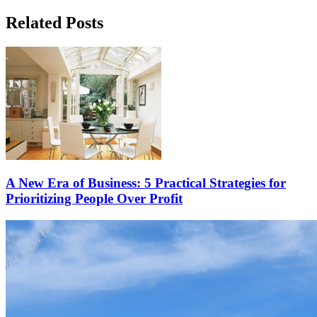
Related Posts
A New Era of Business: 5 Practical Strategies for
Prioritizing People Over Profit