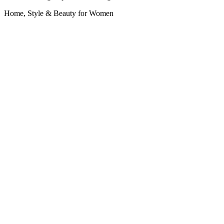
Home, Style & Beauty for Women