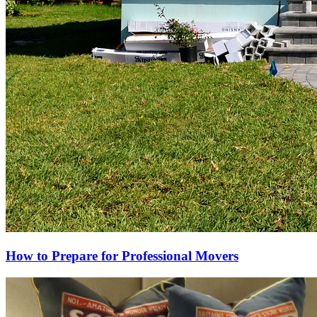
How to Prepare for Professional Movers