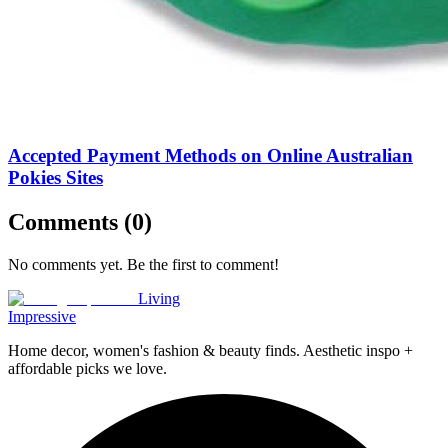
Accepted Payment Methods on Online Australian
Pokies Sites
Comments (
0
)
No comments yet. Be the first to comment!
Living
Impressive
Home decor, women's fashion & beauty finds. Aesthetic inspo +
affordable picks we love.