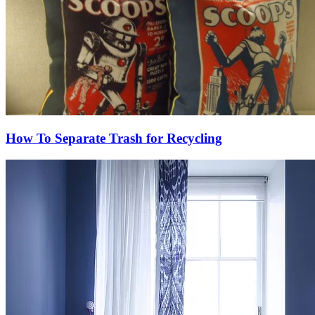
How To Separate Trash for Recycling