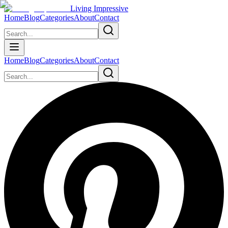
Living Impressive
Home
Blog
Categories
About
Contact
Home
Blog
Categories
About
Contact