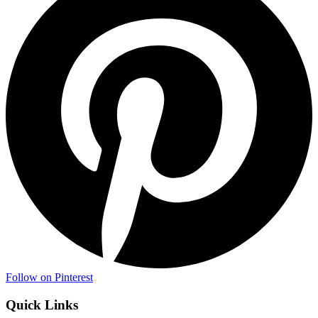
Follow on Pinterest
Quick Links