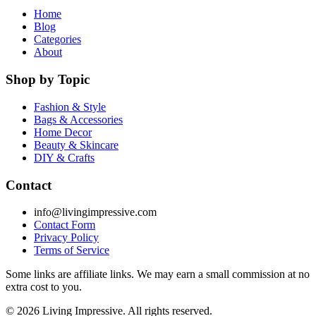
Home
Blog
Categories
About
Shop by Topic
Fashion & Style
Bags & Accessories
Home Decor
Beauty & Skincare
DIY & Crafts
Contact
info@livingimpressive.com
Contact Form
Privacy Policy
Terms of Service
Some links are affiliate links. We may earn a small commission at no
extra cost to you.
©
2026
Living Impressive. All rights reserved.