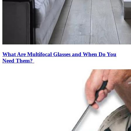
What Are Multifocal Glasses and When Do You
Need Them?