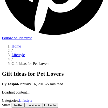
Follow on Pinterest
Home
/
Lifestyle
/
Gift Ideas for Pet Lovers
Gift Ideas for Pet Lovers
By
Jaspal
•
January 16, 2013
•
5
min read
Loading content...
Categories:
Lifestyle
Share:
Twitter
Facebook
LinkedIn