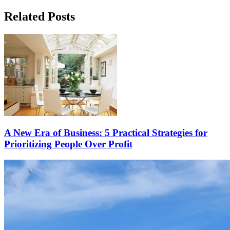
Related Posts
A New Era of Business: 5 Practical Strategies for
Prioritizing People Over Profit