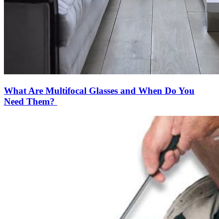
What Are Multifocal Glasses and When Do You
Need Them?