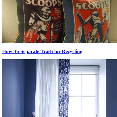
How To Separate Trash for Recycling