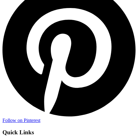
Follow on Pinterest
Quick Links