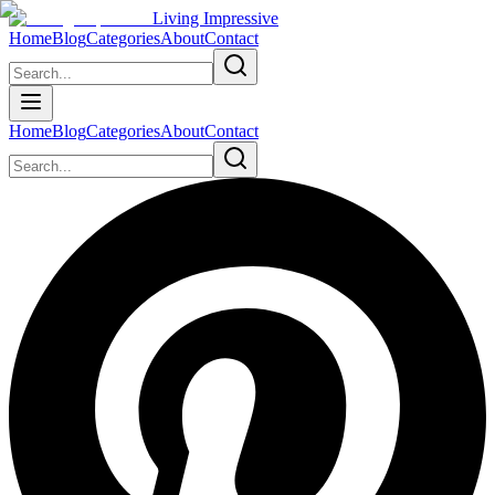
Living Impressive
Home
Blog
Categories
About
Contact
Home
Blog
Categories
About
Contact