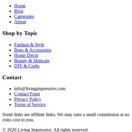
Home
Blog
Categories
About
Shop by Topic
Fashion & Style
Bags & Accessories
Home Decor
Beauty & Skincare
DIY & Crafts
Contact
info@livingimpressive.com
Contact Form
Privacy Policy
Terms of Service
Some links are affiliate links. We may earn a small commission at no
extra cost to you.
©
2026
Living Impressive. All rights reserved.