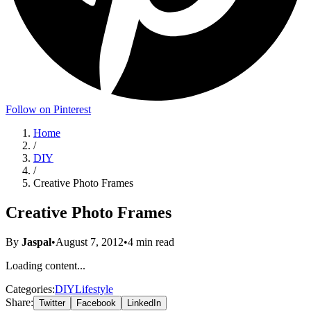
Follow on Pinterest
Home
/
DIY
/
Creative Photo Frames
Creative Photo Frames
By
Jaspal
•
August 7, 2012
•
4
min read
Loading content...
Categories:
DIY
Lifestyle
Share:
Twitter
Facebook
LinkedIn