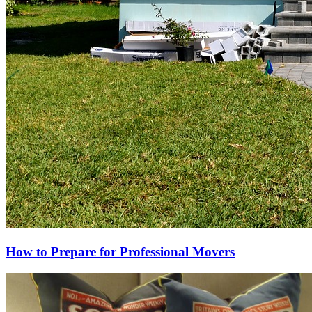
How to Prepare for Professional Movers