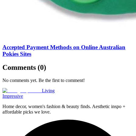
Accepted Payment Methods on Online Australian
Pokies Sites
Comments (
0
)
No comments yet. Be the first to comment!
Living
Impressive
Home decor, women's fashion & beauty finds. Aesthetic inspo +
affordable picks we love.