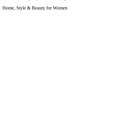
Home, Style & Beauty for Women