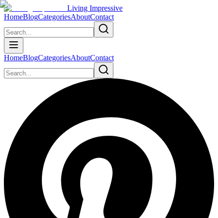
Living Impressive
Home
Blog
Categories
About
Contact
Home
Blog
Categories
About
Contact