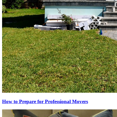
How to Prepare for Professional Movers