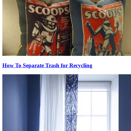
How To Separate Trash for Recycling