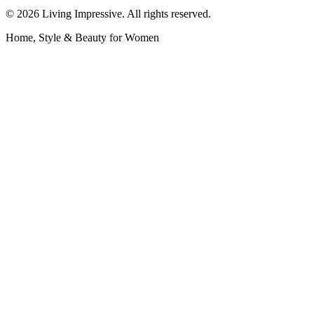
©
2026
Living Impressive. All rights reserved.
Home, Style & Beauty for Women