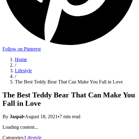
Follow on Pinterest
Home
/
Lifestyle
/
The Best Teddy Bear That Can Make You Fall in Love
The Best Teddy Bear That Can Make You
Fall in Love
By
Jaspal
•
August 18, 2021
•
7
min read
Loading content...
Categories:
Lifestyle