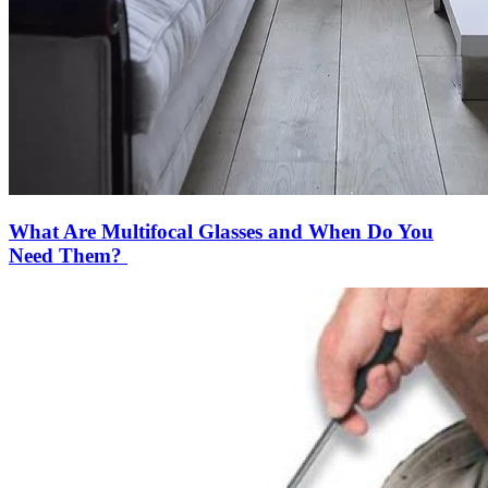
What Are Multifocal Glasses and When Do You
Need Them?