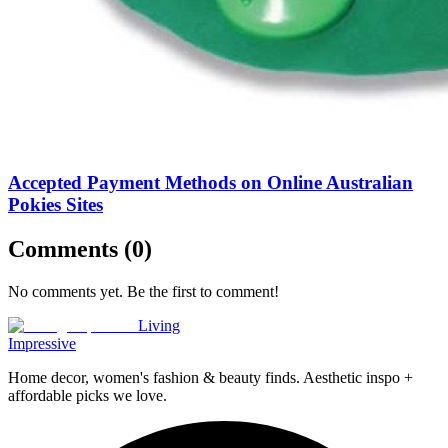
Accepted Payment Methods on Online Australian
Pokies Sites
Comments (
0
)
No comments yet. Be the first to comment!
Living
Impressive
Home decor, women's fashion & beauty finds. Aesthetic inspo +
affordable picks we love.