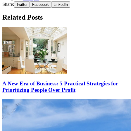
Share:
Twitter
Facebook
LinkedIn
Related Posts
A New Era of Business: 5 Practical Strategies for
Prioritizing People Over Profit