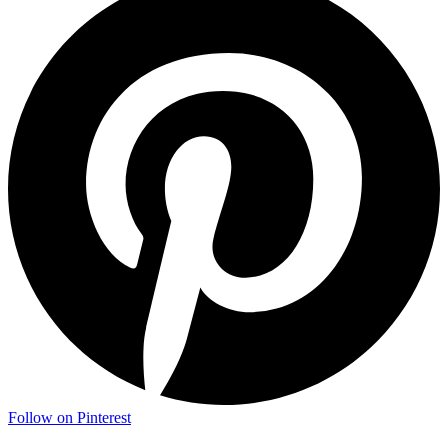
Follow on Pinterest