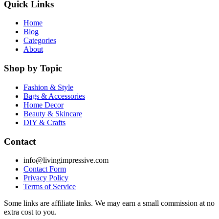
Quick Links
Home
Blog
Categories
About
Shop by Topic
Fashion & Style
Bags & Accessories
Home Decor
Beauty & Skincare
DIY & Crafts
Contact
info@livingimpressive.com
Contact Form
Privacy Policy
Terms of Service
Some links are affiliate links. We may earn a small commission at no
extra cost to you.