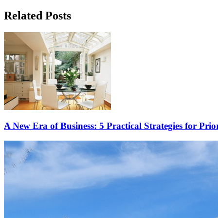
Related Posts
A New Era of Business: 5 Practical Strategies for Prio