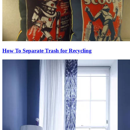
How To Separate Trash for Recycling