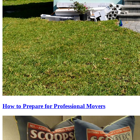
How to Prepare for Professional Movers