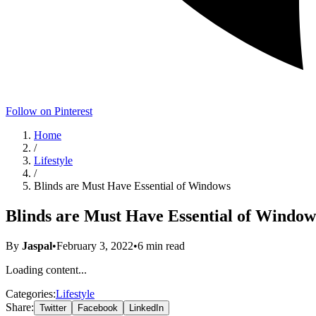
Follow on Pinterest
Home
/
Lifestyle
/
Blinds are Must Have Essential of Windows
Blinds are Must Have Essential of Window
By
Jaspal
•
February 3, 2022
•
6
min read
Loading content...
Categories:
Lifestyle
Share:
Twitter
Facebook
LinkedIn