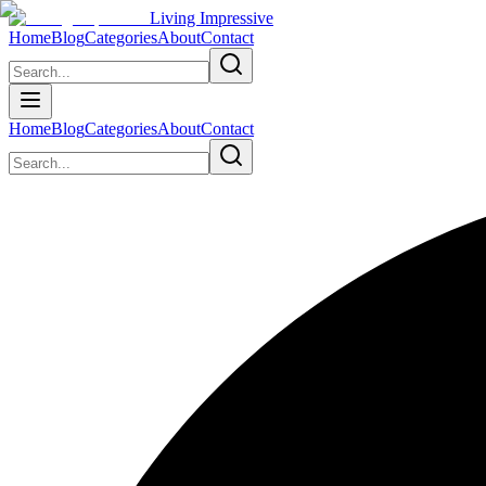
Living Impressive
Home
Blog
Categories
About
Contact
Home
Blog
Categories
About
Contact