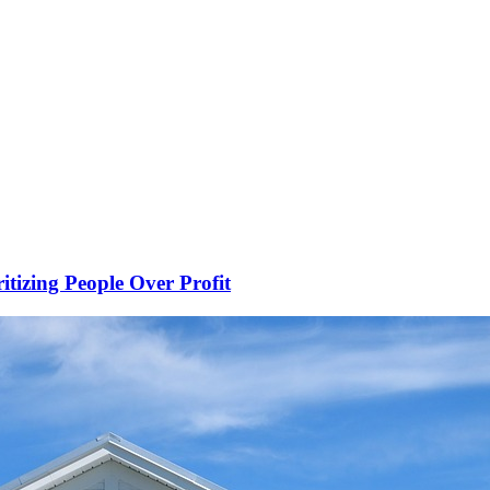
ritizing People Over Profit