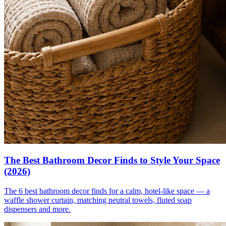
The Best Bathroom Decor Finds to Style Your Space
(2026)
The 6 best bathroom decor finds for a calm, hotel-like space — a
waffle shower curtain, matching neutral towels, fluted soap
dispensers and more.