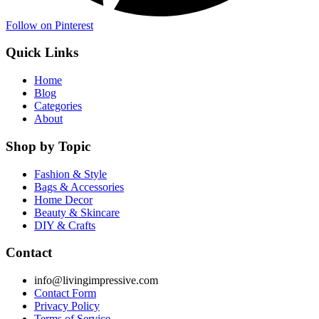
Follow on Pinterest
Quick Links
Home
Blog
Categories
About
Shop by Topic
Fashion & Style
Bags & Accessories
Home Decor
Beauty & Skincare
DIY & Crafts
Contact
info@livingimpressive.com
Contact Form
Privacy Policy
Terms of Service