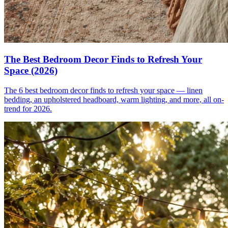
The Best Bedroom Decor Finds to Refresh Your
Space (2026)
The 6 best bedroom decor finds to refresh your space — linen
bedding, an upholstered headboard, warm lighting, and more, all on-
trend for 2026.