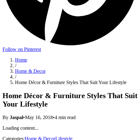
Follow on Pinterest
Home
/
Home & Decor
/
Home Décor & Furniture Styles That Suit Your Lifestyle
Home Décor & Furniture Styles That Suit
Your Lifestyle
By
Jaspal
•
May 16, 2018
•
4
min read
Loading content...
Categories:
Home & Decor
Lifestyle