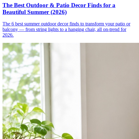
The Best Outdoor & Patio Decor Finds for a
Beautiful Summer (2026)
The 6 best summer outdoor decor finds to transform your patio or
balcony — from string lights to a hanging chair, all on-trend for
2026.