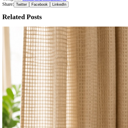
Share:
Twitter
Facebook
LinkedIn
Related Posts