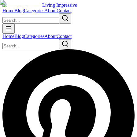
Living Impressive
Home
Blog
Categories
About
Contact
Home
Blog
Categories
About
Contact