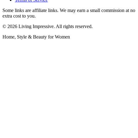
Some links are affiliate links. We may earn a small commission at no
extra cost to you.
©
2026
Living Impressive. All rights reserved.
Home, Style & Beauty for Women