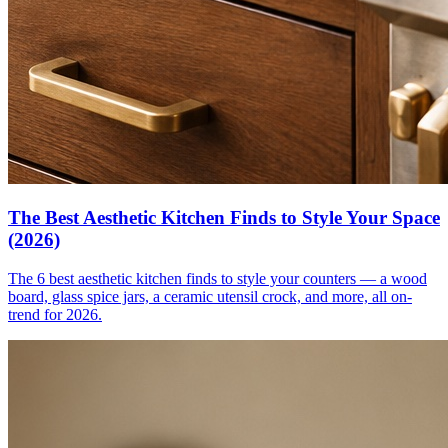
The Best Aesthetic Kitchen Finds to Style Your Space
(2026)
The 6 best aesthetic kitchen finds to style your counters — a wood
board, glass spice jars, a ceramic utensil crock, and more, all on-
trend for 2026.