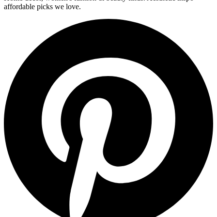
affordable picks we love.