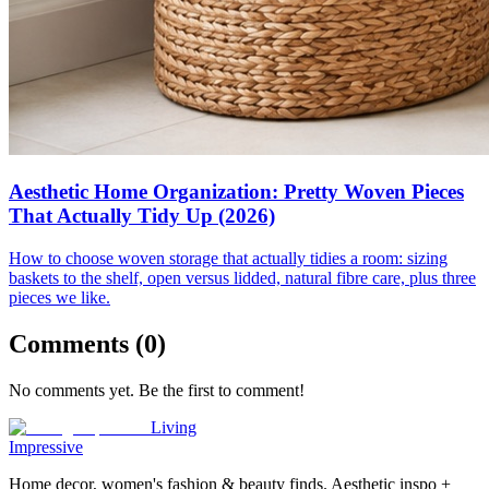
Aesthetic Home Organization: Pretty Woven Pieces
That Actually Tidy Up (2026)
How to choose woven storage that actually tidies a room: sizing
baskets to the shelf, open versus lidded, natural fibre care, plus three
pieces we like.
Comments (
0
)
No comments yet. Be the first to comment!
Living
Impressive
Home decor, women's fashion & beauty finds. Aesthetic inspo +